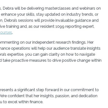
, Debra will be delivering masterclasses and webinars on
 enhance your skills, stay updated on industry trends, or
on, Debra’s sessions will provide invaluable guidance and
live training and, as our resident 1099 reporting expert,
courses
.
commenting on our independent research findings. Her
ance operations will help our audience translate insights
a’s expertise, you can gain clarity on how to navigate
nd take proactive measures to drive positive change within
resents a significant step forward in our commitment to
’re confident that her insights, passion, and dedication
 to excel within finance.