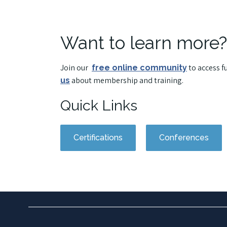
Want to learn more?
Join our
to access f
free online community
about membership and training.
us
Quick Links
Certifications
Conferences