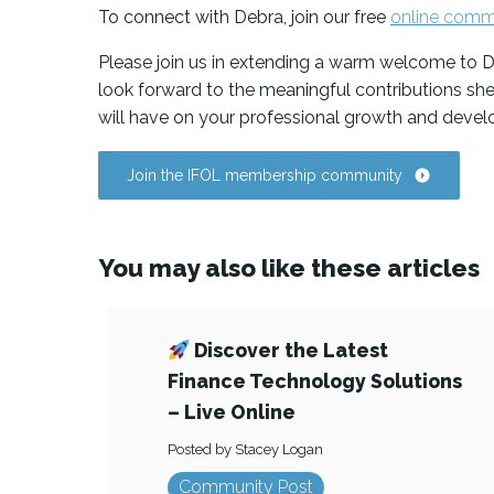
To connect with Debra, join our free
online comm
Please join us in extending a warm welcome to D
look forward to the meaningful contributions sh
will have on your professional growth and deve
Join the IFOL membership community
You may also like these articles
Discover the Latest
Finance Technology Solutions
– Live Online
Posted by Stacey Logan
Community Post