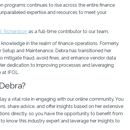
ion programs continues to rise across the entire finance
 unparalleled expertise and resources to meet your
R. Richardson
as a full-time contributor to our team.
 knowledge in the realm of finance operations. Formerly
 Setup and Maintenance, Debra has transitioned her
 mitigate fraud, avoid fines, and enhance vendor data
 Her dedication to improving processes and leveraging
e at IFOL.
 Debra?
play a vital role in engaging with our online community. You
s, share advice, and offer insights based on her extensive
ions directly, so you have the opportunity to benefit from
to know this industry expert and leverage her insights to