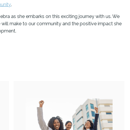
unity
.
ebra as she embarks on this exciting journey with us. We
e will make to our community and the positive impact she
lopment.