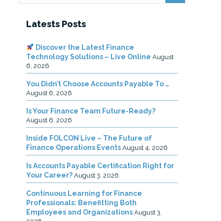
Latests Posts
Discover the Latest Finance
Technology Solutions – Live Online
August
6, 2026
You Didn’t Choose Accounts Payable To …
August 6, 2026
Is Your Finance Team Future-Ready?
August 6, 2026
Inside FOLCON Live – The Future of
Finance Operations Events
August 4, 2026
Is Accounts Payable Certification Right for
Your Career?
August 3, 2026
Continuous Learning for Finance
Professionals: Benefitting Both
Employees and Organizations
August 3,