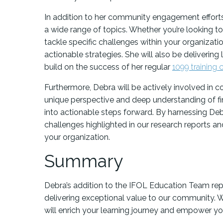
In addition to her community engagement efforts
a wide range of topics. Whether you’re looking to
tackle specific challenges within your organizati
actionable strategies. She will also be delivering 
build on the success of her regular
1099 training 
Furthermore, Debra will be actively involved in 
unique perspective and deep understanding of fin
into actionable steps forward. By harnessing Debr
challenges highlighted in our research reports a
your organization.
Summary
Debra’s addition to the IFOL Education Team rep
delivering exceptional value to our community. We
will enrich your learning journey and empower you