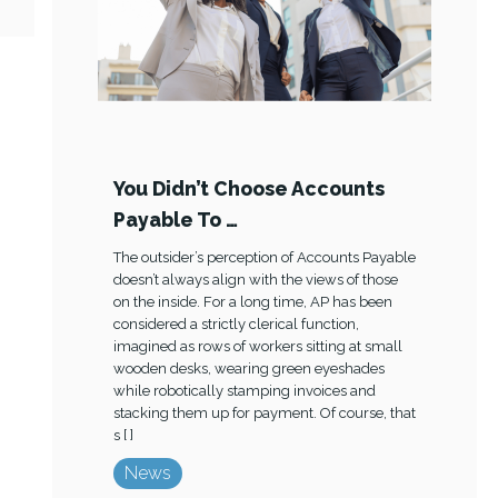
You Didn’t Choose Accounts
Payable To …
The outsider’s perception of Accounts Payable
doesn’t always align with the views of those
on the inside. For a long time, AP has been
considered a strictly clerical function,
imagined as rows of workers sitting at small
wooden desks, wearing green eyeshades
while robotically stamping invoices and
stacking them up for payment. Of course, that
s [ ]
News