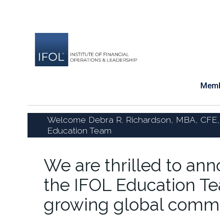
Skip
to
content
Memb
Welcome Debra R. Richardson, MBA, CFE,
Education Team
We are thrilled to an
the IFOL Education Te
growing global commu