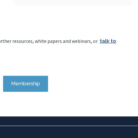
urther resources, white papers and webinars, or
talk to
Membership