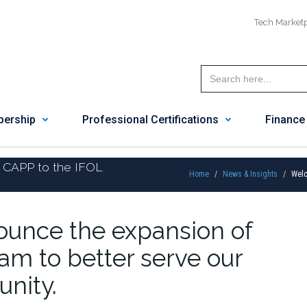
Tech Market
ership
Professional Certifications
Finance
 CAPP to the IFOL
Home
News & Insights
Welc
nounce the expansion of
am to better serve our
nity.