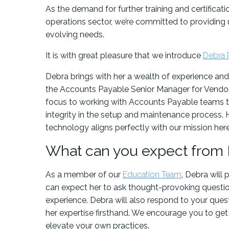
As the demand for further training and certificat
operations sector, we’re committed to providing
evolving needs.
It is with great pleasure that we introduce
Debra 
Debra brings with her a wealth of experience and
the Accounts Payable Senior Manager for Vendor
focus to working with Accounts Payable teams to
integrity in the setup and maintenance process.
technology aligns perfectly with our mission her
What can you expect from
As a member of our
Education Team
, Debra will 
can expect her to ask thought-provoking question
experience. Debra will also respond to your quest
her expertise firsthand. We encourage you to get 
elevate your own practices.