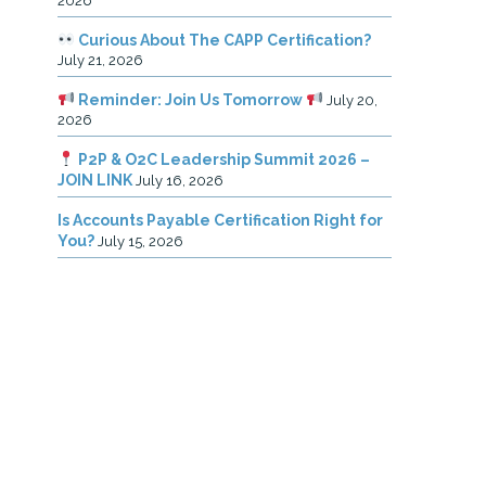
2026
Curious About The CAPP Certification?
July 21, 2026
Reminder: Join Us Tomorrow
July 20,
2026
P2P & O2C Leadership Summit 2026 –
JOIN LINK
July 16, 2026
Is Accounts Payable Certification Right for
You?
July 15, 2026