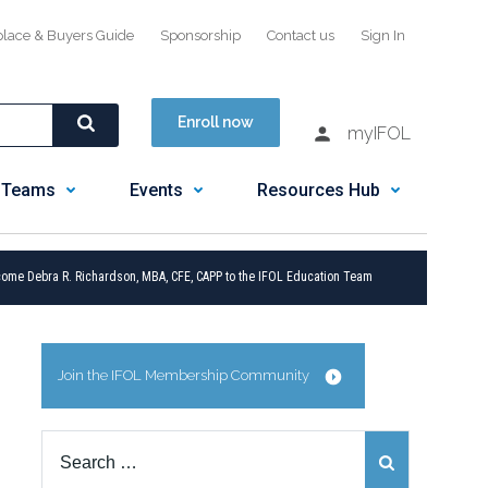
place & Buyers Guide
Sponsorship
Contact us
Sign In
Enroll now
myIFOL
 Teams
Events
Resources Hub
ome Debra R. Richardson, MBA, CFE, CAPP to the IFOL Education Team
Join the IFOL Membership Community
Search
for: