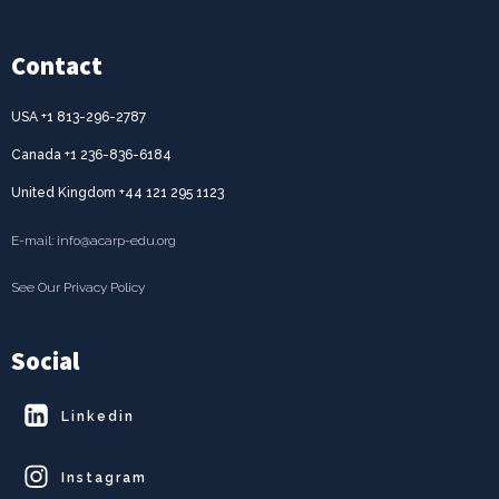
Contact
USA +1 813-296-2787
Canada +1 236-836-6184
United Kingdom +44 121 295 1123
E-mail: info@acarp-edu.org
See Our Privacy Policy
Social
Linkedin
Instagram