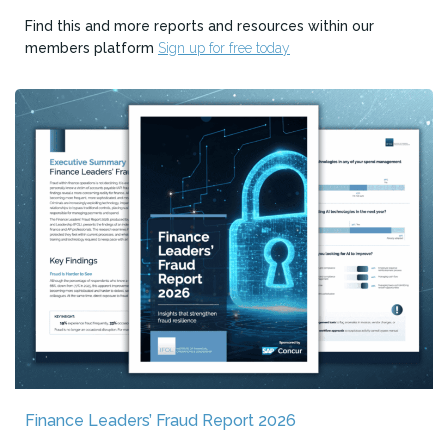
Find this and more reports and resources within our
members platform
Sign up for free today
Finance Leaders’ Fraud Report 2026