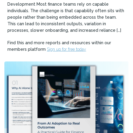
Development Most finance teams rely on capable
individuals. The challenge is that capability often sits with
people rather than being embedded across the team.
This can lead to inconsistent outputs, variation in
processes, slower onboarding, and increased reliance […]
Find this and more reports and resources within our
members platform
Sign up for free today