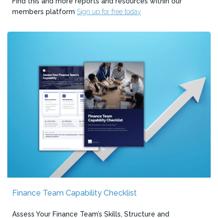
Find this and more reports and resources within our
members platform
Sign up for free today
Finance Team Capability Checklist
Assess Your Finance Team’s Skills, Structure and