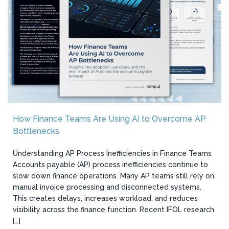
How Finance Teams Are Using AI to Overcome AP
Bottlenecks
Understanding AP Process Inefficiencies in Finance Teams
Accounts payable (AP) process inefficiencies continue to
slow down finance operations. Many AP teams still rely on
manual invoice processing and disconnected systems.
This creates delays, increases workload, and reduces
visibility across the finance function. Recent IFOL research
[…]