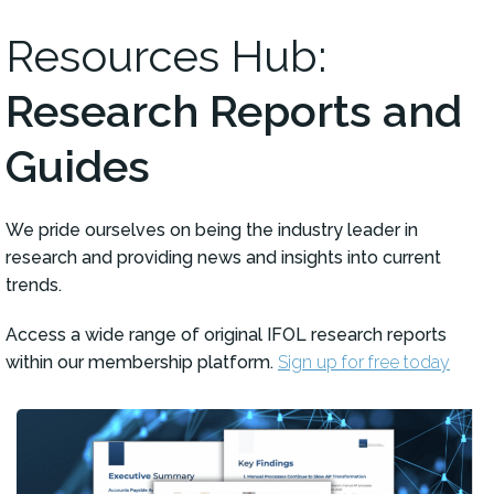
Resources Hub:
Research Reports and
Guides
We pride ourselves on being the industry leader in
research and providing news and insights into current
trends.
Access a wide range of original IFOL research reports
within our membership platform.
Sign up for free today