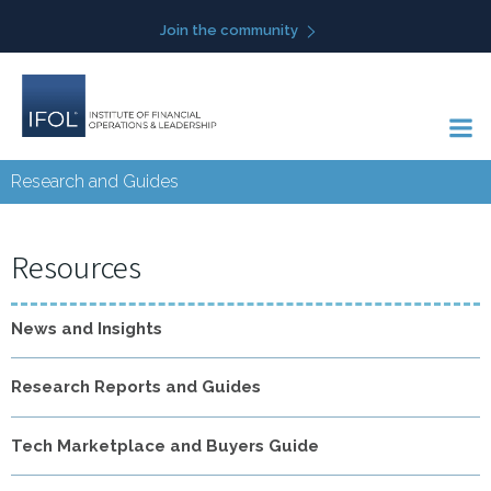
Skip
Join the community
to
content
Research and Guides
Resources
News and Insights
Research Reports and Guides
Tech Marketplace and Buyers Guide