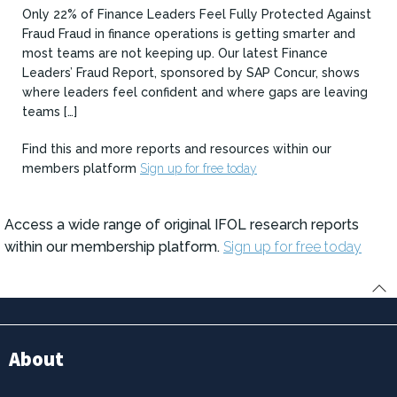
Only 22% of Finance Leaders Feel Fully Protected Against
Fraud Fraud in finance operations is getting smarter and
most teams are not keeping up. Our latest Finance
Leaders’ Fraud Report, sponsored by SAP Concur, shows
where leaders feel confident and where gaps are leaving
teams […]
Find this and more reports and resources within our
members platform
Sign up for free today
Access a wide range of original IFOL research reports
within our membership platform.
Sign up for free today
About