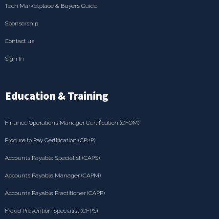
Tech Marketplace & Buyers Guide
Sponsorship
Contact us
Sign In
Education & Training
Finance Operations Manager Certification (CFOM)
Procure to Pay Certification (CP2P)
Accounts Payable Specialist (CAPS)
Accounts Payable Manager (CAPM)
Accounts Payable Practitioner (CAPP)
Fraud Prevention Specialist (CFPS)