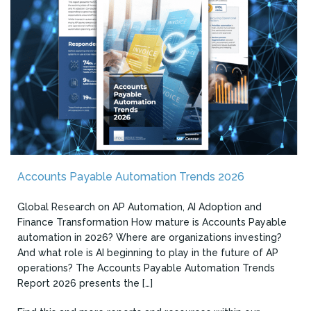
Accounts Payable Automation Trends 2026
Global Research on AP Automation, AI Adoption and
Finance Transformation How mature is Accounts Payable
automation in 2026? Where are organizations investing?
And what role is AI beginning to play in the future of AP
operations? The Accounts Payable Automation Trends
Report 2026 presents the […]