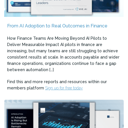
From AI Adoption to Real Outcomes in Finance
How Finance Teams Are Moving Beyond AI Pilots to
Deliver Measurable Impact AI pilots in finance are
increasing, but many teams are still struggling to achieve
consistent results at scale. In accounts payable and wider
finance operations, organizations continue to face a gap
between automation […]
Find this and more reports and resources within our
members platform
Sign up for free today