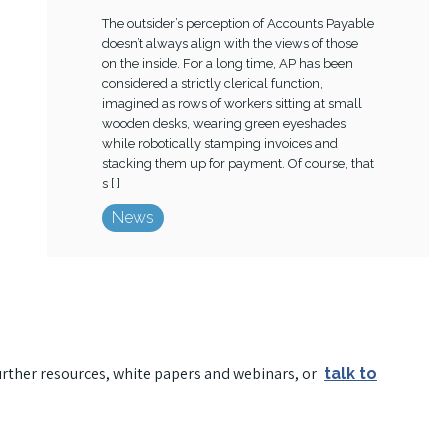
The outsider’s perception of Accounts Payable
doesn’t always align with the views of those
on the inside. For a long time, AP has been
considered a strictly clerical function,
imagined as rows of workers sitting at small
wooden desks, wearing green eyeshades
while robotically stamping invoices and
stacking them up for payment. Of course, that
s [ ]
News
urther resources, white papers and webinars, or
talk to