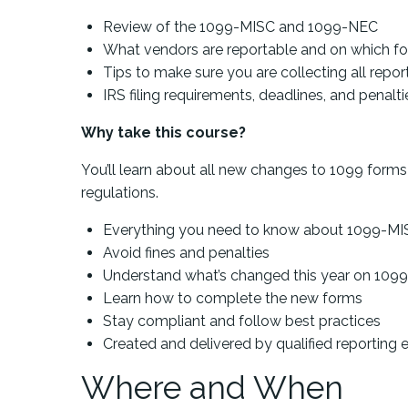
Review of the 1099-MISC and 1099-NEC
What vendors are reportable and on which f
Tips to make sure you are collecting all repo
IRS filing requirements, deadlines, and penalti
Why take this course?
You’ll learn about all new changes to 1099 form
regulations.
Everything you need to know about 1099-MI
Avoid fines and penalties
Understand what’s changed this year on 10
Learn how to complete the new forms
Stay compliant and follow best practices
Created and delivered by qualified reporting 
Where and When