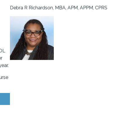
s
Debra R Richardson, MBA, APM, APPM, CPRS
FOL
er
ear.
urse