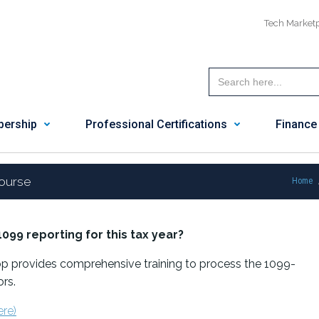
Tech Market
ership
Professional Certifications
Finance
ourse
Home
1099 reporting
for this tax year?
 provides comprehensive training to process the 1099-
rs.
ere)