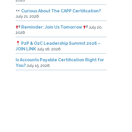
2026
Curious About The CAPP Certification?
July 21, 2026
Reminder: Join Us Tomorrow
July 20,
2026
P2P & O2C Leadership Summit 2026 –
JOIN LINK
July 16, 2026
Is Accounts Payable Certification Right for
You?
July 15, 2026