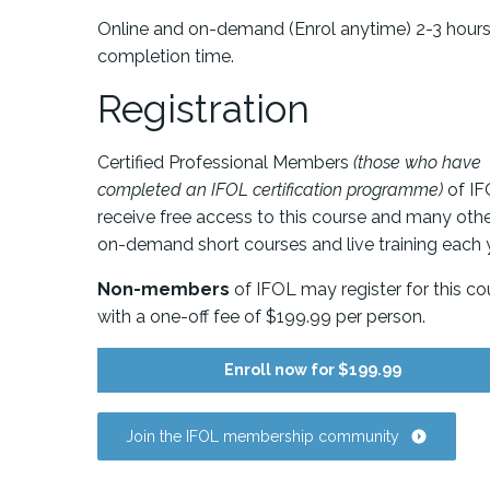
Online and on-demand (Enrol anytime) 2-3 hour
completion time.
Registration
Certified Professional Members
(those who have
completed an IFOL certification programme)
of I
receive free access to this course and many oth
on-demand short courses and live training each y
Non-members
of IFOL may register for this co
with a one-off fee of $199.99 per person.
Enroll now for $199.99
Join the IFOL membership community