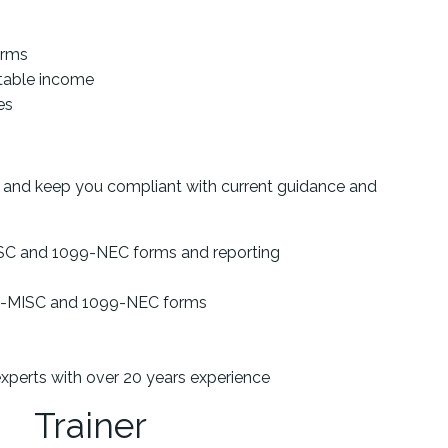
orms
rtable income
es
s and keep you compliant with current guidance and
SC and 1099-NEC forms and reporting
99-MISC and 1099-NEC forms
experts with over 20 years experience
Trainer