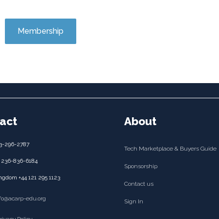
Membership
act
About
3-296-2787
Tech Marketplace & Buyers Guide
 236-836-6184
Sponsorship
ngdom +44 121 295 1123
Contact us
nfo@acarp-edu.org
Sign In