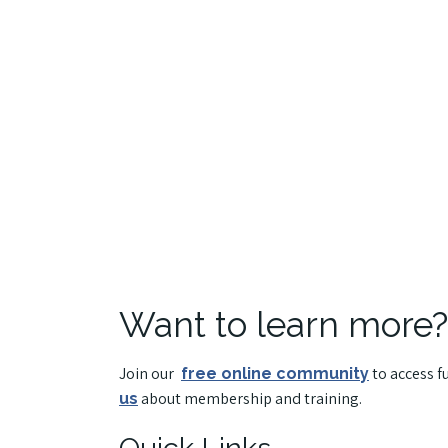
Want to learn more?
Join our
to access f
free online community
about membership and training.
us