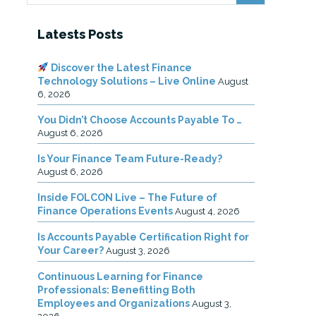
Latests Posts
Discover the Latest Finance
Technology Solutions – Live Online
August
6, 2026
You Didn’t Choose Accounts Payable To …
August 6, 2026
Is Your Finance Team Future-Ready?
August 6, 2026
Inside FOLCON Live – The Future of
Finance Operations Events
August 4, 2026
Is Accounts Payable Certification Right for
Your Career?
August 3, 2026
Continuous Learning for Finance
Professionals: Benefitting Both
Employees and Organizations
August 3,