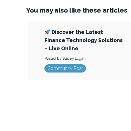
You may also like these articles
Discover the Latest
Finance Technology Solutions
– Live Online
Posted by Stacey Logan
Community Post