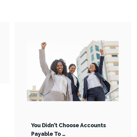
You Didn’t Choose Accounts
Payable To …