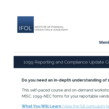
Skip
to
content
Memb
1099 Reporting and Compliance Update C
Do you need an in-depth understanding of 
This self-paced course and on-demand workshop
MISC, 1099-NEC forms for your reportable vendo
What You Will Learn
(View the full curriculum h