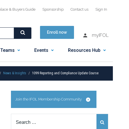
place & Buyers Guide
Sponsorship
Contact us
Sign In
Enroll now
myIFOL
 Teams
Events
Resources Hub
News & Insights
1099 Reporting and Compliance Update Course
Join the IFOL Membership Community
Search
for: