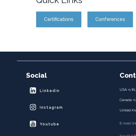
Quick Links
Certifications
Conferences
Social
Cont
USA +1 81
Linkedin
Canada +1
Instagram
United Ki
E-mail: i
Youtube