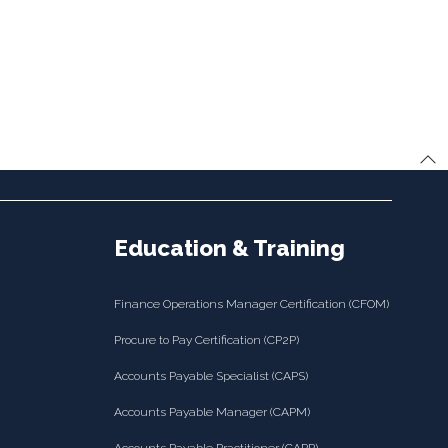
Education & Training
Finance Operations Manager Certification (CFOM)
Procure to Pay Certification (CP2P)
Accounts Payable Specialist (CAPS)
Accounts Payable Manager (CAPM)