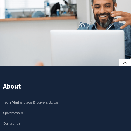
About
Tech Marketplace & Buyers Guide
Sponsorship
Contact us