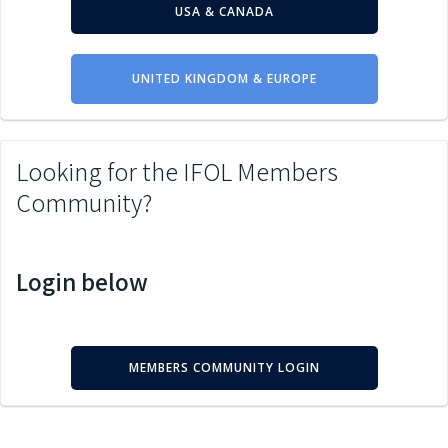
USA & CANADA
UNITED KINGDOM & EUROPE
Looking for the IFOL Members
Community?
Login below
MEMBERS COMMUNITY LOGIN