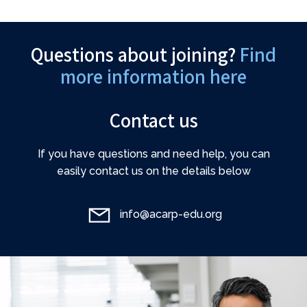
Questions about joining?
Find
more information here
Contact us
If you have questions and need help, you can
easily contact us on the details below
info@acarp-edu.org