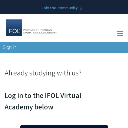
Skip
Join the community
to
content
Sign In
Already studying with us?
Log in to the IFOL Virtual
Academy below