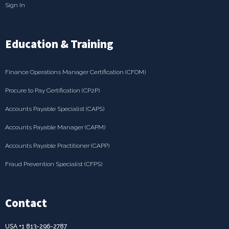
Sign In
Education & Training
Finance Operations Manager Certification (CFOM)
Procure to Pay Certification (CP2P)
Accounts Payable Specialist (CAPS)
Accounts Payable Manager (CAPM)
Accounts Payable Practitioner (CAPP)
Fraud Prevention Specialist (CFPS)
Contact
USA +1 813-296-2787