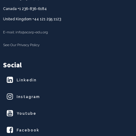
Canada +1 236-836-6184
United Kingdom +44 121 295 1123
E-mail: info@acarp-edu.org
See Our Privacy Policy
Social
Linkedin
Instagram
Youtube
Facebook