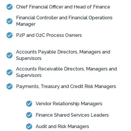
Chief Financial Officer and Head of Finance
Financial Controller and Financial Operations
Manager
P2P and O2C Process Owners
Accounts Payable Directors, Managers and
Supervisors
Accounts Receivable Directors, Managers and
Supervisors
Payments, Treasury and Credit Risk Managers
Vendor Relationship Managers
Finance Shared Services Leaders
Audit and Risk Managers