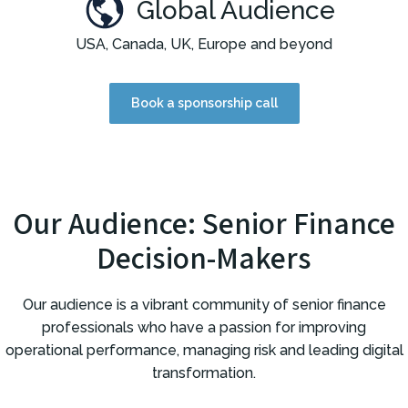
Global Audience
USA, Canada, UK, Europe and beyond
Book a sponsorship call
Our Audience: Senior Finance
Decision-Makers
Our audience is a vibrant community of senior finance
professionals who have a passion for improving
operational performance, managing risk and leading digital
transformation.