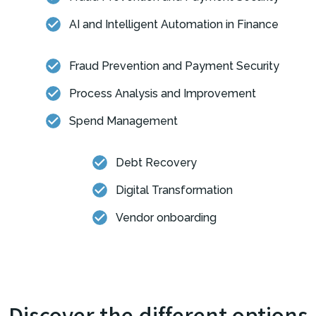
AI and Intelligent Automation in Finance
Fraud Prevention and Payment Security
Process Analysis and Improvement
Spend Management
Debt Recovery
Digital Transformation
Vendor onboarding
Discover the different options