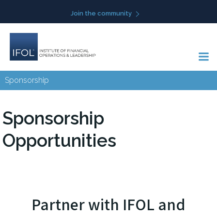
Skip
Join the community
to
content
Sponsorship
Sponsorship
Opportunities
Partner with IFOL and