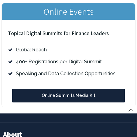
Online Events
Topical Digital Summits for Finance Leaders
Global Reach
400+ Registrations per Digital Summit
Speaking and Data Collection Opportunities
Online Summits Media Kit
About