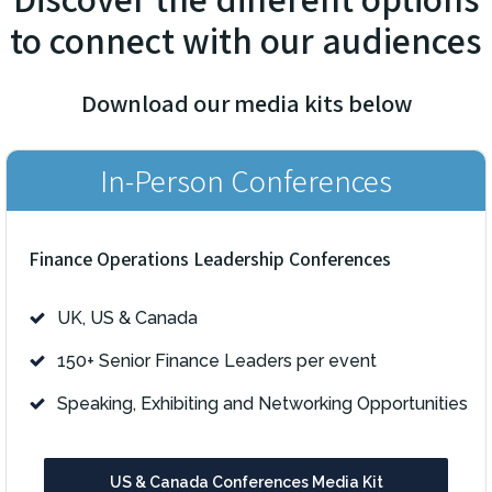
to connect with our audiences
Download our media kits below
In-Person Conferences
Finance Operations Leadership Conferences
UK, US & Canada
150+ Senior Finance Leaders per event
Speaking, Exhibiting and Networking Opportunities
US & Canada Conferences Media Kit