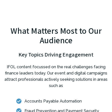
What Matters Most to Our
Audience
Key Topics Driving Engagement
IFOL content focussed on the real challenges facing
finance leaders today. Our event and digital campaigns
attract professionals actively seeking solutions in areas
such as
Accounts Payable Automation
Fraud Prevention and Payment Security