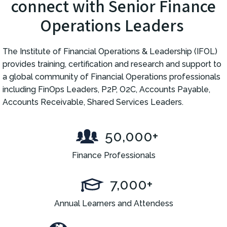
connect with Senior Finance
Operations Leaders
The Institute of Financial Operations & Leadership (IFOL)
provides training, certification and research and support to
a global community of Financial Operations professionals
including FinOps Leaders, P2P, O2C, Accounts Payable,
Accounts Receivable, Shared Services Leaders.
50,000+
Finance Professionals
7,000+
Annual Learners and Attendess