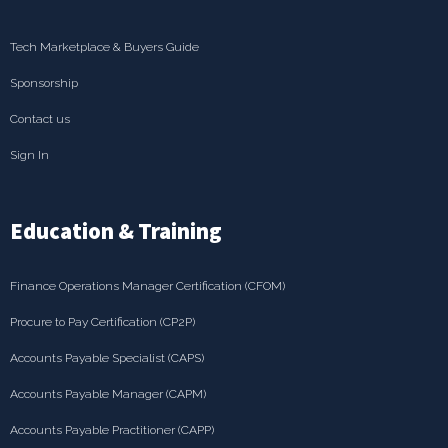
Tech Marketplace & Buyers Guide
Sponsorship
Contact us
Sign In
Education & Training
Finance Operations Manager Certification (CFOM)
Procure to Pay Certification (CP2P)
Accounts Payable Specialist (CAPS)
Accounts Payable Manager (CAPM)
Accounts Payable Practitioner (CAPP)