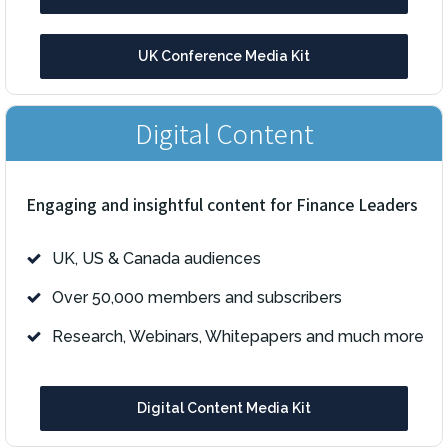
UK Conference Media Kit
Digital Content
Engaging and insightful content for Finance Leaders
UK, US & Canada audiences
Over 50,000 members and subscribers
Research, Webinars, Whitepapers and much more
Digital Content Media Kit