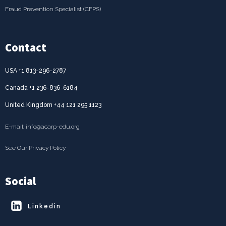
Fraud Prevention Specialist (CFPS)
Contact
USA +1 813-296-2787
Canada +1 236-836-6184
United Kingdom +44 121 295 1123
E-mail: info@acarp-edu.org
See Our Privacy Policy
Social
Linkedin