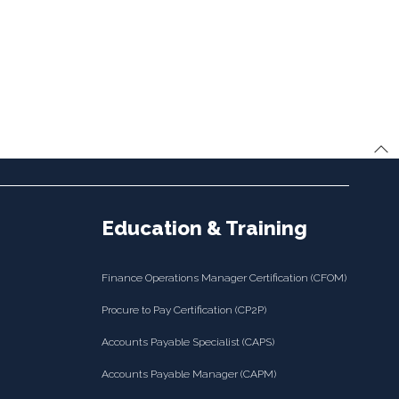
Education & Training
Finance Operations Manager Certification (CFOM)
Procure to Pay Certification (CP2P)
Accounts Payable Specialist (CAPS)
Accounts Payable Manager (CAPM)