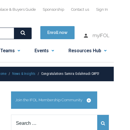
place & Buyers Guide
Sponsorship
Contact us
Sign In
Enroll now
myIFOL
 Teams
Events
Resources Hub
Home
News & Insights
Congratulations Samira Golahmadi CAPS!
Join the IFOL Membership Community
Search
for: