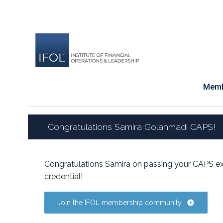
Skip
to
content
Memb
Congratulations Samira Golahmadi CAPS!
Congratulations Samira on passing your CAPS ex
credential!
Join the IFOL membership community