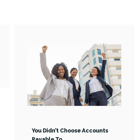
You Didn’t Choose Accounts
Payable To …