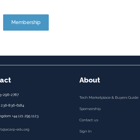
Membership
act
About
3-296-2787
Tech Marketplace & Buyers Guide
 236-836-6184
Sponsorship
ngdom +44 121 295 1123
Contact us
nfo@acarp-edu.org
Sign In