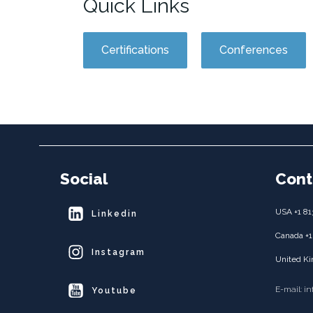
Quick Links
Certifications
Conferences
Social
Cont
USA +1 81
Linkedin
Canada +1
Instagram
United Ki
E-mail: i
Youtube