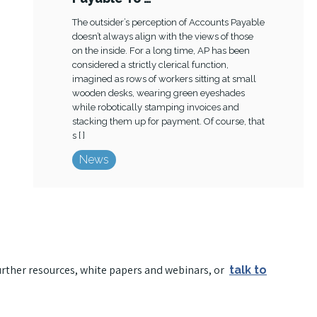
The outsider’s perception of Accounts Payable
doesn’t always align with the views of those
on the inside. For a long time, AP has been
considered a strictly clerical function,
imagined as rows of workers sitting at small
wooden desks, wearing green eyeshades
while robotically stamping invoices and
stacking them up for payment. Of course, that
s [ ]
News
urther resources, white papers and webinars, or
talk to