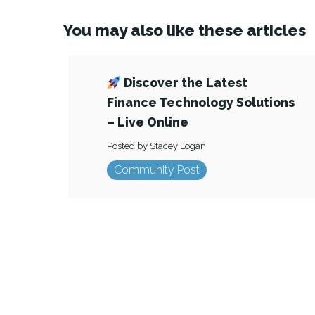
You may also like these articles
Discover the Latest
Finance Technology Solutions
– Live Online
Posted by Stacey Logan
Community Post