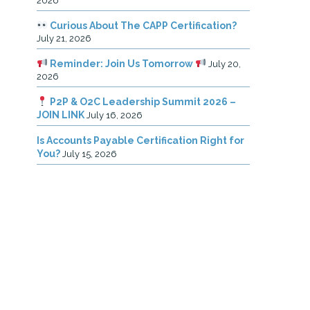
2026
Curious About The CAPP Certification?
July 21, 2026
Reminder: Join Us Tomorrow
July 20,
2026
P2P & O2C Leadership Summit 2026 –
JOIN LINK
July 16, 2026
Is Accounts Payable Certification Right for
You?
July 15, 2026