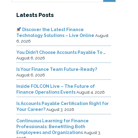
Latests Posts
Discover the Latest Finance
Technology Solutions – Live Online
August
6, 2026
You Didn’t Choose Accounts Payable To …
August 6, 2026
Is Your Finance Team Future-Ready?
August 6, 2026
Inside FOLCON Live – The Future of
Finance Operations Events
August 4, 2026
Is Accounts Payable Certification Right for
Your Career?
August 3, 2026
Continuous Learning for Finance
Professionals: Benefitting Both
Employees and Organizations
August 3,