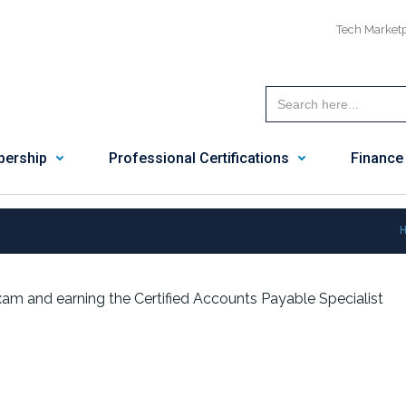
Tech Market
ership
Professional Certifications
Finance
am and earning the Certified Accounts Payable Specialist