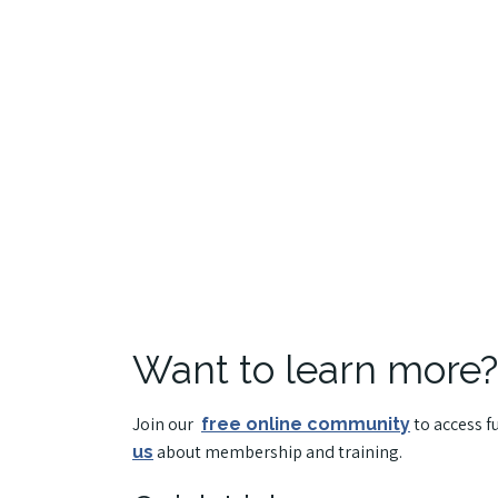
Want to learn more?
Join our
to access f
free online community
about membership and training.
us