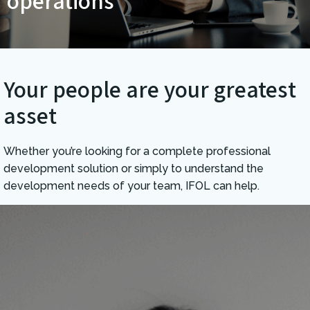
operations
Your people are your greatest
asset
Whether you’re looking for a complete professional
development solution or simply to understand the
development needs of your team, IFOL can help.