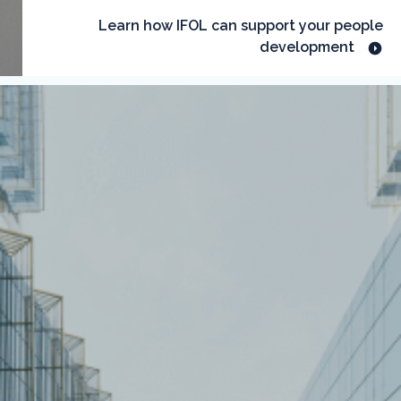
Learn how IFOL can support your people
development