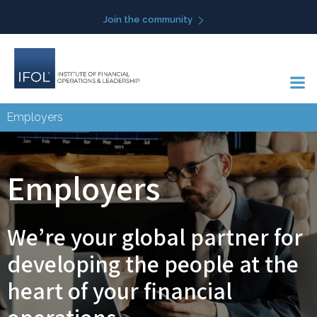
Skip
Join the community
to
content
Employers
Employers
We’re your global partner for
developing the people at the
heart of your financial