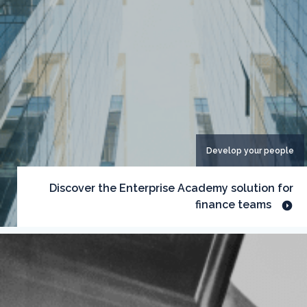
Develop your people
Discover the Enterprise Academy solution for
finance teams