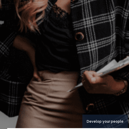
Develop your people