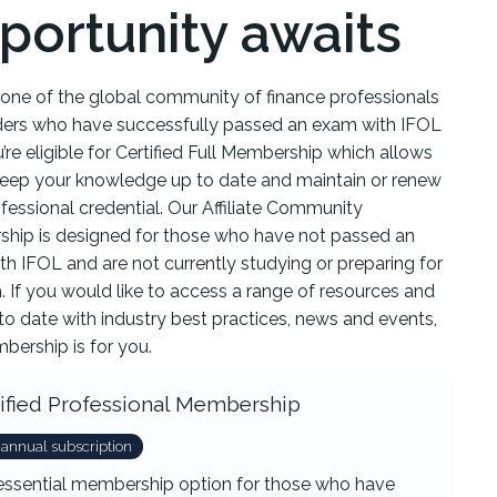
portunity awaits
e one of the global community of finance professionals
ders who have successfully passed an exam with IFOL
’re eligible for Certified Full Membership which allows
keep your knowledge up to date and maintain or renew
fessional credential. Our Affiliate Community
hip is designed for those who have not passed an
h IFOL and are not currently studying or preparing for
 If you would like to access a range of resources and
to date with industry best practices, news and events,
bership is for you.
ified Professional Membership
 annual subscription
essential membership option for those who have