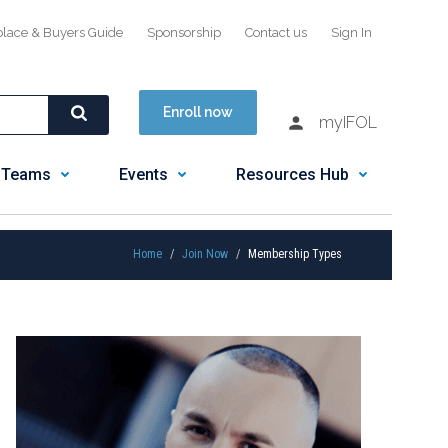
place & Buyers Guide
Sponsorship
Contact us
Sign In
Enroll now
myIFOL
 Teams
Events
Resources Hub
Home
Join Now
Membership Types