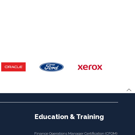
Education & Training
Finance Operations Manager Certification (CFOM)