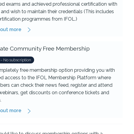
d exams and achieved professional certification with
and wish to maintain their credentials (This includes
ertification programmes from IFOL.)
 out more
iliate Community Free Membership
 – No subscription
mpletely free membership option providing you with
ted access to the IFOL Membership Platform where
ers can check their news feed, register and attend
webinars, get discounts on conference tickets and
.
 out more
ould like to discuss membership options with a