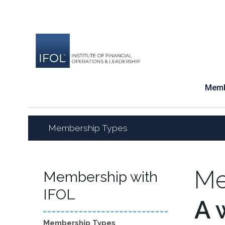
Skip
to
content
Memb
Membership Types
Me
Membership with
IFOL
A 
Membership Types