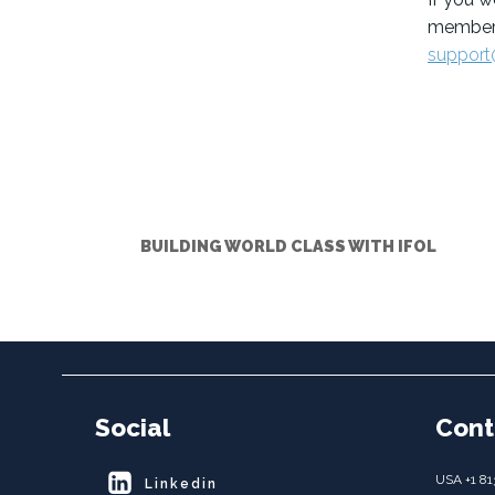
members
support
BUILDING WORLD CLASS WITH IFOL
Social
Cont
USA +1 81
Linkedin