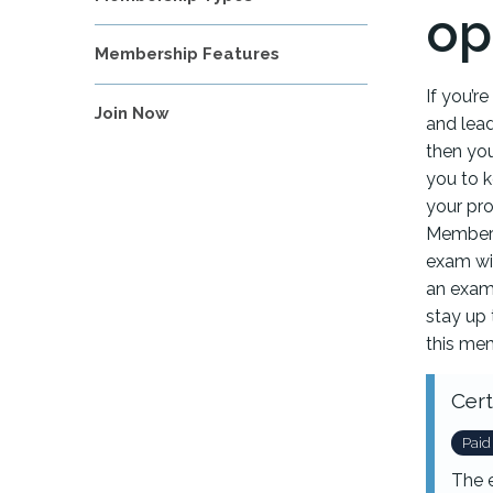
op
Membership Features
If you’r
Join Now
and lea
then you
you to 
your pro
Members
exam wit
an exam.
stay up 
this mem
Cert
Paid
The 