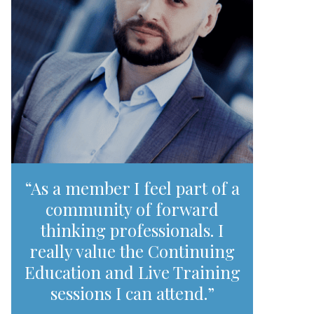
“As a member I feel part of a
community of forward
thinking professionals. I
really value the Continuing
Education and Live Training
sessions I can attend.”