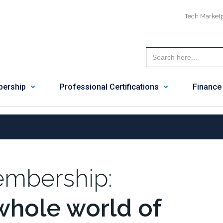
Tech Market
ership
Professional Certifications
Finance
mbership:
whole world of