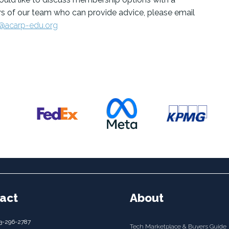
 of our team who can provide advice, please email
@acarp-edu.org
act
About
3-296-2787
Tech Marketplace & Buyers Guide