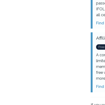
passe
IFOL 
all c
Find
Aff
Free
A co
limi
memb
free 
more
Find
If you w