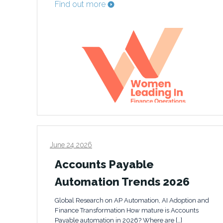
Find out more
June 24 2026
Accounts Payable
Automation Trends 2026
Global Research on AP Automation, AI Adoption and
Finance Transformation How mature is Accounts
Payable automation in 2026? Where are […]