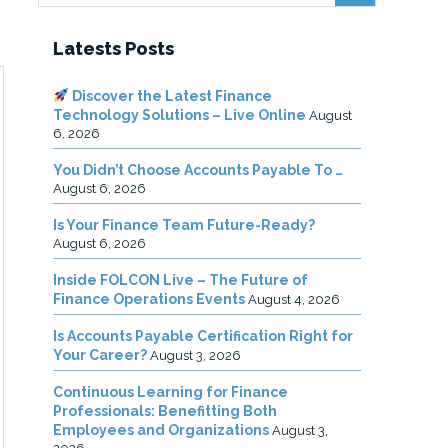
Latests Posts
Discover the Latest Finance
Technology Solutions – Live Online
August
6, 2026
You Didn’t Choose Accounts Payable To …
August 6, 2026
Is Your Finance Team Future-Ready?
August 6, 2026
Inside FOLCON Live – The Future of
Finance Operations Events
August 4, 2026
Is Accounts Payable Certification Right for
Your Career?
August 3, 2026
Continuous Learning for Finance
Professionals: Benefitting Both
Employees and Organizations
August 3,