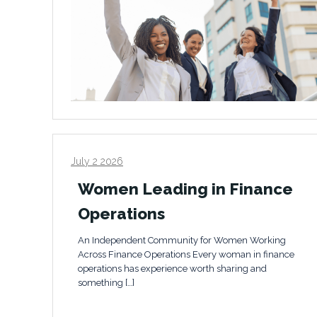
July 2 2026
Women Leading in Finance
Operations
An Independent Community for Women Working
Across Finance Operations Every woman in finance
operations has experience worth sharing and
something […]