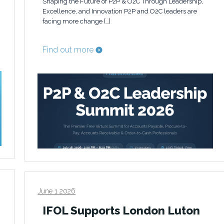
Shaping the Future of P2P & O2C Through Leadership,
Excellence, and Innovation P2P and O2C leaders are
facing more change […]
Find out more
June 1 2026
IFOL Supports London Luton