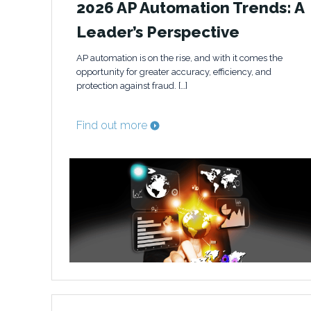
2026 AP Automation Trends: A
Leader’s Perspective
AP automation is on the rise, and with it comes the
opportunity for greater accuracy, efficiency, and
protection against fraud. […]
Find out more