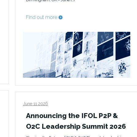
Find out more
June 11 2026
Announcing the IFOL P2P &
O2C Leadership Summit 2026