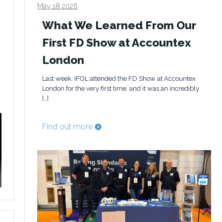
May 18 2026
What We Learned From Our
First FD Show at Accountex
London
Last week, IFOL attended the FD Show at Accountex
London for the very first time, and it was an incredibly
[…]
Find out more