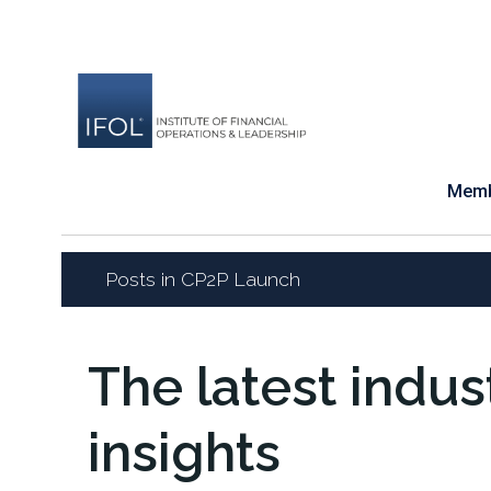
Skip
to
content
Memb
Posts in CP2P Launch
The latest indu
insights