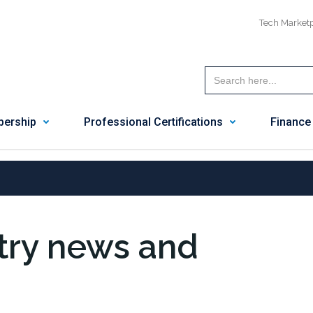
Tech Market
ership
Professional Certifications
Finance
stry news and