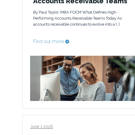
Accounts Receivable Teams
By Paul Taylor, MBA FCICM What Defines High-
Performing Accounts Receivable Teams Today As
accounts receivable continues to evolve into a […]
Find out more
June 1 2026