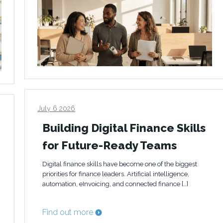
July 6 2026
Building Digital Finance Skills
for Future-Ready Teams
Digital finance skills have become one of the biggest
priorities for finance leaders. Artificial intelligence,
automation, eInvoicing, and connected finance […]
Find out more