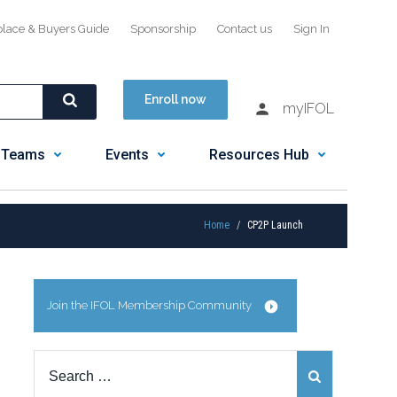
place & Buyers Guide
Sponsorship
Contact us
Sign In
Enroll now
myIFOL
 Teams
Events
Resources Hub
Home
CP2P Launch
Join the IFOL Membership Community
Search
for: