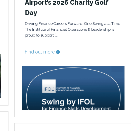
Airport’s 2026 Charity Golf
Day
Driving Finance Careers Forward, One Swing at a Time
The Institute of Financial Operations & Leadership is
proud to support […]
Find out more