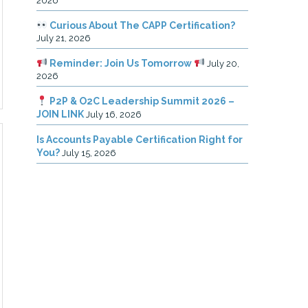
2026
Curious About The CAPP Certification?
July 21, 2026
Reminder: Join Us Tomorrow
July 20,
2026
P2P & O2C Leadership Summit 2026 –
JOIN LINK
July 16, 2026
Is Accounts Payable Certification Right for
You?
July 15, 2026