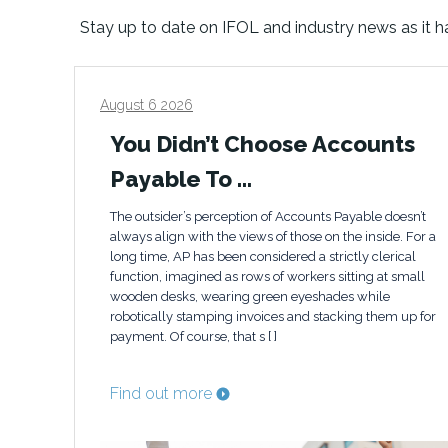
Stay up to date on IFOL and industry news as it 
August 6 2026
You Didn’t Choose Accounts
Payable To …
The outsider’s perception of Accounts Payable doesn’t
always align with the views of those on the inside. For a
long time, AP has been considered a strictly clerical
function, imagined as rows of workers sitting at small
wooden desks, wearing green eyeshades while
robotically stamping invoices and stacking them up for
payment. Of course, that s [ ]
Find out more