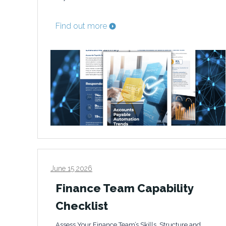
Find out more
June 15 2026
Finance Team Capability
Checklist
Assess Your Finance Team’s Skills, Structure and