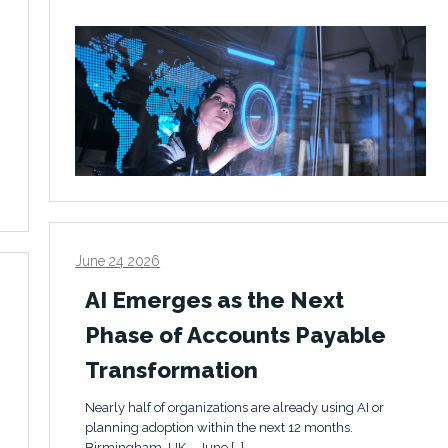
June 24 2026
AI Emerges as the Next
Phase of Accounts Payable
Transformation
Nearly half of organizations are already using AI or
planning adoption within the next 12 months.
Birmingham, UK – June […]