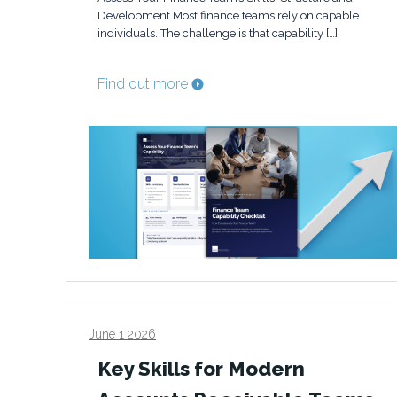
Development Most finance teams rely on capable
individuals. The challenge is that capability […]
Find out more
June 1 2026
Key Skills for Modern