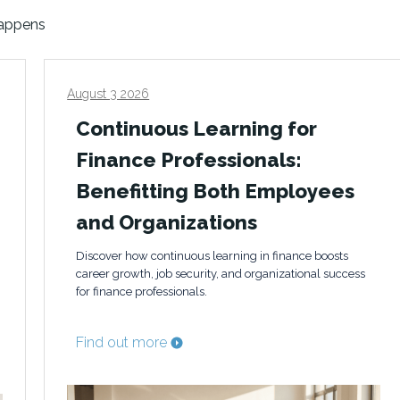
happens
August 3 2026
Continuous Learning for
Finance Professionals:
Benefitting Both Employees
and Organizations
Discover how continuous learning in finance boosts
career growth, job security, and organizational success
for finance professionals.
Find out more