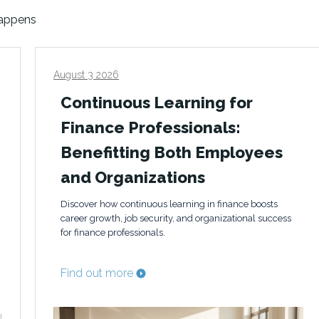
happens
August 3 2026
Continuous Learning for
Finance Professionals:
Benefitting Both Employees
and Organizations
Discover how continuous learning in finance boosts
career growth, job security, and organizational success
for finance professionals.
Find out more