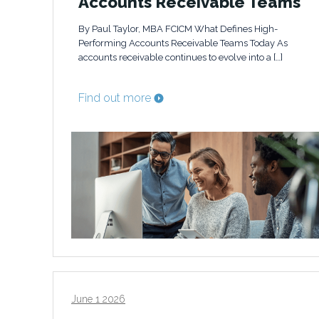
Accounts Receivable Teams
By Paul Taylor, MBA FCICM What Defines High-
Performing Accounts Receivable Teams Today As
accounts receivable continues to evolve into a […]
Find out more
June 1 2026