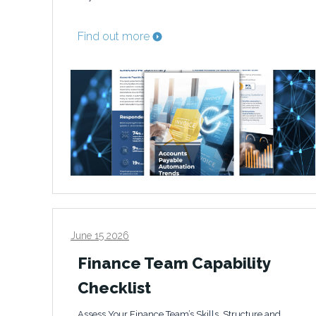
Find out more
June 15 2026
Finance Team Capability
Checklist
Assess Your Finance Team’s Skills, Structure and