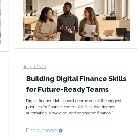
July 6 2026
Building Digital Finance Skills
for Future-Ready Teams
Digital finance skills have become one of the biggest
priorities for finance leaders. Artificial intelligence,
automation, eInvoicing, and connected finance […]
Find out more