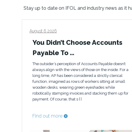
Stay up to date on IFOL and industry news as it 
August 6 2026
You Didn’t Choose Accounts
Payable To …
The outsider’s perception of Accounts Payable doesn’t
always align with the views of those on the inside. For a
long time, AP has been considered a strictly clerical
function, imagined as rows of workers sitting at small
wooden desks, wearing green eyeshades while
robotically stamping invoices and stacking them up for
payment. Of course, that s [ ]
Find out more