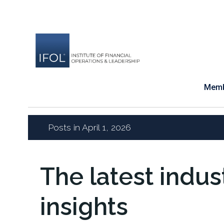
Skip
to
content
Memb
Posts in April 1, 2026
The latest indu
insights