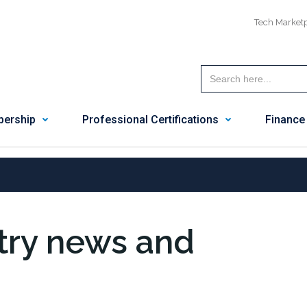
Tech Market
ership
Professional Certifications
Finance
stry news and