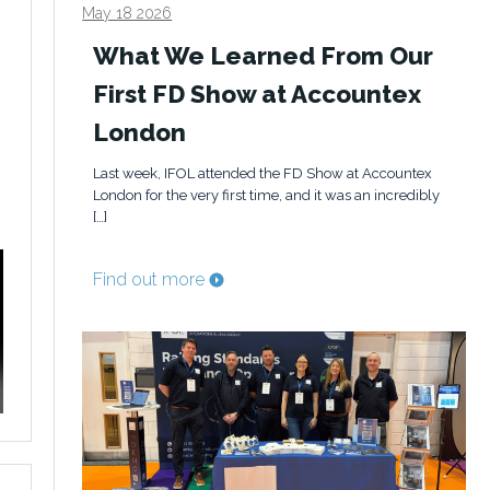
May 18 2026
What We Learned From Our
First FD Show at Accountex
London
Last week, IFOL attended the FD Show at Accountex
London for the very first time, and it was an incredibly
[…]
Find out more