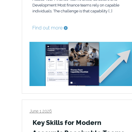
Development Most finance teams rely on capable
individuals. The challenge is that capability […]
Find out more
June 1 2026
Key Skills for Modern