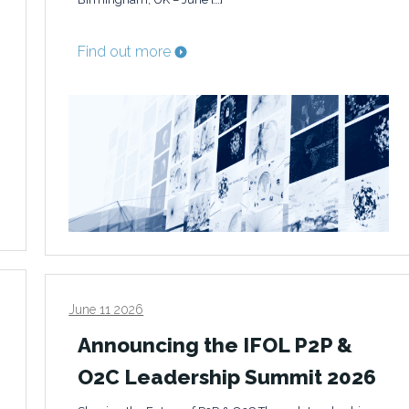
Find out more
June 11 2026
Announcing the IFOL P2P &
O2C Leadership Summit 2026