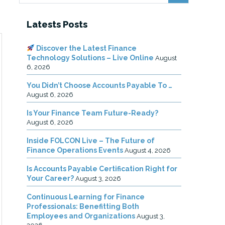
Latests Posts
Discover the Latest Finance
Technology Solutions – Live Online
August
6, 2026
You Didn’t Choose Accounts Payable To …
August 6, 2026
Is Your Finance Team Future-Ready?
August 6, 2026
Inside FOLCON Live – The Future of
Finance Operations Events
August 4, 2026
Is Accounts Payable Certification Right for
Your Career?
August 3, 2026
Continuous Learning for Finance
Professionals: Benefitting Both
Employees and Organizations
August 3,