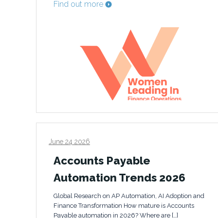
Find out more
June 24 2026
Accounts Payable
Automation Trends 2026
Global Research on AP Automation, AI Adoption and
Finance Transformation How mature is Accounts
Payable automation in 2026? Where are […]