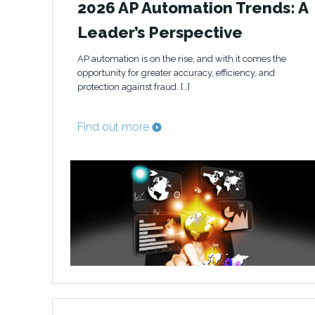
2026 AP Automation Trends: A
Leader’s Perspective
AP automation is on the rise, and with it comes the
opportunity for greater accuracy, efficiency, and
protection against fraud. […]
Find out more