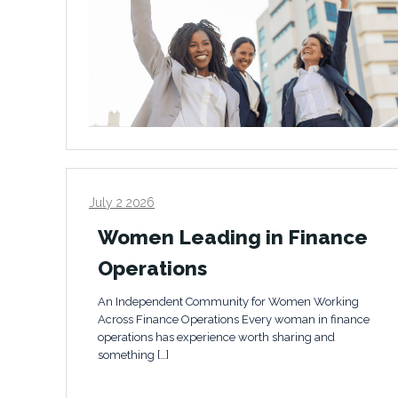
July 2 2026
Women Leading in Finance
Operations
An Independent Community for Women Working
Across Finance Operations Every woman in finance
operations has experience worth sharing and
something […]