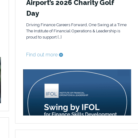
Airport’s 2026 Charity Golf
Day
Driving Finance Careers Forward, One Swing at a Time
The Institute of Financial Operations & Leadership is
proud to support […]
Find out more