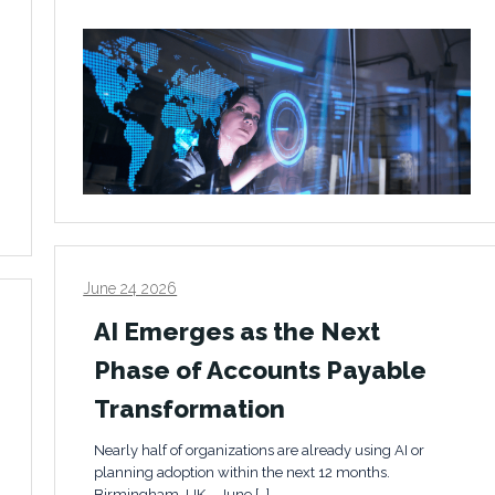
June 24 2026
AI Emerges as the Next
Phase of Accounts Payable
Transformation
Nearly half of organizations are already using AI or
planning adoption within the next 12 months.
Birmingham, UK – June […]