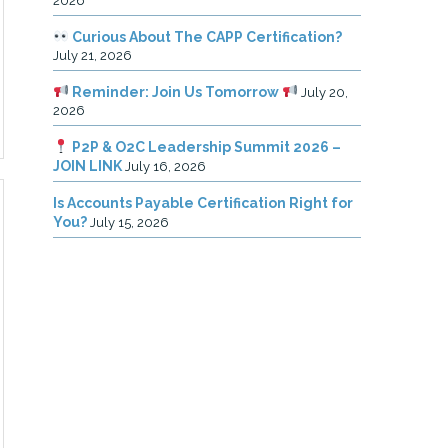
2026
Curious About The CAPP Certification?
July 21, 2026
Reminder: Join Us Tomorrow
July 20,
2026
P2P & O2C Leadership Summit 2026 –
JOIN LINK
July 16, 2026
Is Accounts Payable Certification Right for
You?
July 15, 2026