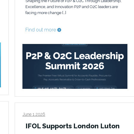
Shaping the Future of P2P & O2C Through Leadership,
Excellence, and Innovation P2P and O2C leaders are
facing more change […]
Find out more
June 1 2026
IFOL Supports London Luton