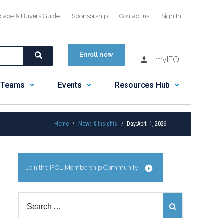
place & Buyers Guide
Sponsorship
Contact us
Sign In
Enroll now
myIFOL
 Teams
Events
Resources Hub
Home
News & Insights
Day:
April 1, 2026
Join the IFOL Membership Community
Search
for: