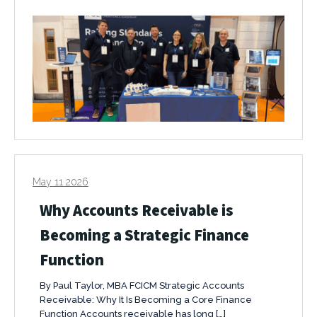
May 11 2026
Why Accounts Receivable is
Becoming a Strategic Finance
Function
By Paul Taylor, MBA FCICM Strategic Accounts
Receivable: Why It Is Becoming a Core Finance
Function Accounts receivable has long […]