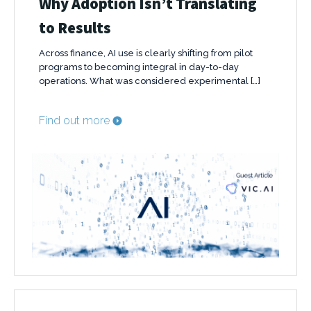
Why Adoption Isn’t Translating
to Results
Across finance, AI use is clearly shifting from pilot
programs to becoming integral in day-to-day
operations. What was considered experimental […]
Find out more