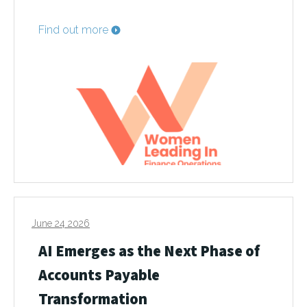
Find out more
June 24 2026
AI Emerges as the Next Phase of
Accounts Payable
Transformation