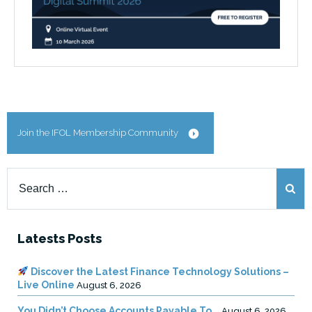
Join the IFOL Membership Community
Search
for:
Latests Posts
Discover the Latest Finance Technology Solutions –
Live Online
August 6, 2026
You Didn’t Choose Accounts Payable To …
August 6, 2026