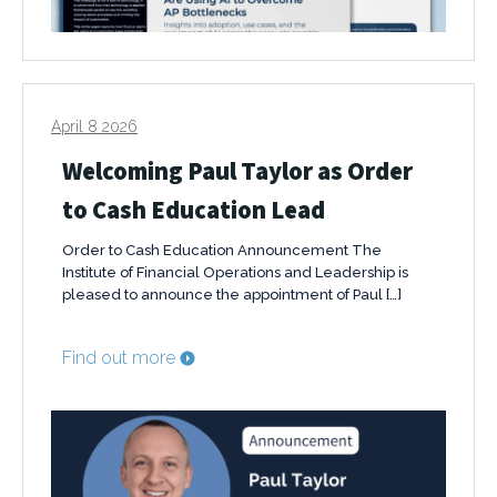
April 8 2026
Welcoming Paul Taylor as Order
to Cash Education Lead
Order to Cash Education Announcement The
Institute of Financial Operations and Leadership is
pleased to announce the appointment of Paul […]
Find out more