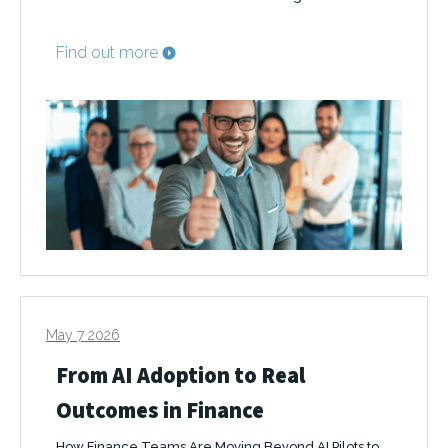
Find out more
May 7 2026
From AI Adoption to Real
Outcomes in Finance
How Finance Teams Are Moving Beyond AI Pilots to