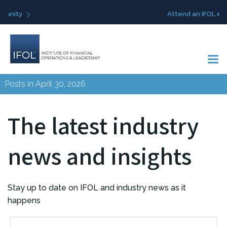
Skip
Attend an IFOL event
to
content
Posts in April 30, 2026
The latest industry
news and insights
Stay up to date on IFOL and industry news as it
happens