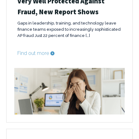
Very Well Protected Against
Fraud, New Report Shows
Gaps in leadership, training, and technology leave
finance teams exposed to increasingly sophisticated
AP fraud Just 22 percent of finance […]
Find out more