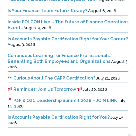
Is Your Finance Team Future-Ready?
August 6, 2026
Inside FOLCON Live – The Future of Finance Operations
Events
August 4, 2026
Is Accounts Payable Certification Right for Your Career?
August 3, 2026
Continuous Learning for Finance Professionals:
Benefitting Both Employees and Organizations
August 3,
2026
Curious About The CAPP Certification?
July 21, 2026
Reminder: Join Us Tomorrow
July 20, 2026
P2P & O2C Leadership Summit 2026 – JOIN LINK
July
16, 2026
Is Accounts Payable Certification Right for You?
July 15,
2026