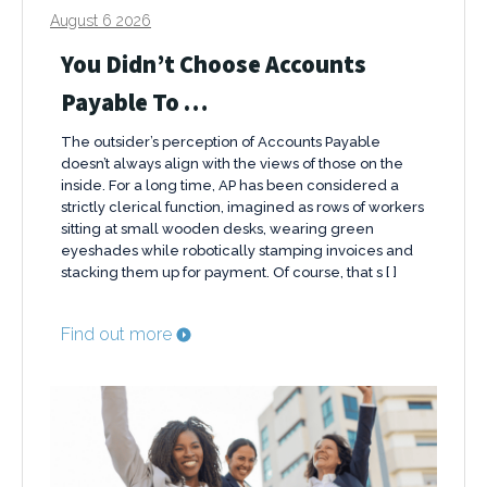
August 6 2026
You Didn’t Choose Accounts
Payable To …
The outsider’s perception of Accounts Payable
doesn’t always align with the views of those on the
inside. For a long time, AP has been considered a
strictly clerical function, imagined as rows of workers
sitting at small wooden desks, wearing green
eyeshades while robotically stamping invoices and
stacking them up for payment. Of course, that s [ ]
Find out more