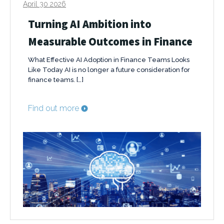
April 30 2026
Turning AI Ambition into
Measurable Outcomes in Finance
What Effective AI Adoption in Finance Teams Looks
Like Today AI is no longer a future consideration for
finance teams. […]
Find out more