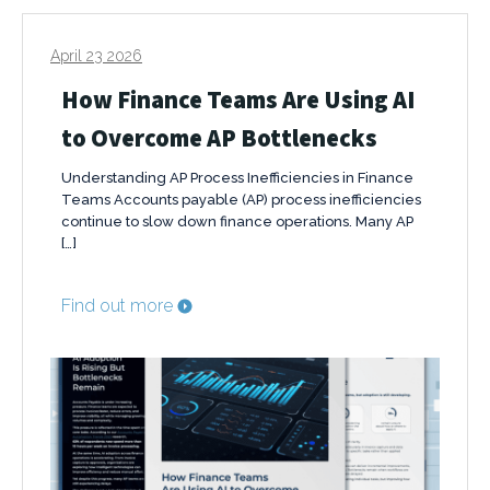
April 23 2026
How Finance Teams Are Using AI
to Overcome AP Bottlenecks
Understanding AP Process Inefficiencies in Finance
Teams Accounts payable (AP) process inefficiencies
continue to slow down finance operations. Many AP
[…]
Find out more