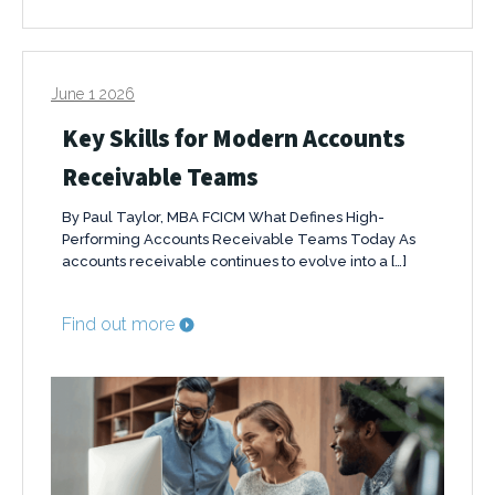
June 1 2026
Key Skills for Modern Accounts
Receivable Teams
By Paul Taylor, MBA FCICM What Defines High-
Performing Accounts Receivable Teams Today As
accounts receivable continues to evolve into a […]
Find out more