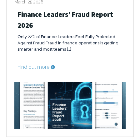
March 25 2026
Finance Leaders’ Fraud Report
2026
Only 22% of Finance Leaders Feel Fully Protected
Against Fraud Fraud in finance operations is getting
smarter and most teams […]
Find out more