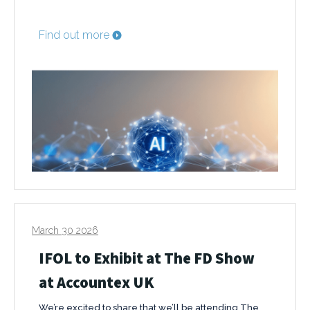
Find out more
March 30 2026
IFOL to Exhibit at The FD Show
at Accountex UK
We’re excited to share that we’ll be attending The