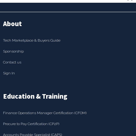
About
Tech Marketplace & Buyers Guide
Sponsorship
Contact us
Sign In
Education & Training
Finance Operations Manager Certification (CFOM)
Procure to Pay Certification (CP2P)
Accounts Payable Specialist (CAPS)