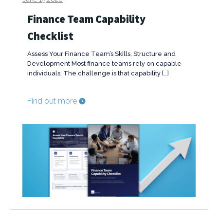
Finance Team Capability
Checklist
Assess Your Finance Team’s Skills, Structure and
Development Most finance teams rely on capable
individuals. The challenge is that capability […]
Find out more