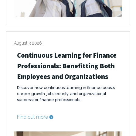
August 3 2026
Continuous Learning for Finance
Professionals: Benefitting Both
Employees and Organizations
Discover how continuous learning in finance boosts
career growth, job security, and organizational
success for finance professionals.
Find out more