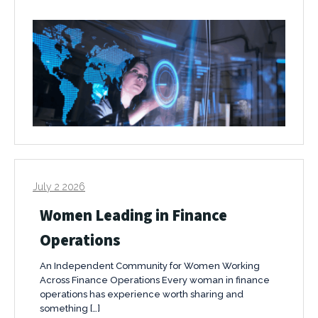
July 2 2026
Women Leading in Finance
Operations
An Independent Community for Women Working
Across Finance Operations Every woman in finance
operations has experience worth sharing and
something […]