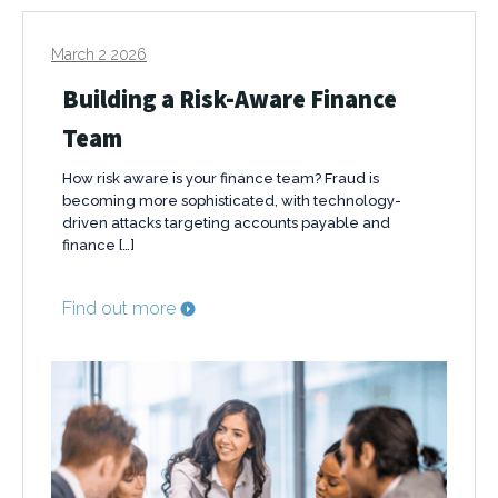
March 2 2026
Building a Risk-Aware Finance
Team
How risk aware is your finance team? Fraud is
becoming more sophisticated, with technology-
driven attacks targeting accounts payable and
finance […]
Find out more