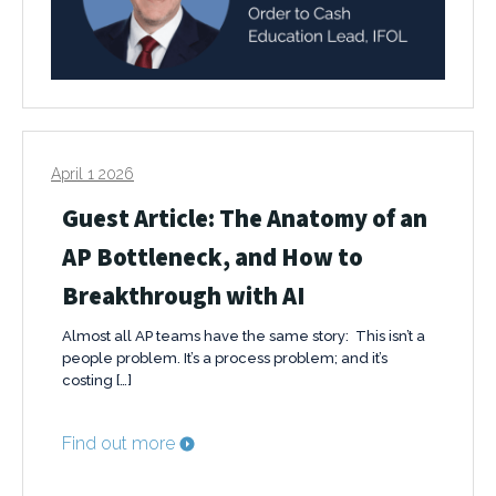
April 1 2026
Guest Article: The Anatomy of an
AP Bottleneck, and How to
Breakthrough with AI
Almost all AP teams have the same story: This isn’t a
people problem. It’s a process problem; and it’s
costing […]
Find out more