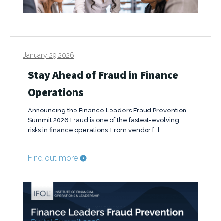
January 29 2026
Stay Ahead of Fraud in Finance
Operations
Announcing the Finance Leaders Fraud Prevention
Summit 2026 Fraud is one of the fastest-evolving
risks in finance operations. From vendor […]
Find out more