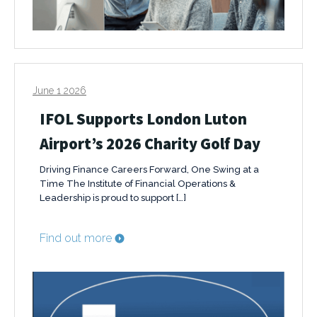
June 1 2026
IFOL Supports London Luton
Airport’s 2026 Charity Golf Day
Driving Finance Careers Forward, One Swing at a
Time The Institute of Financial Operations &
Leadership is proud to support […]
Find out more