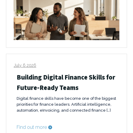
July 6 2026
Building Digital Finance Skills for
Future-Ready Teams
Digital finance skills have become one of the biggest
priorities for finance leaders. Artificial intelligence,
automation, eInvoicing, and connected finance […]
Find out more