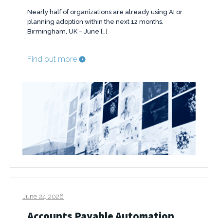
Nearly half of organizations are already using AI or
planning adoption within the next 12 months.
Birmingham, UK – June […]
Find out more
June 24 2026
Accounts Payable Automation