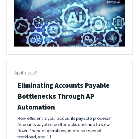
April 1 2026
Eliminating Accounts Payable
Bottlenecks Through AP
Automation
How efficient is your accounts payable process?
Accounts payable bottlenecks continue to slow
down finance operations, increase manual
workload, and […]