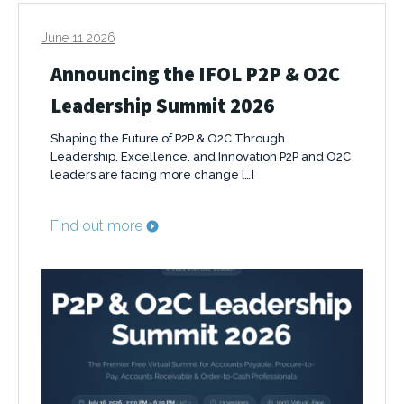
June 11 2026
Announcing the IFOL P2P & O2C
Leadership Summit 2026
Shaping the Future of P2P & O2C Through
Leadership, Excellence, and Innovation P2P and O2C
leaders are facing more change […]
Find out more