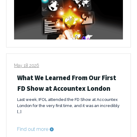
May 18 2026
What We Learned From Our First
FD Show at Accountex London
Last week, IFOL attended the FD Show at Accountex
London for the very first time, and it was an incredibly
[…]
Find out more