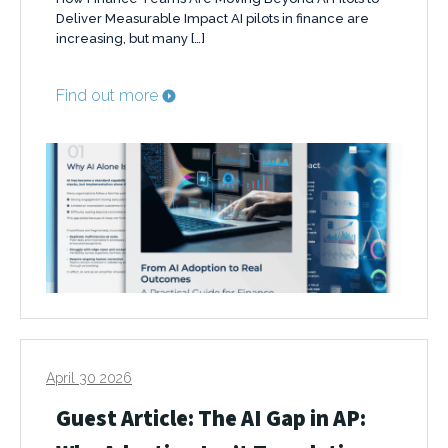
Deliver Measurable Impact AI pilots in finance are
increasing, but many […]
Find out more
April 30 2026
Guest Article: The AI Gap in AP: