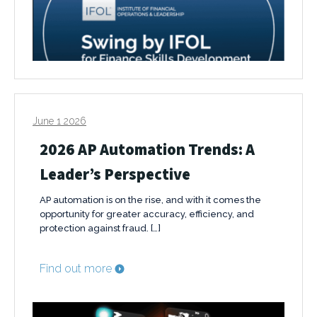
June 1 2026
2026 AP Automation Trends: A
Leader’s Perspective
AP automation is on the rise, and with it comes the
opportunity for greater accuracy, efficiency, and
protection against fraud. […]
Find out more