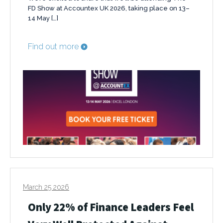
FD Show at Accountex UK 2026, taking place on 13–
14 May […]
Find out more
March 25 2026
Only 22% of Finance Leaders Feel