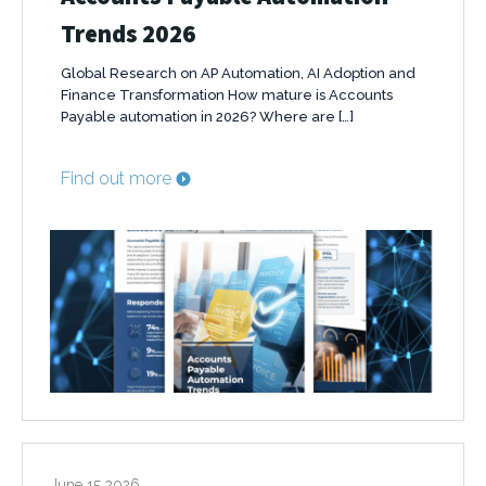
Trends 2026
Global Research on AP Automation, AI Adoption and
Finance Transformation How mature is Accounts
Payable automation in 2026? Where are […]
Find out more
June 15 2026