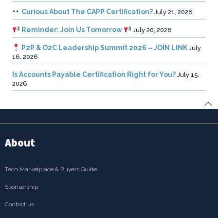
Curious About The CAPP Certification?
July 21, 2026
Reminder: Join Us Tomorrow
July 20, 2026
P2P & O2C Leadership Summit 2026 – JOIN LINK
July
16, 2026
Is Accounts Payable Certification Right for You?
July 15,
2026
About
Tech Marketplace & Buyers Guide
Sponsorship
Contact us