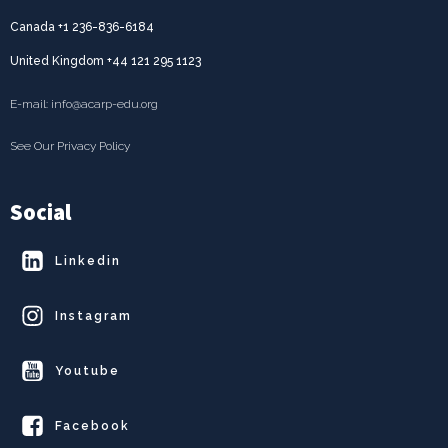
Canada +1 236-836-6184
United Kingdom +44 121 295 1123
E-mail: info@acarp-edu.org
See Our Privacy Policy
Social
Linkedin
Instagram
Youtube
Facebook