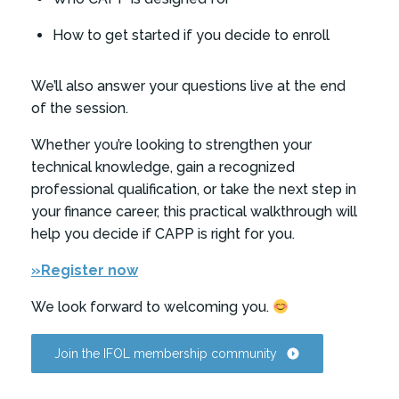
How to get started if you decide to enroll
We’ll also answer your questions live at the end
of the session.
Whether you’re looking to strengthen your
technical knowledge, gain a recognized
professional qualification, or take the next step in
your finance career, this practical walkthrough will
help you decide if CAPP is right for you.
»Register now
We look forward to welcoming you.
Join the IFOL membership community