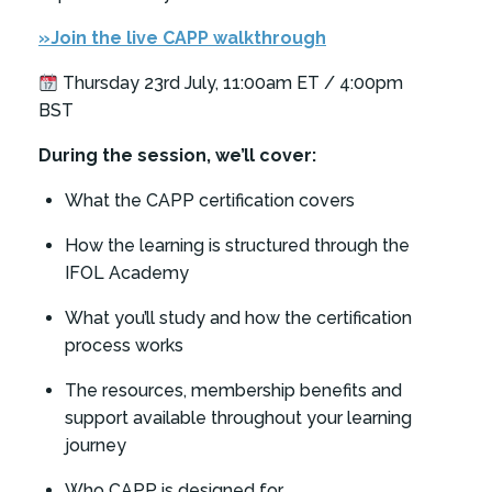
»Join the live CAPP walkthrough
Thursday 23rd July, 11:00am ET / 4:00pm
BST
During the session, we’ll cover:
What the CAPP certification covers
How the learning is structured through the
IFOL Academy
What you’ll study and how the certification
process works
The resources, membership benefits and
support available throughout your learning
journey
Who CAPP is designed for