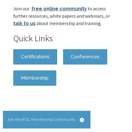
Join our
to access
free online community
further resources, white papers and webinars, or
about membership and training.
talk to us
Quick Links
Certifications
Conferences
Membership
Join the IFOL Membership Community