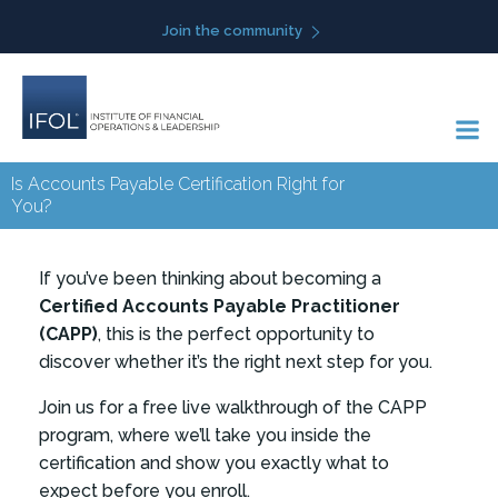
Skip
Join the community
to
content
Is Accounts Payable Certification Right for
You?
If you’ve been thinking about becoming a
Certified Accounts Payable Practitioner
(CAPP)
, this is the perfect opportunity to
discover whether it’s the right next step for you.
Join us for a free live walkthrough of the CAPP
program, where we’ll take you inside the
certification and show you exactly what to
expect before you enroll.