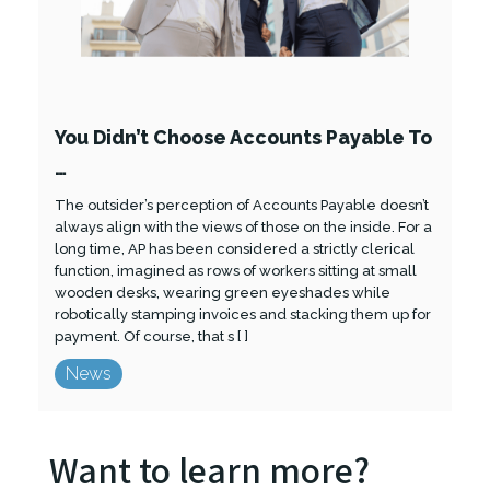
You Didn’t Choose Accounts Payable To
…
The outsider’s perception of Accounts Payable doesn’t
always align with the views of those on the inside. For a
long time, AP has been considered a strictly clerical
function, imagined as rows of workers sitting at small
wooden desks, wearing green eyeshades while
robotically stamping invoices and stacking them up for
payment. Of course, that s [ ]
News
Want to learn more?