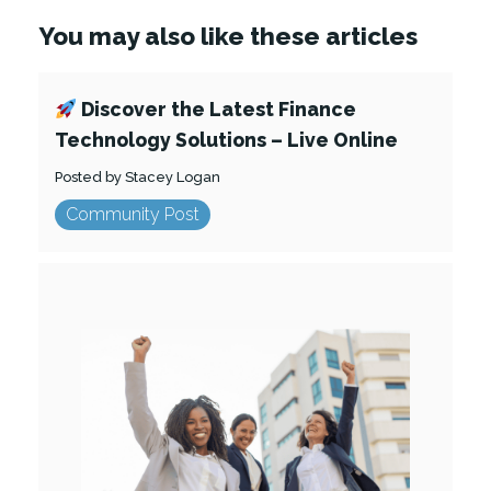
You may also like these articles
Discover the Latest Finance
Technology Solutions – Live Online
Posted by Stacey Logan
Community Post