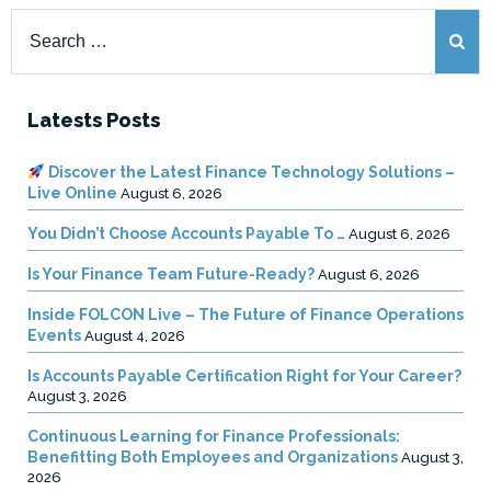
Search
for:
Latests Posts
Discover the Latest Finance Technology Solutions –
Live Online
August 6, 2026
You Didn’t Choose Accounts Payable To …
August 6, 2026
Is Your Finance Team Future-Ready?
August 6, 2026
Inside FOLCON Live – The Future of Finance Operations
Events
August 4, 2026
Is Accounts Payable Certification Right for Your Career?
August 3, 2026
Continuous Learning for Finance Professionals:
Benefitting Both Employees and Organizations
August 3,
2026