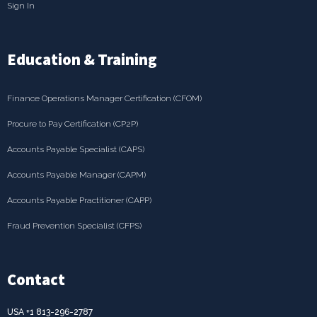
Sign In
Education & Training
Finance Operations Manager Certification (CFOM)
Procure to Pay Certification (CP2P)
Accounts Payable Specialist (CAPS)
Accounts Payable Manager (CAPM)
Accounts Payable Practitioner (CAPP)
Fraud Prevention Specialist (CFPS)
Contact
USA +1 813-296-2787