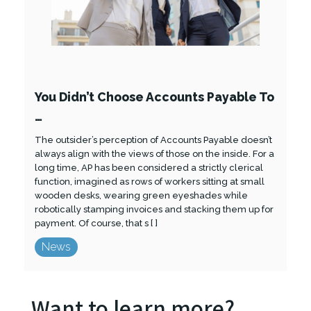
You Didn’t Choose Accounts Payable To
…
The outsider’s perception of Accounts Payable doesn’t
always align with the views of those on the inside. For a
long time, AP has been considered a strictly clerical
function, imagined as rows of workers sitting at small
wooden desks, wearing green eyeshades while
robotically stamping invoices and stacking them up for
payment. Of course, that s [ ]
News
Want to learn more?