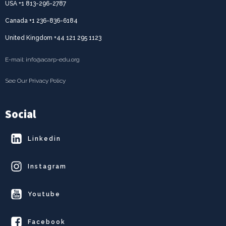
USA +1 813-296-2787
Canada +1 236-836-6184
United Kingdom +44 121 295 1123
E-mail: info@acarp-edu.org
See Our Privacy Policy
Social
Linkedin
Instagram
Youtube
Facebook