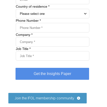
Join the IFOL membership community