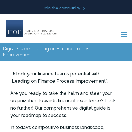
Skip
Join the community
to
content
Digital Guide: Leading on Finance Process
Improvement
Unlock your finance team’s potential with
“Leading on Finance Process Improvement”.
Are you ready to take the helm and steer your
organization towards financial excellence? Look
no further! Our comprehensive digital guide is
your roadmap to success.
In today’s competitive business landscape,