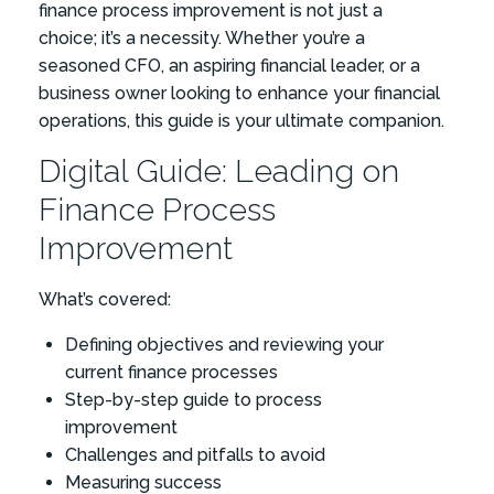
finance process improvement is not just a
choice; it’s a necessity. Whether you’re a
seasoned CFO, an aspiring financial leader, or a
business owner looking to enhance your financial
operations, this guide is your ultimate companion.
Digital Guide: Leading on
Finance Process
Improvement
What’s covered:
Defining objectives and reviewing your
current finance processes
Step-by-step guide to process
improvement
Challenges and pitfalls to avoid
Measuring success