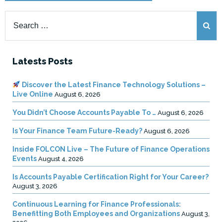
Search
for:
Latests Posts
Discover the Latest Finance Technology Solutions –
Live Online
August 6, 2026
You Didn’t Choose Accounts Payable To …
August 6, 2026
Is Your Finance Team Future-Ready?
August 6, 2026
Inside FOLCON Live – The Future of Finance Operations
Events
August 4, 2026
Is Accounts Payable Certification Right for Your Career?
August 3, 2026
Continuous Learning for Finance Professionals:
Benefitting Both Employees and Organizations
August 3,