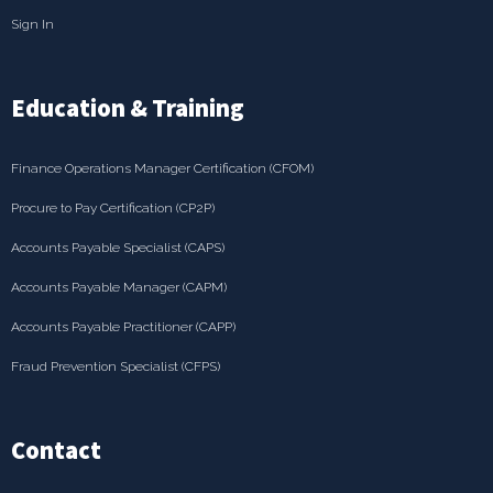
Sign In
Education & Training
Finance Operations Manager Certification (CFOM)
Procure to Pay Certification (CP2P)
Accounts Payable Specialist (CAPS)
Accounts Payable Manager (CAPM)
Accounts Payable Practitioner (CAPP)
Fraud Prevention Specialist (CFPS)
Contact