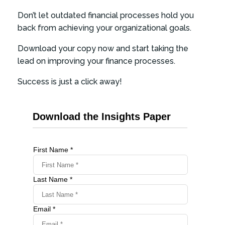
Don’t let outdated financial processes hold you
back from achieving your organizational goals.
Download your copy now and start taking the
lead on improving your finance processes.
Success is just a click away!