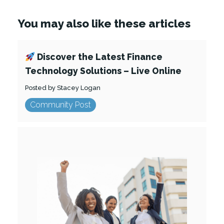
You may also like these articles
Discover the Latest Finance
Technology Solutions – Live Online
Posted by Stacey Logan
Community Post