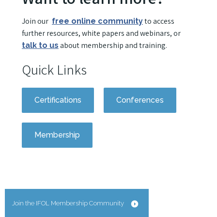
Join our
to access
free online community
further resources, white papers and webinars, or
about membership and training.
talk to us
Quick Links
Certifications
Conferences
Membership
Join the IFOL Membership Community