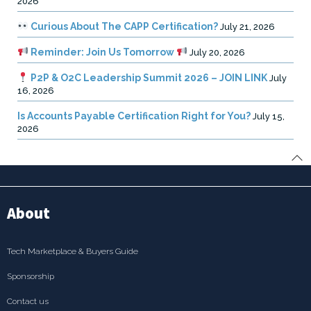
2026
Curious About The CAPP Certification?
July 21, 2026
Reminder: Join Us Tomorrow
July 20, 2026
P2P & O2C Leadership Summit 2026 – JOIN LINK
July
16, 2026
Is Accounts Payable Certification Right for You?
July 15,
2026
About
Tech Marketplace & Buyers Guide
Sponsorship
Contact us