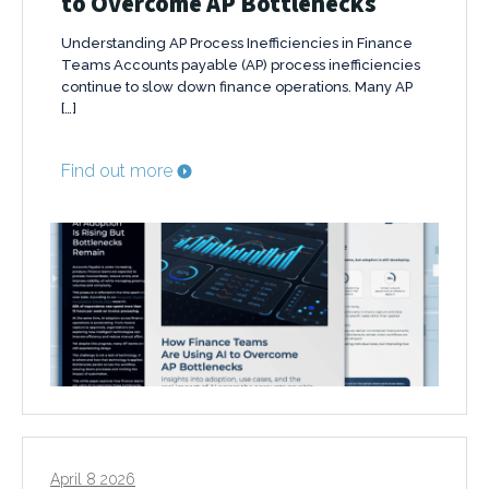
to Overcome AP Bottlenecks
Understanding AP Process Inefficiencies in Finance
Teams Accounts payable (AP) process inefficiencies
continue to slow down finance operations. Many AP
[…]
Find out more
April 8 2026