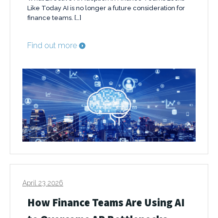
Like Today AI is no longer a future consideration for
finance teams. […]
Find out more
April 23 2026
How Finance Teams Are Using AI