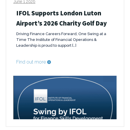
June 1 2026
IFOL Supports London Luton
Airport’s 2026 Charity Golf Day
Driving Finance Careers Forward, One Swing at a
Time The Institute of Financial Operations &
Leadership is proud to support […]
Find out more