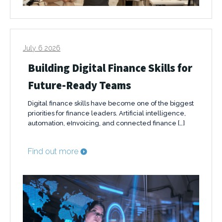
July 6 2026
Building Digital Finance Skills for
Future-Ready Teams
Digital finance skills have become one of the biggest
priorities for finance leaders. Artificial intelligence,
automation, eInvoicing, and connected finance […]
Find out more