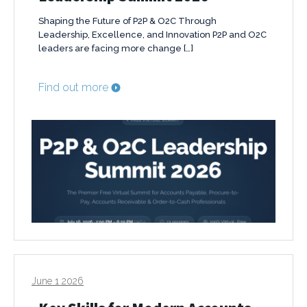
Shaping the Future of P2P & O2C Through
Leadership, Excellence, and Innovation P2P and O2C
leaders are facing more change […]
Find out more
June 1 2026