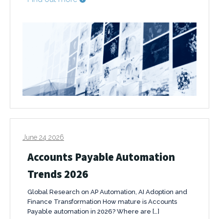
June 24 2026
Accounts Payable Automation
Trends 2026
Global Research on AP Automation, AI Adoption and
Finance Transformation How mature is Accounts
Payable automation in 2026? Where are […]