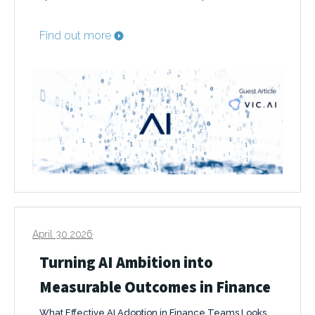
Find out more
April 30 2026
Turning AI Ambition into
Measurable Outcomes in Finance
What Effective AI Adoption in Finance Teams Looks