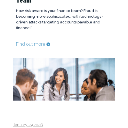
Team
How risk aware is your finance team? Fraud is
becoming more sophisticated, with technology-
driven attacks targeting accounts payable and
finance […]
Find out more
January 29 2026