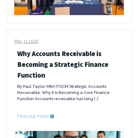
May 11 2026
Why Accounts Receivable is
Becoming a Strategic Finance
Function
By Paul Taylor, MBA FCICM Strategic Accounts
Receivable: Why It Is Becoming a Core Finance
Function Accounts receivable has long […]
Find out more