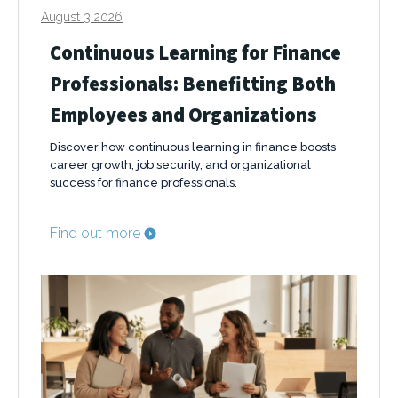
August 3 2026
Continuous Learning for Finance
Professionals: Benefitting Both
Employees and Organizations
Discover how continuous learning in finance boosts
career growth, job security, and organizational
success for finance professionals.
Find out more