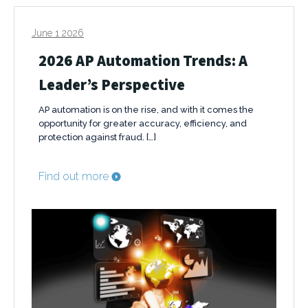
June 1 2026
2026 AP Automation Trends: A
Leader’s Perspective
AP automation is on the rise, and with it comes the
opportunity for greater accuracy, efficiency, and
protection against fraud. […]
Find out more