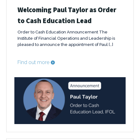
Welcoming Paul Taylor as Order
to Cash Education Lead
Order to Cash Education Announcement The
Institute of Financial Operations and Leadership is
pleased to announce the appointment of Paul […]
Find out more