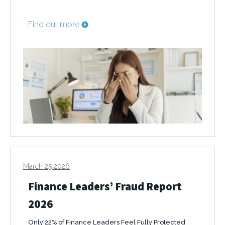
Find out more
March 25 2026
Finance Leaders’ Fraud Report
2026
Only 22% of Finance Leaders Feel Fully Protected