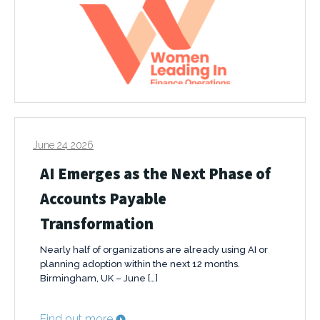
June 24 2026
AI Emerges as the Next Phase of
Accounts Payable
Transformation
Nearly half of organizations are already using AI or
planning adoption within the next 12 months.
Birmingham, UK – June […]
Find out more