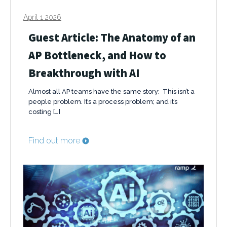
April 1 2026
Guest Article: The Anatomy of an
AP Bottleneck, and How to
Breakthrough with AI
Almost all AP teams have the same story: This isn’t a
people problem. It’s a process problem; and it’s
costing […]
Find out more