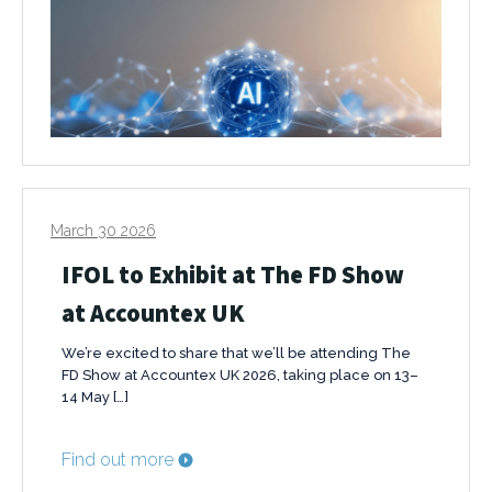
March 30 2026
IFOL to Exhibit at The FD Show
at Accountex UK
We’re excited to share that we’ll be attending The
FD Show at Accountex UK 2026, taking place on 13–
14 May […]
Find out more