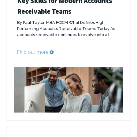
Key Skills for Modern Accounts
Receivable Teams
By Paul Taylor, MBA FCICM What Defines High-
Performing Accounts Receivable Teams Today As
accounts receivable continues to evolve into a […]
Find out more