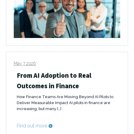
May 7 2026
From AI Adoption to Real
Outcomes in Finance
How Finance Teams Are Moving Beyond AI Pilots to
Deliver Measurable Impact AI pilots in finance are
increasing, but many […]
Find out more