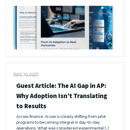
April 30 2026
Guest Article: The AI Gap in AP:
Why Adoption Isn’t Translating
to Results
Across finance, AI use is clearly shifting from pilot
programs to becoming integral in day-to-day
operations. What was considered experimental […]