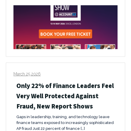
March 25 2026
Only 22% of Finance Leaders Feel
Very Well Protected Against
Fraud, New Report Shows
Gaps in leadership, training, and technology leave
finance teams exposed to increasingly sophisticated
AP fraud Just 22 percent of finance […]