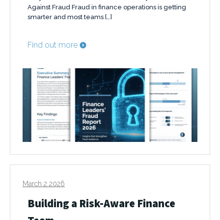
Against Fraud Fraud in finance operations is getting
smarter and most teams […]
Find out more
March 2 2026
Building a Risk-Aware Finance