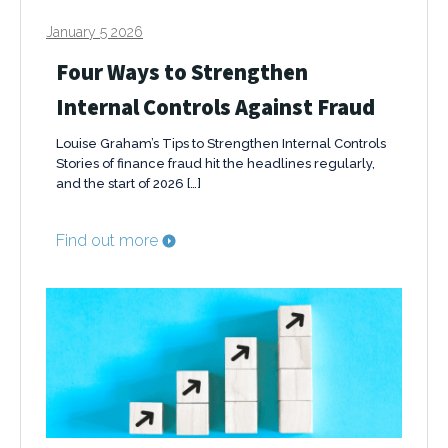
January 5 2026
Four Ways to Strengthen
Internal Controls Against Fraud
Louise Graham’s Tips to Strengthen Internal Controls
Stories of finance fraud hit the headlines regularly,
and the start of 2026 […]
Find out more