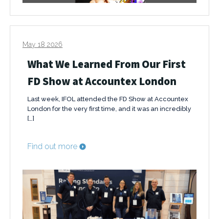
May 18 2026
What We Learned From Our First
FD Show at Accountex London
Last week, IFOL attended the FD Show at Accountex
London for the very first time, and it was an incredibly
[…]
Find out more