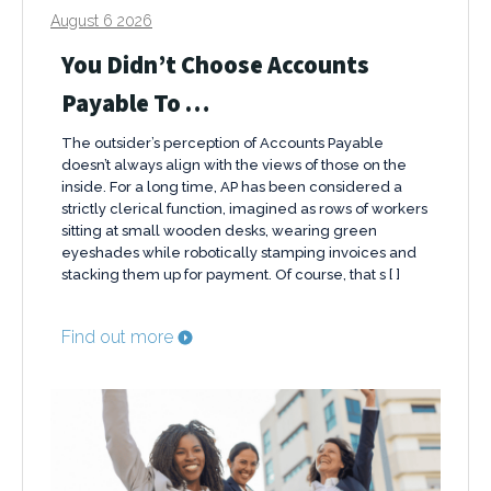
August 6 2026
You Didn’t Choose Accounts
Payable To …
The outsider’s perception of Accounts Payable
doesn’t always align with the views of those on the
inside. For a long time, AP has been considered a
strictly clerical function, imagined as rows of workers
sitting at small wooden desks, wearing green
eyeshades while robotically stamping invoices and
stacking them up for payment. Of course, that s [ ]
Find out more