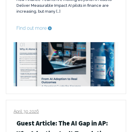
Deliver Measurable Impact AI pilots in finance are
increasing, but many […]
Find out more
April 30 2026
Guest Article: The AI Gap in AP: