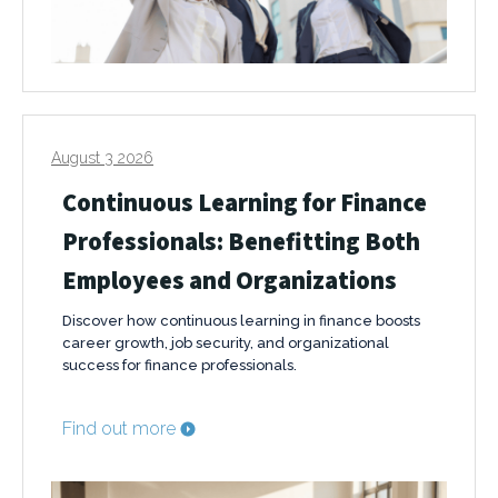
August 3 2026
Continuous Learning for Finance
Professionals: Benefitting Both
Employees and Organizations
Discover how continuous learning in finance boosts
career growth, job security, and organizational
success for finance professionals.
Find out more