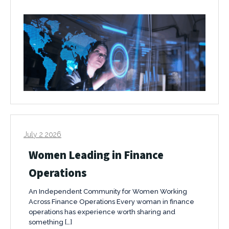
July 2 2026
Women Leading in Finance
Operations
An Independent Community for Women Working
Across Finance Operations Every woman in finance
operations has experience worth sharing and
something […]