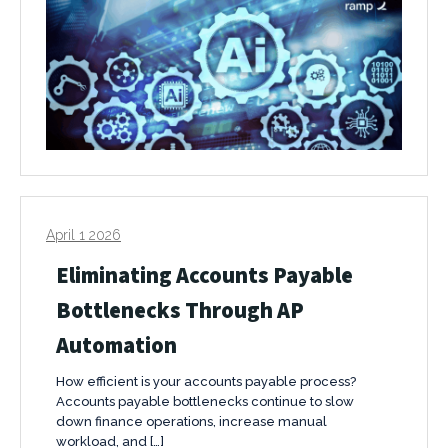
April 1 2026
Eliminating Accounts Payable
Bottlenecks Through AP
Automation
How efficient is your accounts payable process?
Accounts payable bottlenecks continue to slow
down finance operations, increase manual
workload, and […]