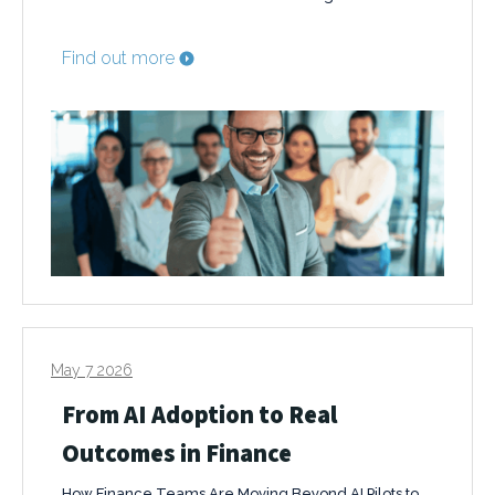
Find out more
May 7 2026
From AI Adoption to Real
Outcomes in Finance
How Finance Teams Are Moving Beyond AI Pilots to