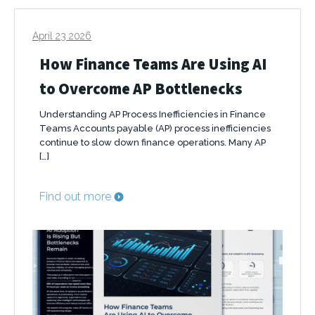
April 23 2026
How Finance Teams Are Using AI
to Overcome AP Bottlenecks
Understanding AP Process Inefficiencies in Finance
Teams Accounts payable (AP) process inefficiencies
continue to slow down finance operations. Many AP
[…]
Find out more