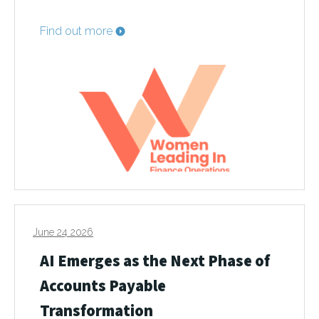
Find out more
June 24 2026
AI Emerges as the Next Phase of
Accounts Payable
Transformation