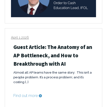
April 1 2026
Guest Article: The Anatomy of an
AP Bottleneck, and How to
Breakthrough with AI
Almost all AP teams have the same story: This isn’t a
people problem. It’s a process problem; and it’s
costing […]
Find out more