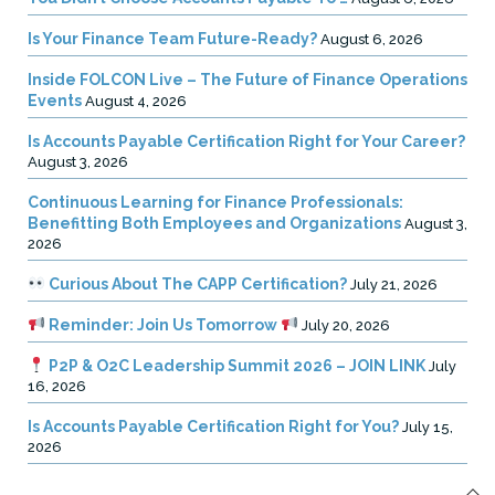
Is Your Finance Team Future-Ready?
August 6, 2026
Inside FOLCON Live – The Future of Finance Operations
Events
August 4, 2026
Is Accounts Payable Certification Right for Your Career?
August 3, 2026
Continuous Learning for Finance Professionals:
Benefitting Both Employees and Organizations
August 3,
2026
Curious About The CAPP Certification?
July 21, 2026
Reminder: Join Us Tomorrow
July 20, 2026
P2P & O2C Leadership Summit 2026 – JOIN LINK
July
16, 2026
Is Accounts Payable Certification Right for You?
July 15,
2026