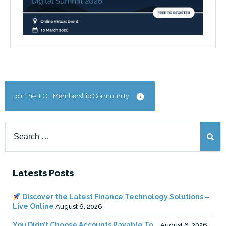
Join the IFOL Membership Community
Search
for:
Latests Posts
Discover the Latest Finance Technology Solutions –
Live Online
August 6, 2026
You Didn’t Choose Accounts Payable To …
August 6, 2026