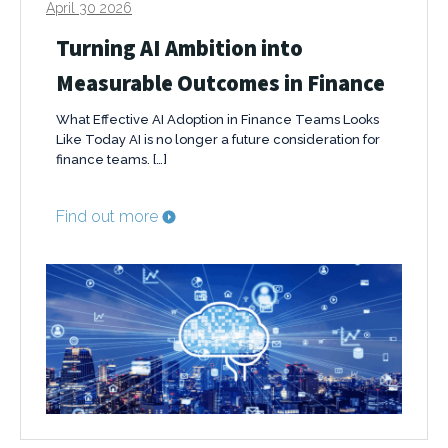
April 30 2026
Turning AI Ambition into
Measurable Outcomes in Finance
What Effective AI Adoption in Finance Teams Looks
Like Today AI is no longer a future consideration for
finance teams. […]
Find out more