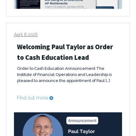
April 8 2026
Welcoming Paul Taylor as Order
to Cash Education Lead
Order to Cash Education Announcement The
Institute of Financial Operations and Leadership is
pleased to announce the appointment of Paul […]
Find out more