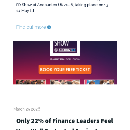
FD Show at Accountex UK 2026, taking place on 13–
14 May […]
Find out more
March 25 2026
Only 22% of Finance Leaders Feel