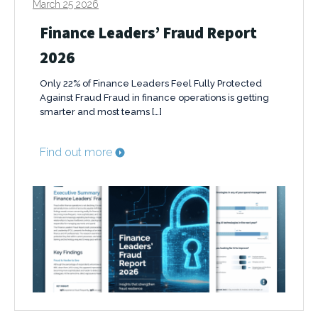
March 25 2026
Finance Leaders’ Fraud Report
2026
Only 22% of Finance Leaders Feel Fully Protected
Against Fraud Fraud in finance operations is getting
smarter and most teams […]
Find out more