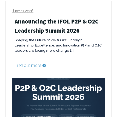
June 11 2026
Announcing the IFOL P2P & O2C
Leadership Summit 2026
Shaping the Future of P2P & O2C Through
Leadership, Excellence, and Innovation P2P and O2C
leaders are facing more change […]
Find out more