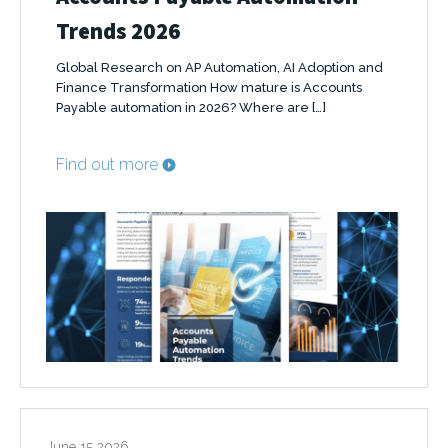
Trends 2026
Global Research on AP Automation, AI Adoption and
Finance Transformation How mature is Accounts
Payable automation in 2026? Where are […]
Find out more
June 15 2026