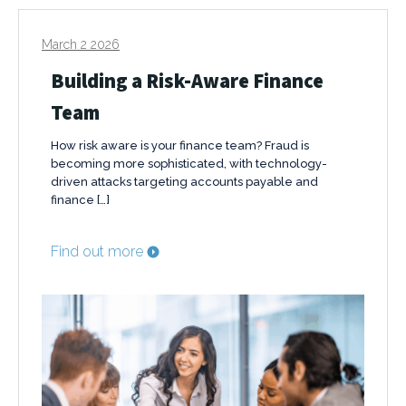
March 2 2026
Building a Risk-Aware Finance
Team
How risk aware is your finance team? Fraud is
becoming more sophisticated, with technology-
driven attacks targeting accounts payable and
finance […]
Find out more