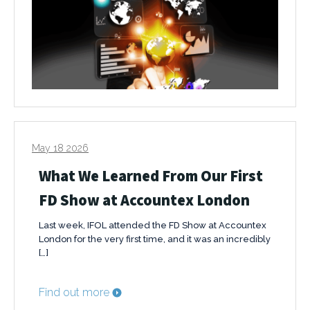
May 18 2026
What We Learned From Our First
FD Show at Accountex London
Last week, IFOL attended the FD Show at Accountex
London for the very first time, and it was an incredibly
[…]
Find out more