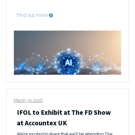
Find out more
March 30 2026
IFOL to Exhibit at The FD Show
at Accountex UK
We’re excited to share that we’ll be attending The