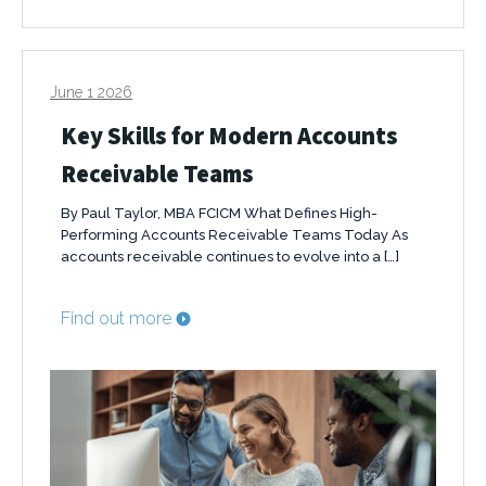
June 1 2026
Key Skills for Modern Accounts
Receivable Teams
By Paul Taylor, MBA FCICM What Defines High-
Performing Accounts Receivable Teams Today As
accounts receivable continues to evolve into a […]
Find out more