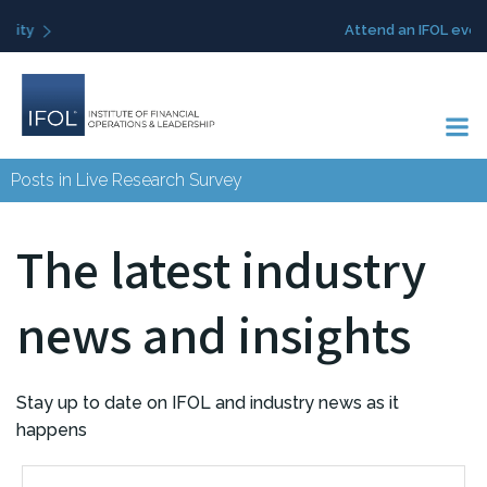
Skip
Attend an IFOL event
to
content
Posts in Live Research Survey
The latest industry
news and insights
Stay up to date on IFOL and industry news as it
happens