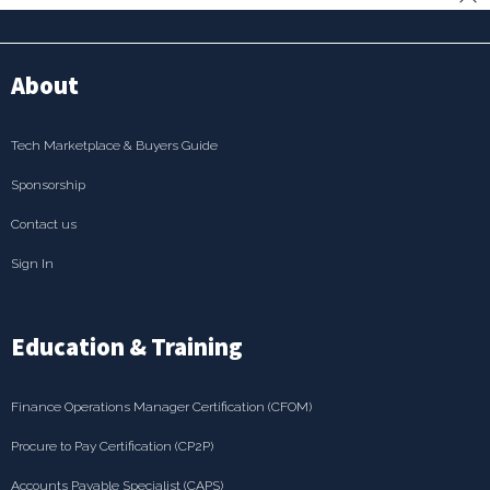
About
Tech Marketplace & Buyers Guide
Sponsorship
Contact us
Sign In
Education & Training
Finance Operations Manager Certification (CFOM)
Procure to Pay Certification (CP2P)
Accounts Payable Specialist (CAPS)