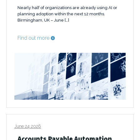
Nearly half of organizations are already using AI or
planning adoption within the next 12 months.
Birmingham, UK – June […]
Find out more
June 24 2026
Accounts Payable Automation