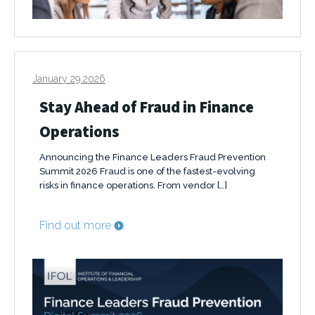
January 29 2026
Stay Ahead of Fraud in Finance
Operations
Announcing the Finance Leaders Fraud Prevention
Summit 2026 Fraud is one of the fastest-evolving
risks in finance operations. From vendor […]
Find out more