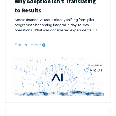
Why Adoption Isn’t Translating
to Results
Across finance, AI use is clearly shifting from pilot
programs to becoming integral in day-to-day
operations. What was considered experimental […]
Find out more