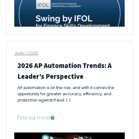
June 1 2026
2026 AP Automation Trends: A
Leader’s Perspective
AP automation is on the rise, and with it comes the
opportunity for greater accuracy, efficiency, and
protection against fraud. […]
Find out more