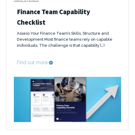
Finance Team Capability
Checklist
Assess Your Finance Team’s Skills, Structure and
Development Most finance teams rely on capable
individuals. The challenge is that capability […]
Find out more