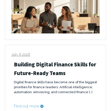
July 6 2026
Building Digital Finance Skills for
Future-Ready Teams
Digital finance skills have become one of the biggest
priorities for finance leaders. Artificial intelligence,
automation, eInvoicing, and connected finance […]
Find out more