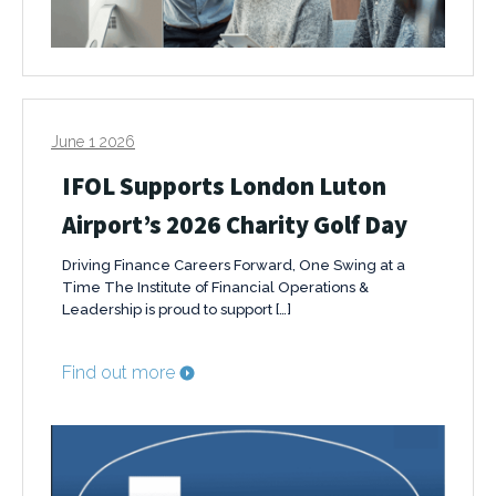
June 1 2026
IFOL Supports London Luton
Airport’s 2026 Charity Golf Day
Driving Finance Careers Forward, One Swing at a
Time The Institute of Financial Operations &
Leadership is proud to support […]
Find out more