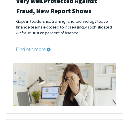
Very Well Protected Against
Fraud, New Report Shows
Gaps in leadership, training, and technology leave
finance teams exposed to increasingly sophisticated
AP fraud Just 22 percent of finance […]
Find out more