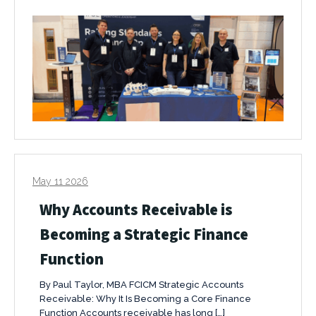
May 11 2026
Why Accounts Receivable is
Becoming a Strategic Finance
Function
By Paul Taylor, MBA FCICM Strategic Accounts
Receivable: Why It Is Becoming a Core Finance
Function Accounts receivable has long […]