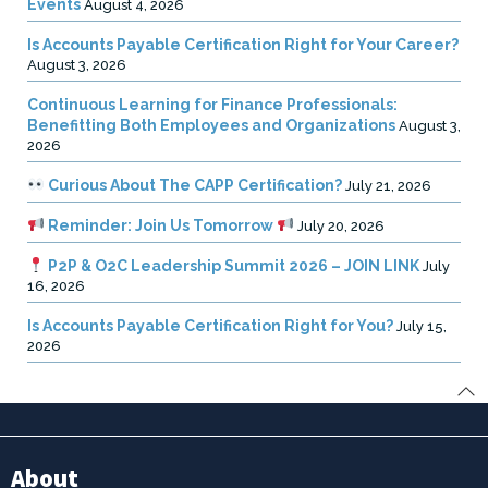
Events
August 4, 2026
Is Accounts Payable Certification Right for Your Career?
August 3, 2026
Continuous Learning for Finance Professionals:
Benefitting Both Employees and Organizations
August 3,
2026
Curious About The CAPP Certification?
July 21, 2026
Reminder: Join Us Tomorrow
July 20, 2026
P2P & O2C Leadership Summit 2026 – JOIN LINK
July
16, 2026
Is Accounts Payable Certification Right for You?
July 15,
2026
About