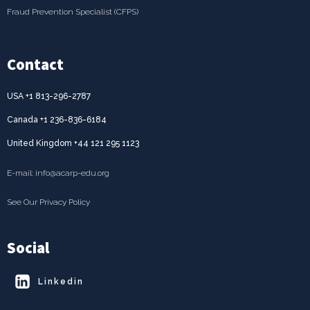
Fraud Prevention Specialist (CFPS)
Contact
USA +1 813-296-2787
Canada +1 236-836-6184
United Kingdom +44 121 295 1123
E-mail: info@acarp-edu.org
See Our Privacy Policy
Social
Linkedin