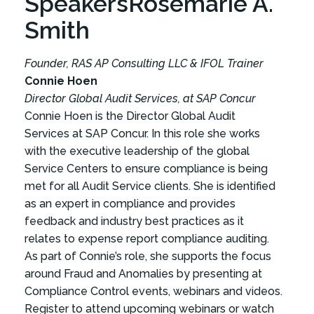
Speakers
Rosemarie A.
Smith
Founder, RAS AP Consulting LLC & IFOL Trainer
Connie Hoen
Director Global Audit Services, at SAP Concur
Connie Hoen is the Director Global Audit
Services at SAP Concur. In this role she works
with the executive leadership of the global
Service Centers to ensure compliance is being
met for all Audit Service clients. She is identified
as an expert in compliance and provides
feedback and industry best practices as it
relates to expense report compliance auditing.
As part of Connie’s role, she supports the focus
around Fraud and Anomalies by presenting at
Compliance Control events, webinars and videos.
Register to attend upcoming webinars or watch