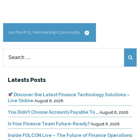
Join the IFOL Membership Community
Search
for:
Latests Posts
Discover the Latest Finance Technology Solutions –
Live Online
August 6, 2026
You Didn’t Choose Accounts Payable To …
August 6, 2026
Is Your Finance Team Future-Ready?
August 6, 2026
Inside FOLCON Live – The Future of Finance Operations