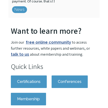
payment. Of course, that s [ ]
News
Want to learn more?
Join our
to access
free online community
further resources, white papers and webinars, or
about membership and training.
talk to us
Quick Links
Certifications
Conferences
Membership