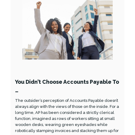
You Didn’t Choose Accounts Payable To
…
The outsider’s perception of Accounts Payable doesn’t
always align with the views of those on the inside. For a
long time, AP has been considered a strictly clerical
function, imagined as rows of workers sitting at small
wooden desks, wearing green eyeshades while
robotically stamping invoices and stacking them up for