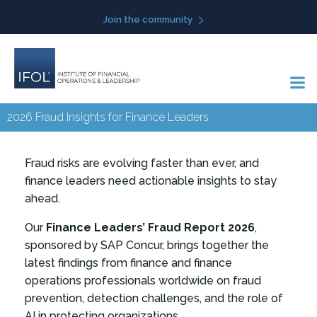
Skip
Join the community
to
content
2026 Fraud Insights for Finance Leaders
Fraud risks are evolving faster than ever, and
finance leaders need actionable insights to stay
ahead.
Our
Finance Leaders’ Fraud Report 2026
,
sponsored by SAP Concur, brings together the
latest findings from finance and finance
operations professionals worldwide on fraud
prevention, detection challenges, and the role of
AI in protecting organizations.