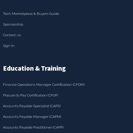
Tech Marketplace & Buyers Guide
Sponsorship
Contact us
Sign In
Education & Training
Finance Operations Manager Certification (CFOM)
Procure to Pay Certification (CP2P)
Accounts Payable Specialist (CAPS)
Accounts Payable Manager (CAPM)
Accounts Payable Practitioner (CAPP)