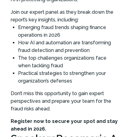
Join our expert panel as they break down the
report’s key insights, including:
Emerging fraud trends shaping finance
operations in 2026
How AI and automation are transforming
fraud detection and prevention
The top challenges organizations face
when tackling fraud
Practical strategies to strengthen your
organization’s defenses
Don’t miss this opportunity to gain expert
perspectives and prepare your team for the
fraud risks ahead.
Register now to secure your spot and stay
ahead in 2026.