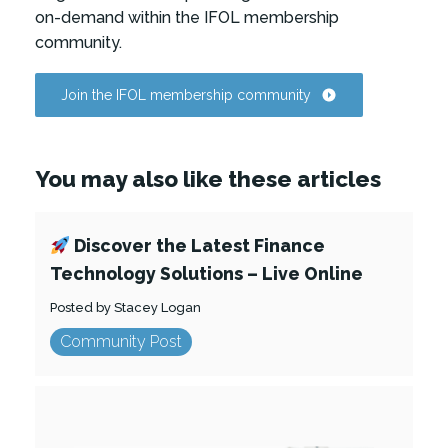
on-demand within the IFOL membership
community.
Join the IFOL membership community
You may also like these articles
Discover the Latest Finance
Technology Solutions – Live Online
Posted by Stacey Logan
Community Post