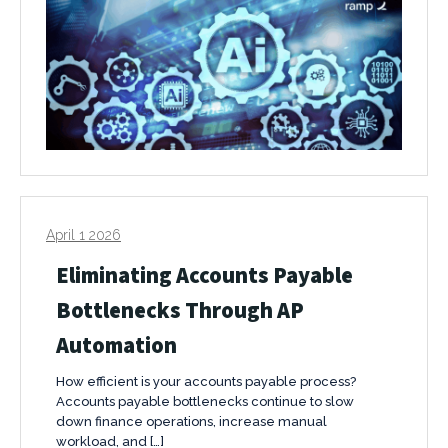
April 1 2026
Eliminating Accounts Payable
Bottlenecks Through AP
Automation
How efficient is your accounts payable process?
Accounts payable bottlenecks continue to slow
down finance operations, increase manual
workload, and […]