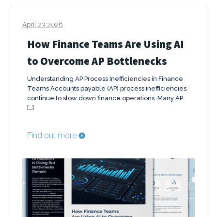
April 23 2026
How Finance Teams Are Using AI
to Overcome AP Bottlenecks
Understanding AP Process Inefficiencies in Finance
Teams Accounts payable (AP) process inefficiencies
continue to slow down finance operations. Many AP
[…]
Find out more