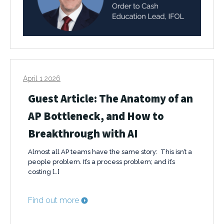
April 1 2026
Guest Article: The Anatomy of an
AP Bottleneck, and How to
Breakthrough with AI
Almost all AP teams have the same story: This isn’t a
people problem. It’s a process problem; and it’s
costing […]
Find out more