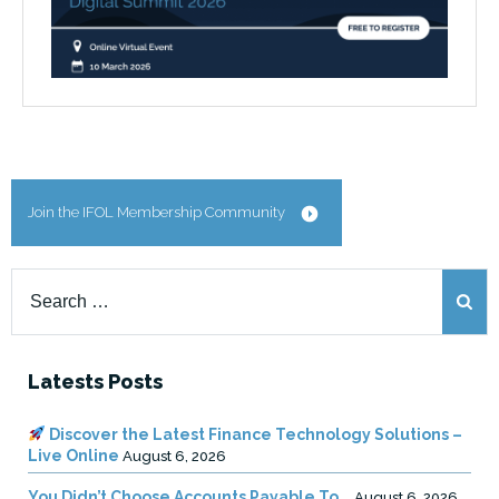
Join the IFOL Membership Community
Search
for:
Latests Posts
Discover the Latest Finance Technology Solutions –
Live Online
August 6, 2026
You Didn’t Choose Accounts Payable To …
August 6, 2026