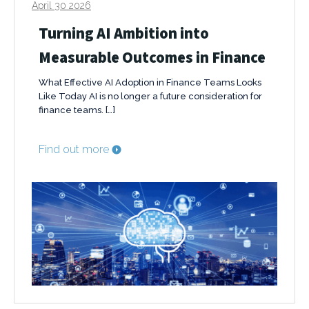
April 30 2026
Turning AI Ambition into
Measurable Outcomes in Finance
What Effective AI Adoption in Finance Teams Looks
Like Today AI is no longer a future consideration for
finance teams. […]
Find out more