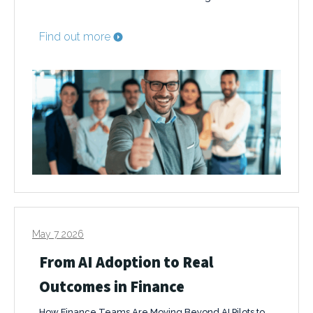
Find out more
May 7 2026
From AI Adoption to Real
Outcomes in Finance
How Finance Teams Are Moving Beyond AI Pilots to