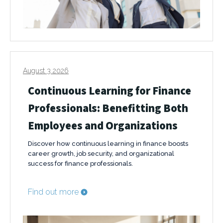
August 3 2026
Continuous Learning for Finance
Professionals: Benefitting Both
Employees and Organizations
Discover how continuous learning in finance boosts
career growth, job security, and organizational
success for finance professionals.
Find out more