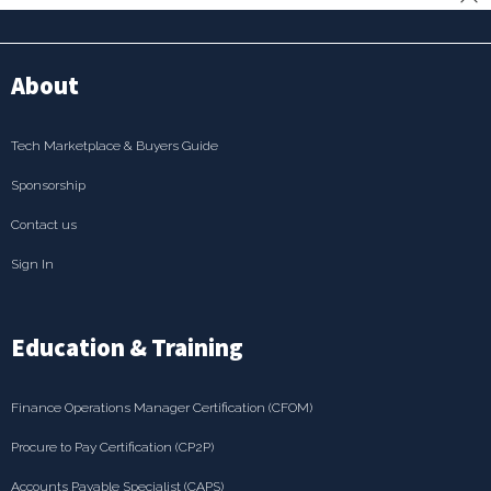
About
Tech Marketplace & Buyers Guide
Sponsorship
Contact us
Sign In
Education & Training
Finance Operations Manager Certification (CFOM)
Procure to Pay Certification (CP2P)
Accounts Payable Specialist (CAPS)