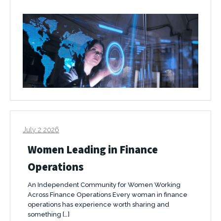
July 2 2026
Women Leading in Finance
Operations
An Independent Community for Women Working
Across Finance Operations Every woman in finance
operations has experience worth sharing and
something […]