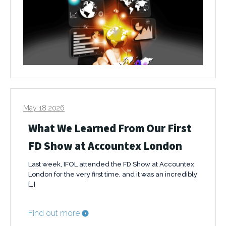
May 18 2026
What We Learned From Our First
FD Show at Accountex London
Last week, IFOL attended the FD Show at Accountex
London for the very first time, and it was an incredibly
[…]
Find out more