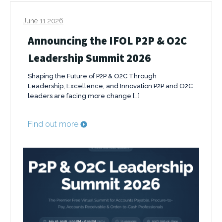
June 11 2026
Announcing the IFOL P2P & O2C
Leadership Summit 2026
Shaping the Future of P2P & O2C Through
Leadership, Excellence, and Innovation P2P and O2C
leaders are facing more change […]
Find out more