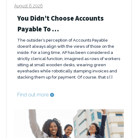
August 6 2026
You Didn’t Choose Accounts
Payable To …
The outsider’s perception of Accounts Payable
doesn’t always align with the views of those on the
inside. For a long time, AP has been considered a
strictly clerical function, imagined as rows of workers
sitting at small wooden desks, wearing green
eyeshades while robotically stamping invoices and
stacking them up for payment. Of course, that s [ ]
Find out more