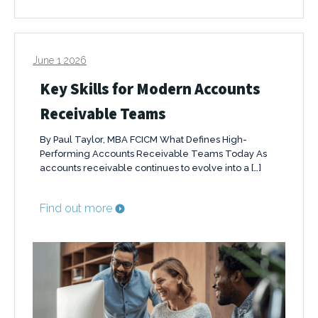
June 1 2026
Key Skills for Modern Accounts
Receivable Teams
By Paul Taylor, MBA FCICM What Defines High-
Performing Accounts Receivable Teams Today As
accounts receivable continues to evolve into a […]
Find out more