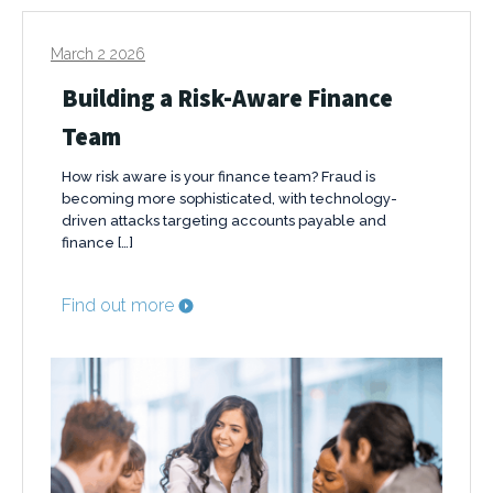
March 2 2026
Building a Risk-Aware Finance
Team
How risk aware is your finance team? Fraud is
becoming more sophisticated, with technology-
driven attacks targeting accounts payable and
finance […]
Find out more