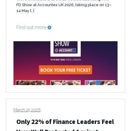
FD Show at Accountex UK 2026, taking place on 13–
14 May […]
Find out more
March 25 2026
Only 22% of Finance Leaders Feel