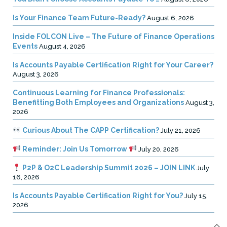
Is Your Finance Team Future-Ready?
August 6, 2026
Inside FOLCON Live – The Future of Finance Operations
Events
August 4, 2026
Is Accounts Payable Certification Right for Your Career?
August 3, 2026
Continuous Learning for Finance Professionals:
Benefitting Both Employees and Organizations
August 3,
2026
Curious About The CAPP Certification?
July 21, 2026
Reminder: Join Us Tomorrow
July 20, 2026
P2P & O2C Leadership Summit 2026 – JOIN LINK
July
16, 2026
Is Accounts Payable Certification Right for You?
July 15,
2026