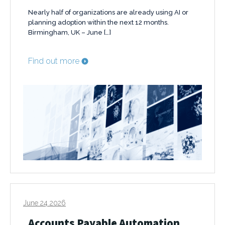
Nearly half of organizations are already using AI or
planning adoption within the next 12 months.
Birmingham, UK – June […]
Find out more
June 24 2026
Accounts Payable Automation