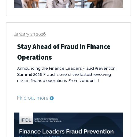
January 29 2026
Stay Ahead of Fraud in Finance
Operations
Announcing the Finance Leaders Fraud Prevention
Summit 2026 Fraud is one of the fastest-evolving
risks in finance operations. From vendor […]
Find out more