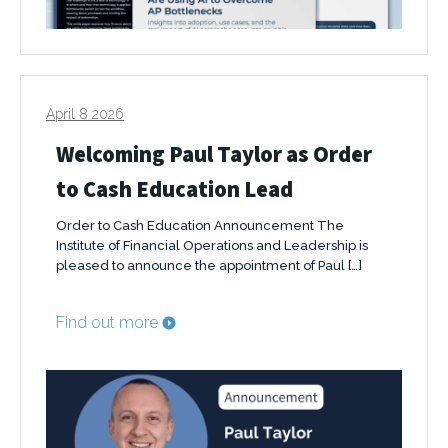
April 8 2026
Welcoming Paul Taylor as Order
to Cash Education Lead
Order to Cash Education Announcement The
Institute of Financial Operations and Leadership is
pleased to announce the appointment of Paul […]
Find out more