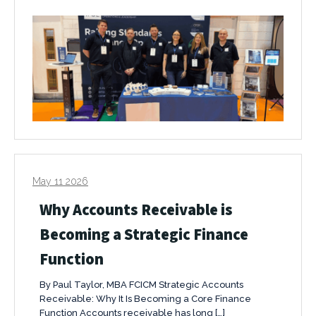
May 11 2026
Why Accounts Receivable is
Becoming a Strategic Finance
Function
By Paul Taylor, MBA FCICM Strategic Accounts
Receivable: Why It Is Becoming a Core Finance
Function Accounts receivable has long […]