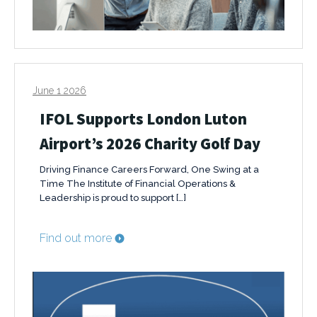
June 1 2026
IFOL Supports London Luton
Airport’s 2026 Charity Golf Day
Driving Finance Careers Forward, One Swing at a
Time The Institute of Financial Operations &
Leadership is proud to support […]
Find out more