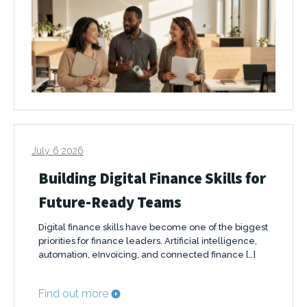
July 6 2026
Building Digital Finance Skills for
Future-Ready Teams
Digital finance skills have become one of the biggest
priorities for finance leaders. Artificial intelligence,
automation, eInvoicing, and connected finance […]
Find out more