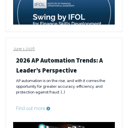
June 1 2026
2026 AP Automation Trends: A
Leader’s Perspective
AP automation is on the rise, and with it comes the
opportunity for greater accuracy, efficiency, and
protection against fraud. […]
Find out more