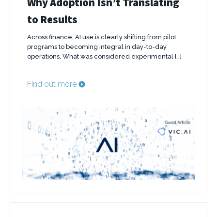
Why Adoption Isn’t Translating
to Results
Across finance, AI use is clearly shifting from pilot
programs to becoming integral in day-to-day
operations. What was considered experimental […]
Find out more