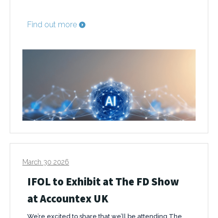
Find out more
March 30 2026
IFOL to Exhibit at The FD Show
at Accountex UK
We’re excited to share that we’ll be attending The