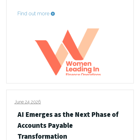
Find out more
June 24 2026
AI Emerges as the Next Phase of
Accounts Payable
Transformation