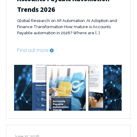
Trends 2026
Global Research on AP Automation, AI Adoption and
Finance Transformation How mature is Accounts
Payable automation in 2026? Where are […]
Find out more
June 15 2026