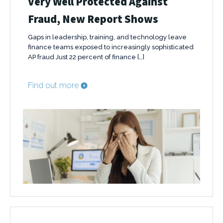
Very Well Protected Against
Fraud, New Report Shows
Gaps in leadership, training, and technology leave
finance teams exposed to increasingly sophisticated
AP fraud Just 22 percent of finance […]
Find out more