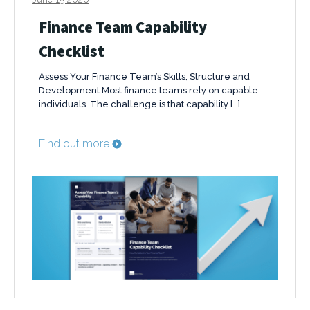
Finance Team Capability
Checklist
Assess Your Finance Team’s Skills, Structure and
Development Most finance teams rely on capable
individuals. The challenge is that capability […]
Find out more