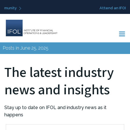
Skip
Attend an IFOL event
to
content
Posts in June 25, 2025
The latest industry
news and insights
Stay up to date on IFOL and industry news as it
happens