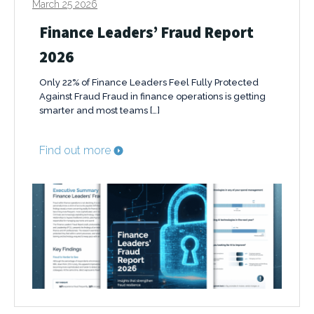
March 25 2026
Finance Leaders’ Fraud Report
2026
Only 22% of Finance Leaders Feel Fully Protected
Against Fraud Fraud in finance operations is getting
smarter and most teams […]
Find out more