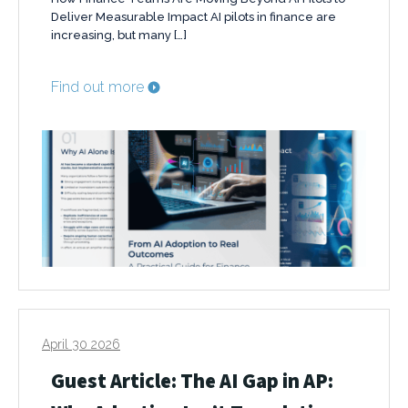
Deliver Measurable Impact AI pilots in finance are
increasing, but many […]
Find out more
April 30 2026
Guest Article: The AI Gap in AP: