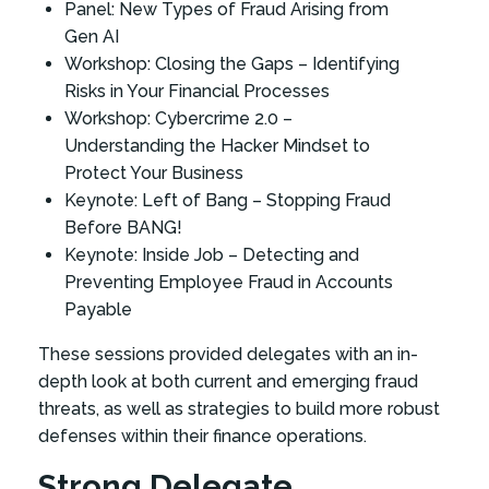
Panel: New Types of Fraud Arising from
Gen AI
Workshop: Closing the Gaps – Identifying
Risks in Your Financial Processes
Workshop: Cybercrime 2.0 –
Understanding the Hacker Mindset to
Protect Your Business
Keynote: Left of Bang – Stopping Fraud
Before BANG!
Keynote: Inside Job – Detecting and
Preventing Employee Fraud in Accounts
Payable
These sessions provided delegates with an in-
depth look at both current and emerging fraud
threats, as well as strategies to build more robust
defenses within their finance operations.
Strong Delegate