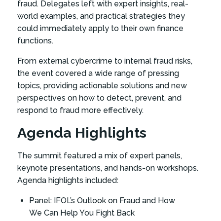
fraud. Delegates left with expert insights, real-
world examples, and practical strategies they
could immediately apply to their own finance
functions.
From external cybercrime to internal fraud risks,
the event covered a wide range of pressing
topics, providing actionable solutions and new
perspectives on how to detect, prevent, and
respond to fraud more effectively.
Agenda Highlights
The summit featured a mix of expert panels,
keynote presentations, and hands-on workshops.
Agenda highlights included:
Panel: IFOL’s Outlook on Fraud and How
We Can Help You Fight Back