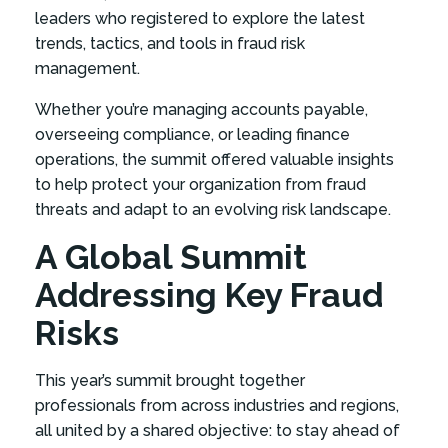
leaders who registered to explore the latest
trends, tactics, and tools in fraud risk
management.
Whether you’re managing accounts payable,
overseeing compliance, or leading finance
operations, the summit offered valuable insights
to help protect your organization from fraud
threats and adapt to an evolving risk landscape.
A Global Summit
Addressing Key Fraud
Risks
This year’s summit brought together
professionals from across industries and regions,
all united by a shared objective: to stay ahead of