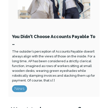
You Didn’t Choose Accounts Payable To
…
The outsider’s perception of Accounts Payable doesn’t
always align with the views of those on the inside. For a
long time, AP has been considered a strictly clerical
function, imagined as rows of workers sitting at small
wooden desks, wearing green eyeshades while
robotically stamping invoices and stacking them up for
payment. Of course, that s [ ]
News