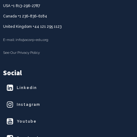
USA +1 813-296-2787
Canada +1 236-836-6184
United Kingdom +44 121 295 1123
E-mail: info@acarp-edu.org
See Our Privacy Policy
Social
Linkedin
Instagram
Youtube