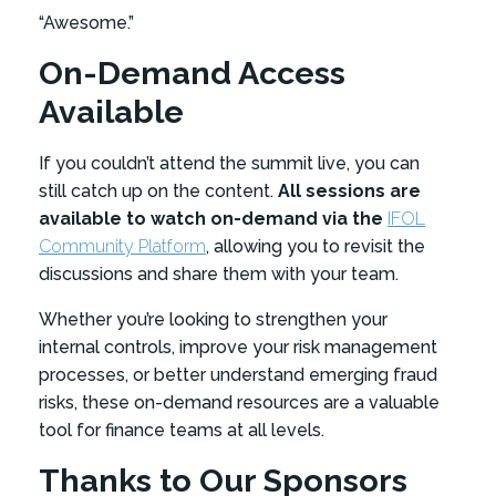
“Awesome.”
On-Demand Access
Available
If you couldn’t attend the summit live, you can
still catch up on the content.
All sessions are
available to watch on-demand via the
IFOL
Community Platform
, allowing you to revisit the
discussions and share them with your team.
Whether you’re looking to strengthen your
internal controls, improve your risk management
processes, or better understand emerging fraud
risks, these on-demand resources are a valuable
tool for finance teams at all levels.
Thanks to Our Sponsors