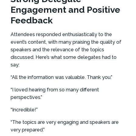
Engagement and Positive
Feedback
Attendees responded enthusiastically to the
event’s content, with many praising the quality of
speakers and the relevance of the topics
discussed. Here’s what some delegates had to
say:
“All the information was valuable. Thank you.”
“I loved hearing from so many different
perspectives.”
“Incredible!”
“The topics are very engaging and speakers are
very prepared.”