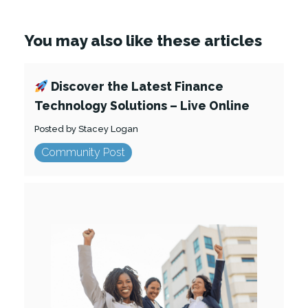
You may also like these articles
Discover the Latest Finance
Technology Solutions – Live Online
Posted by Stacey Logan
Community Post