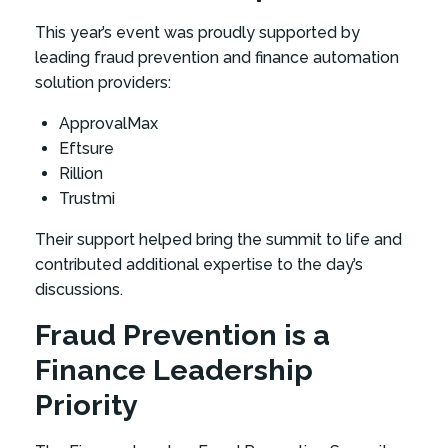
This year’s event was proudly supported by
leading fraud prevention and finance automation
solution providers:
ApprovalMax
Eftsure
Rillion
Trustmi
Their support helped bring the summit to life and
contributed additional expertise to the day’s
discussions.
Fraud Prevention is a
Finance Leadership
Priority