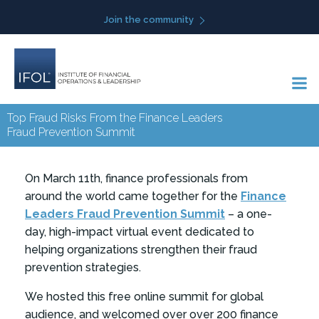
Skip
Join the community
to
content
Top Fraud Risks From the Finance Leaders
Fraud Prevention Summit
On March 11th,
finance professionals from
around the world came together for the
Finance
Leaders Fraud Prevention Summit
– a one-
day, high-impact virtual event dedicated to
helping organizations strengthen their fraud
prevention strategies.
We hosted this free online summit for global
audience, and welcomed over over 200 finance