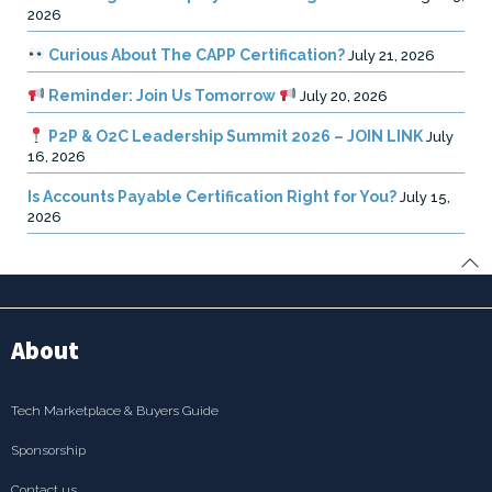
2026
Curious About The CAPP Certification?
July 21, 2026
Reminder: Join Us Tomorrow
July 20, 2026
P2P & O2C Leadership Summit 2026 – JOIN LINK
July
16, 2026
Is Accounts Payable Certification Right for You?
July 15,
2026
About
Tech Marketplace & Buyers Guide
Sponsorship
Contact us