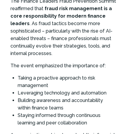
The Finance Leaders Fraud Prevention Summit
reaffirmed that
fraud risk management is a
core responsibility for modern finance
leaders
. As fraud tactics become more
sophisticated – particularly with the rise of AI-
enabled threats – finance professionals must
continually evolve their strategies, tools, and
internal processes.
The event emphasized the importance of:
Taking a proactive approach to risk
management
Leveraging technology and automation
Building awareness and accountability
within finance teams
Staying informed through continuous
learning and peer collaboration