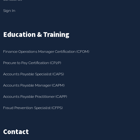
Sign In
Education & Training
Finance Operations Manager Certification (CFOM)
Procure to Pay Certification (CP2P)
Accounts Payable Specialist (CAPS)
Accounts Payable Manager (CAPM)
Accounts Payable Practitioner (CAPP)
Fraud Prevention Specialist (CFPS)
Contact