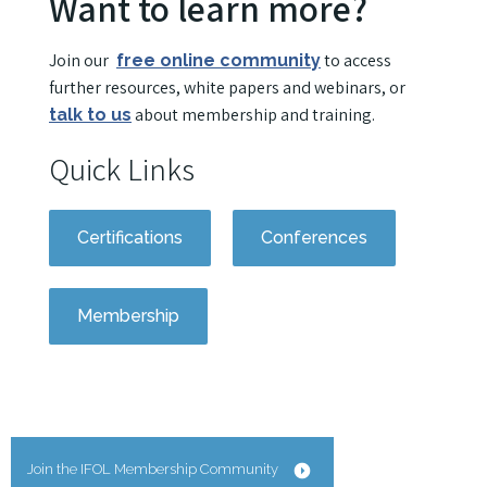
Want to learn more?
Join our
to access
free online community
further resources, white papers and webinars, or
about membership and training.
talk to us
Quick Links
Certifications
Conferences
Membership
Join the IFOL Membership Community