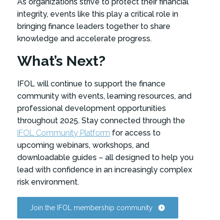
As organizations strive to protect their financial
integrity, events like this play a critical role in
bringing finance leaders together to share
knowledge and accelerate progress.
What’s Next?
IFOL will continue to support the finance
community with events, learning resources, and
professional development opportunities
throughout 2025. Stay connected through the
IFOL Community Platform
for access to
upcoming webinars, workshops, and
downloadable guides – all designed to help you
lead with confidence in an increasingly complex
risk environment.
Join the IFOL membership community