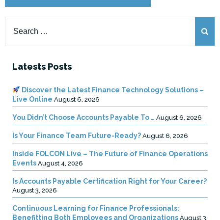
Search
for:
Latests Posts
Discover the Latest Finance Technology Solutions –
Live Online
August 6, 2026
You Didn’t Choose Accounts Payable To …
August 6, 2026
Is Your Finance Team Future-Ready?
August 6, 2026
Inside FOLCON Live – The Future of Finance Operations
Events
August 4, 2026
Is Accounts Payable Certification Right for Your Career?
August 3, 2026
Continuous Learning for Finance Professionals:
Benefitting Both Employees and Organizations
August 3,