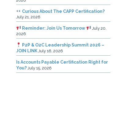
2026
Curious About The CAPP Certification?
July 21, 2026
Reminder: Join Us Tomorrow
July 20,
2026
P2P & O2C Leadership Summit 2026 –
JOIN LINK
July 16, 2026
Is Accounts Payable Certification Right for
You?
July 15, 2026