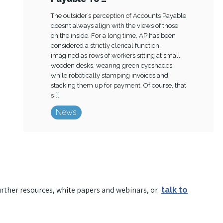
The outsider’s perception of Accounts Payable
doesn’t always align with the views of those
on the inside. For a long time, AP has been
considered a strictly clerical function,
imagined as rows of workers sitting at small
wooden desks, wearing green eyeshades
while robotically stamping invoices and
stacking them up for payment. Of course, that
s [ ]
News
urther resources, white papers and webinars, or
talk to