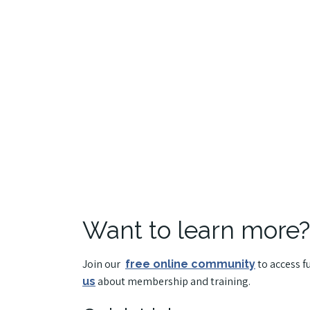
Want to learn more?
Join our
to access f
free online community
about membership and training.
us