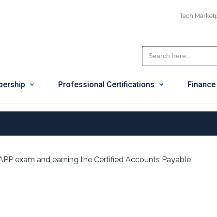
Tech Market
ership
Professional Certifications
Finance
APP exam and earning the Certified Accounts Payable