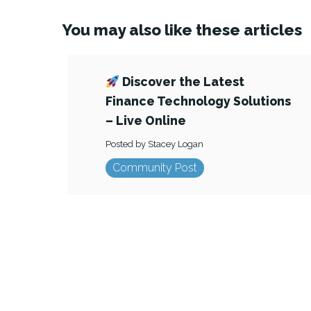
You may also like these articles
Discover the Latest
Finance Technology Solutions
– Live Online
Posted by Stacey Logan
Community Post