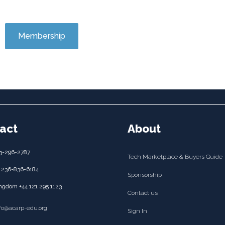
Membership
act
About
3-296-2787
Tech Marketplace & Buyers Guide
 236-836-6184
Sponsorship
ngdom +44 121 295 1123
Contact us
nfo@acarp-edu.org
Sign In