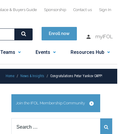
place & Buyers Guide
Sponsorship
Contact us
Sign In
Enroll now
myIFOL
 Teams
Events
Resources Hub
Home
News & Insights
Congratulations Petar Yankov CAPP!
Join the IFOL Membership Community
Search
for: