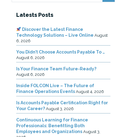
Latests Posts
Discover the Latest Finance
Technology Solutions – Live Online
August
6, 2026
You Didn’t Choose Accounts Payable To …
August 6, 2026
Is Your Finance Team Future-Ready?
August 6, 2026
Inside FOLCON Live – The Future of
Finance Operations Events
August 4, 2026
Is Accounts Payable Certification Right for
Your Career?
August 3, 2026
Continuous Learning for Finance
Professionals: Benefitting Both
Employees and Organizations
August 3,