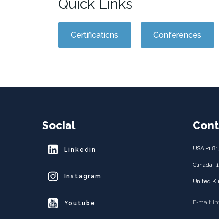
Quick Links
Certifications
Conferences
Social
Cont
USA +1 81
Linkedin
Canada +1
Instagram
United Ki
E-mail: i
Youtube