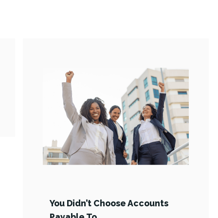
You Didn’t Choose Accounts
Payable To …