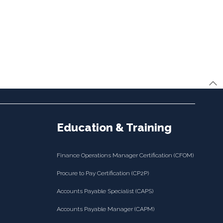
Education & Training
Finance Operations Manager Certification (CFOM)
Procure to Pay Certification (CP2P)
Accounts Payable Specialist (CAPS)
Accounts Payable Manager (CAPM)