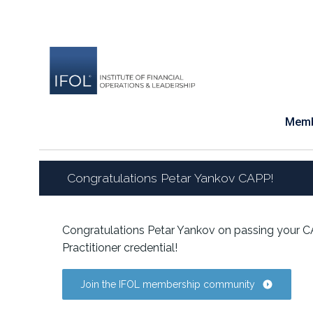
Skip
to
content
Memb
Congratulations Petar Yankov CAPP!
Congratulations Petar Yankov on passing your C
Practitioner credential!
Join the IFOL membership community