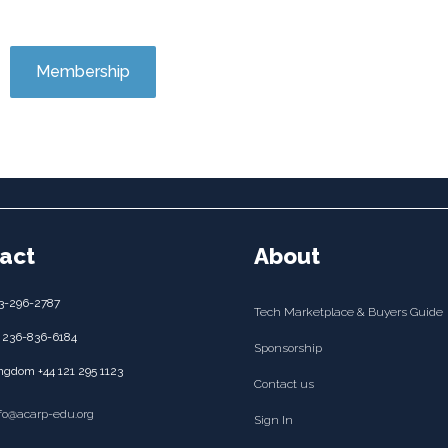
Membership
act
About
3-296-2787
Tech Marketplace & Buyers Guide
 236-836-6184
Sponsorship
ngdom +44 121 295 1123
Contact us
nfo@acarp-edu.org
Sign In