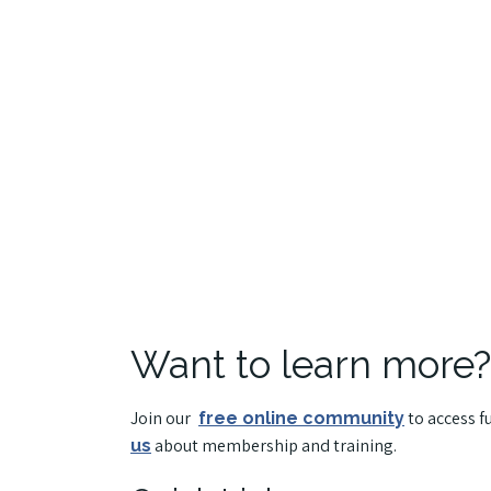
Want to learn more?
Join our
to access f
free online community
about membership and training.
us