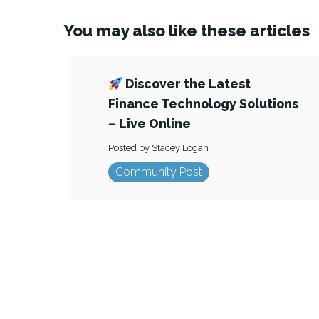
You may also like these articles
Discover the Latest
Finance Technology Solutions
– Live Online
Posted by Stacey Logan
Community Post