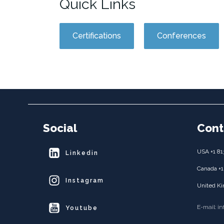
Quick Links
Certifications
Conferences
Social
Cont
USA +1 81
Linkedin
Canada +1
Instagram
United Ki
E-mail: i
Youtube