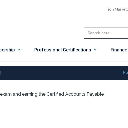
Tech Market
ership
Professional Certifications
Finance
!
Ho
exam and earning the Certified Accounts Payable