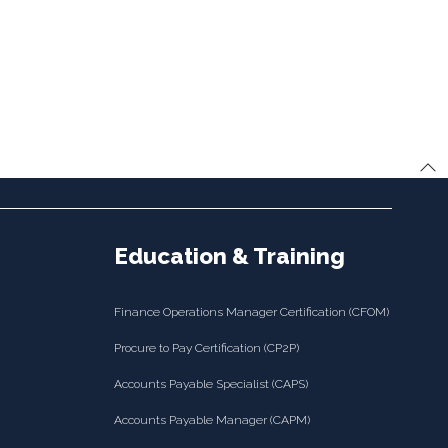
Education & Training
Finance Operations Manager Certification (CFOM)
Procure to Pay Certification (CP2P)
Accounts Payable Specialist (CAPS)
Accounts Payable Manager (CAPM)