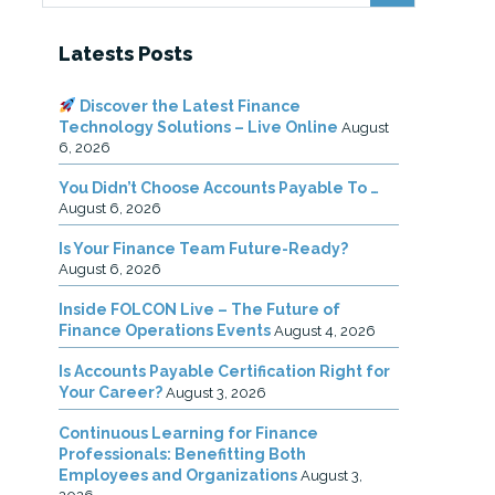
Latests Posts
Discover the Latest Finance
Technology Solutions – Live Online
August
6, 2026
You Didn’t Choose Accounts Payable To …
August 6, 2026
Is Your Finance Team Future-Ready?
August 6, 2026
Inside FOLCON Live – The Future of
Finance Operations Events
August 4, 2026
Is Accounts Payable Certification Right for
Your Career?
August 3, 2026
Continuous Learning for Finance
Professionals: Benefitting Both
Employees and Organizations
August 3,