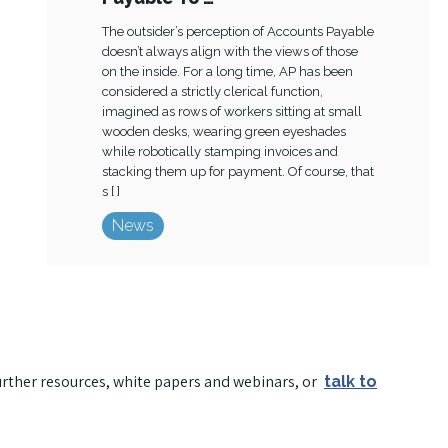
The outsider’s perception of Accounts Payable
doesn’t always align with the views of those
on the inside. For a long time, AP has been
considered a strictly clerical function,
imagined as rows of workers sitting at small
wooden desks, wearing green eyeshades
while robotically stamping invoices and
stacking them up for payment. Of course, that
s [ ]
News
urther resources, white papers and webinars, or
talk to