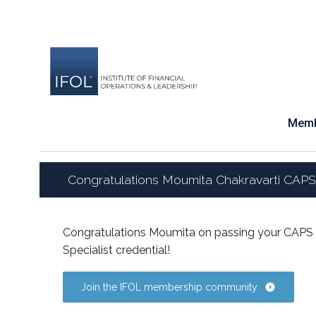
Skip
to
content
Memb
Congratulations Moumita Chakravarti CAPS
Congratulations Moumita on passing your CAPS 
Specialist credential!
Join the IFOL membership community