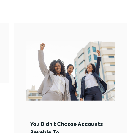
You Didn’t Choose Accounts
Payable To …