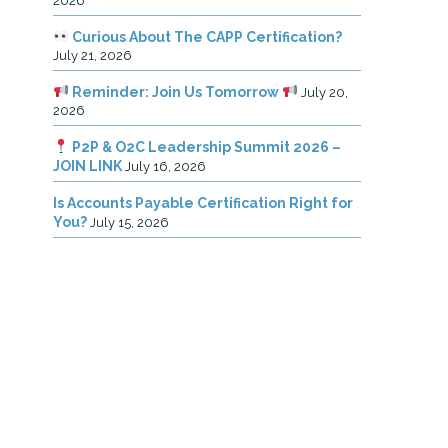
2026
Curious About The CAPP Certification?
July 21, 2026
Reminder: Join Us Tomorrow
July 20,
2026
P2P & O2C Leadership Summit 2026 –
JOIN LINK
July 16, 2026
Is Accounts Payable Certification Right for
You?
July 15, 2026