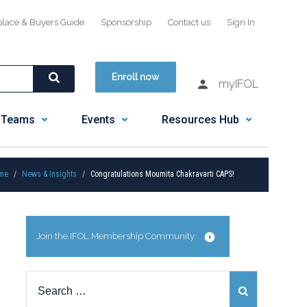
place & Buyers Guide
Sponsorship
Contact us
Sign In
Enroll now
myIFOL
 Teams
Events
Resources Hub
me
News & Insights
Congratulations Moumita Chakravarti CAPS!
Join the IFOL Membership Community
Search
for: