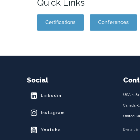
Quick Links
Certifications
Conferences
Social
Cont
USA +1 81
Linkedin
Canada +1
Instagram
United Ki
E-mail: i
Youtube