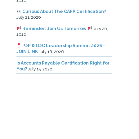
2026
Curious About The CAPP Certification?
July 21, 2026
Reminder: Join Us Tomorrow
July 20,
2026
P2P & O2C Leadership Summit 2026 –
JOIN LINK
July 16, 2026
Is Accounts Payable Certification Right for
You?
July 15, 2026