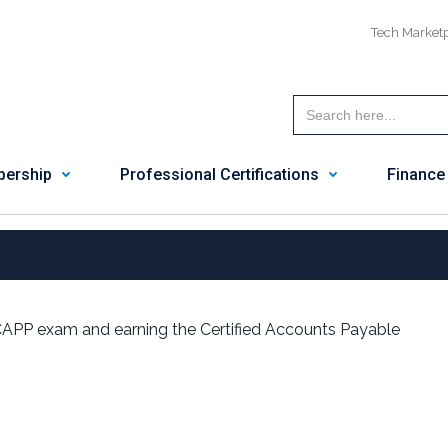
Tech Market
ership
Professional Certifications
Finance
 CAPP exam and earning the Certified Accounts Payable