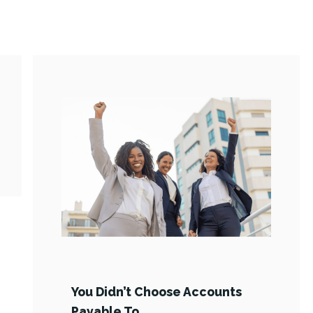
You Didn’t Choose Accounts
Payable To …