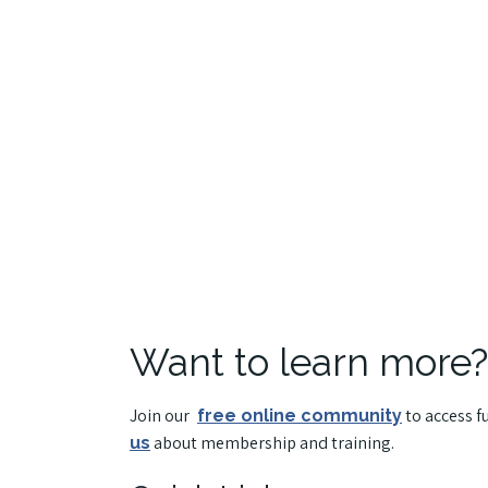
Want to learn more?
Join our
to access f
free online community
about membership and training.
us