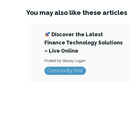
You may also like these articles
Discover the Latest
Finance Technology Solutions
– Live Online
Posted by Stacey Logan
Community Post