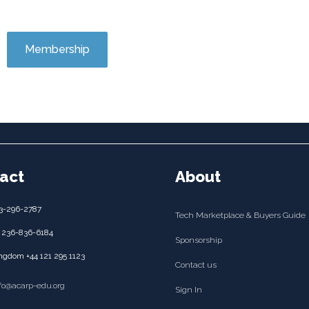
Membership
act
About
3-296-2787
Tech Marketplace & Buyers Guide
 236-836-6184
Sponsorship
ngdom +44 121 295 1123
Contact us
nfo@acarp-edu.org
Sign In