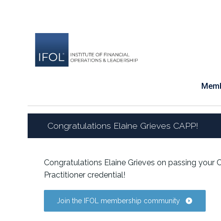
Skip
to
content
Memb
Congratulations Elaine Grieves CAPP!
Congratulations Elaine Grieves on passing your
Practitioner credential!
Join the IFOL membership community