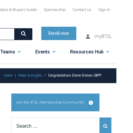
place & Buyers Guide
Sponsorship
Contact us
Sign In
Enroll now
myIFOL
 Teams
Events
Resources Hub
Home
News & Insights
Congratulations Elaine Grieves CAPP!
Join the IFOL Membership Community
Search
for: