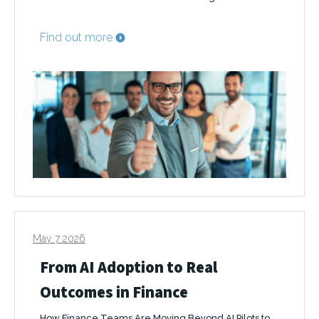
Find out more
May 7 2026
From AI Adoption to Real
Outcomes in Finance
How Finance Teams Are Moving Beyond AI Pilots to