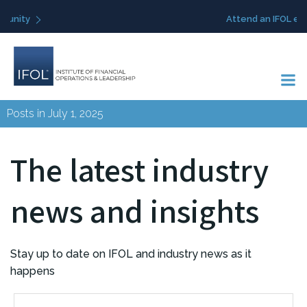
Skip
Attend an IFOL event
to
content
Posts in July 1, 2025
The latest industry
news and insights
Stay up to date on IFOL and industry news as it
happens