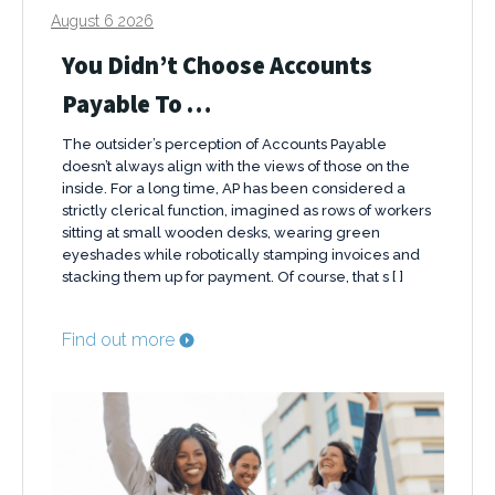
August 6 2026
You Didn’t Choose Accounts
Payable To …
The outsider’s perception of Accounts Payable
doesn’t always align with the views of those on the
inside. For a long time, AP has been considered a
strictly clerical function, imagined as rows of workers
sitting at small wooden desks, wearing green
eyeshades while robotically stamping invoices and
stacking them up for payment. Of course, that s [ ]
Find out more