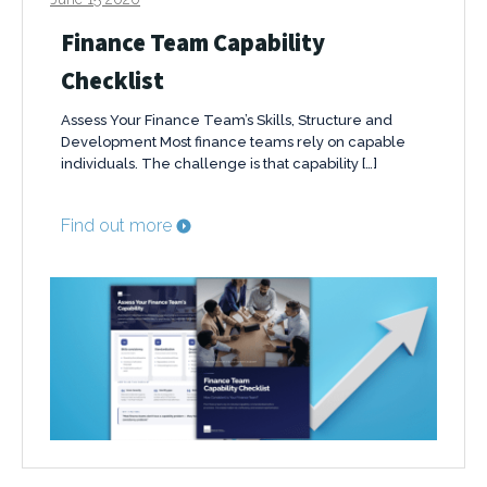
Finance Team Capability
Checklist
Assess Your Finance Team’s Skills, Structure and
Development Most finance teams rely on capable
individuals. The challenge is that capability […]
Find out more