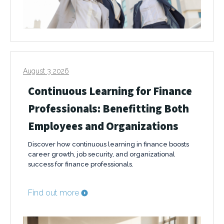
August 3 2026
Continuous Learning for Finance
Professionals: Benefitting Both
Employees and Organizations
Discover how continuous learning in finance boosts
career growth, job security, and organizational
success for finance professionals.
Find out more