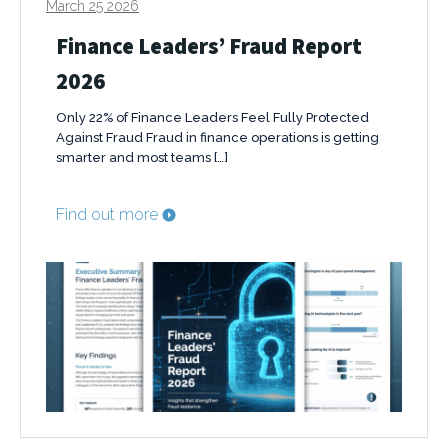
March 25 2026
Finance Leaders’ Fraud Report
2026
Only 22% of Finance Leaders Feel Fully Protected
Against Fraud Fraud in finance operations is getting
smarter and most teams […]
Find out more