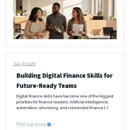
July 6 2026
Building Digital Finance Skills for
Future-Ready Teams
Digital finance skills have become one of the biggest
priorities for finance leaders. Artificial intelligence,
automation, eInvoicing, and connected finance […]
Find out more