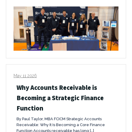
May 11 2026
Why Accounts Receivable is
Becoming a Strategic Finance
Function
By Paul Taylor, MBA FCICM Strategic Accounts
Receivable: Why It Is Becoming a Core Finance
Function Accounts receivable has long […]