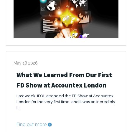
May 18 2026
What We Learned From Our First
FD Show at Accountex London
Last week, IFOL attended the FD Show at Accountex
London for the very first time, and it was an incredibly
[…]
Find out more