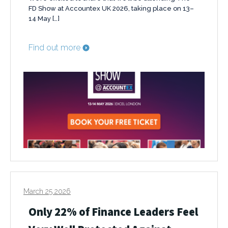
FD Show at Accountex UK 2026, taking place on 13–
14 May […]
Find out more
March 25 2026
Only 22% of Finance Leaders Feel