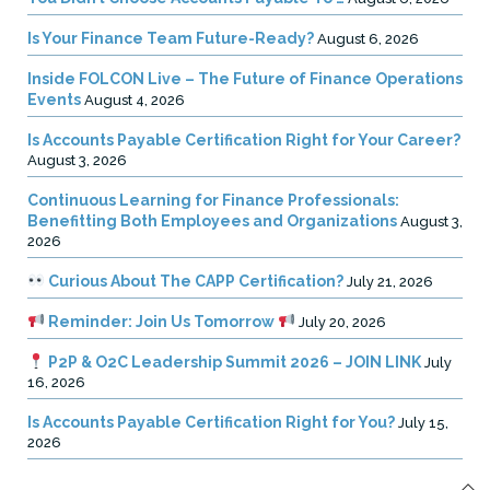
Is Your Finance Team Future-Ready?
August 6, 2026
Inside FOLCON Live – The Future of Finance Operations
Events
August 4, 2026
Is Accounts Payable Certification Right for Your Career?
August 3, 2026
Continuous Learning for Finance Professionals:
Benefitting Both Employees and Organizations
August 3,
2026
Curious About The CAPP Certification?
July 21, 2026
Reminder: Join Us Tomorrow
July 20, 2026
P2P & O2C Leadership Summit 2026 – JOIN LINK
July
16, 2026
Is Accounts Payable Certification Right for You?
July 15,
2026