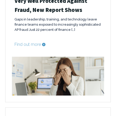
Very Well Protected Against
Fraud, New Report Shows
Gaps in leadership, training, and technology leave
finance teams exposed to increasingly sophisticated
AP fraud Just 22 percent of finance […]
Find out more