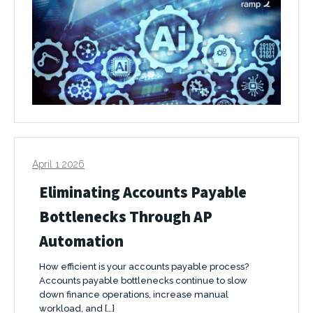
April 1 2026
Eliminating Accounts Payable
Bottlenecks Through AP
Automation
How efficient is your accounts payable process?
Accounts payable bottlenecks continue to slow
down finance operations, increase manual
workload, and […]