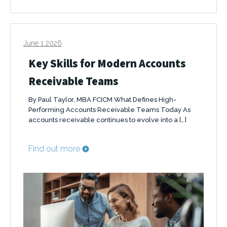
June 1 2026
Key Skills for Modern Accounts
Receivable Teams
By Paul Taylor, MBA FCICM What Defines High-
Performing Accounts Receivable Teams Today As
accounts receivable continues to evolve into a […]
Find out more