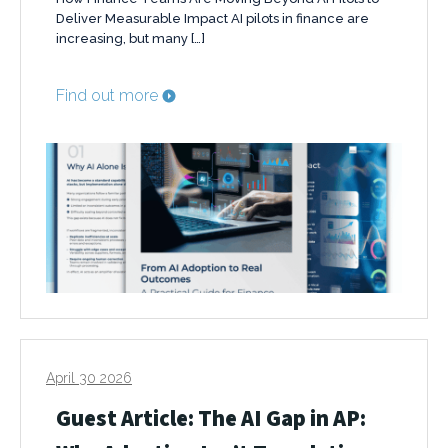
Deliver Measurable Impact AI pilots in finance are
increasing, but many […]
Find out more
April 30 2026
Guest Article: The AI Gap in AP: