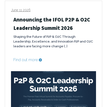
June 11 2026
Announcing the IFOL P2P & O2C
Leadership Summit 2026
Shaping the Future of P2P & O2C Through
Leadership, Excellence, and Innovation P2P and O2C
leaders are facing more change […]
Find out more