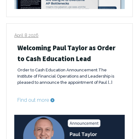
April 8 2026
Welcoming Paul Taylor as Order
to Cash Education Lead
Order to Cash Education Announcement The
Institute of Financial Operations and Leadership is
pleased to announce the appointment of Paul […]
Find out more