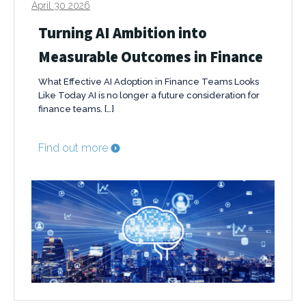
April 30 2026
Turning AI Ambition into
Measurable Outcomes in Finance
What Effective AI Adoption in Finance Teams Looks
Like Today AI is no longer a future consideration for
finance teams. […]
Find out more