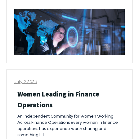
July 2 2026
Women Leading in Finance
Operations
An Independent Community for Women Working
Across Finance Operations Every woman in finance
operations has experience worth sharing and
something […]