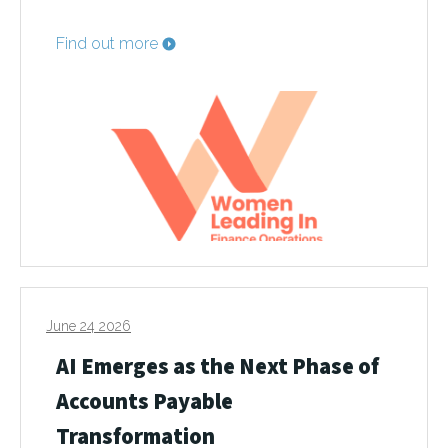
Find out more
June 24 2026
AI Emerges as the Next Phase of
Accounts Payable
Transformation