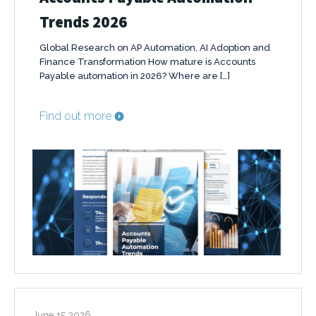
Trends 2026
Global Research on AP Automation, AI Adoption and
Finance Transformation How mature is Accounts
Payable automation in 2026? Where are […]
Find out more
June 15 2026