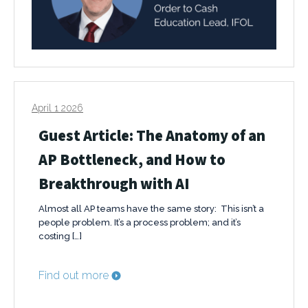
April 1 2026
Guest Article: The Anatomy of an
AP Bottleneck, and How to
Breakthrough with AI
Almost all AP teams have the same story: This isn’t a
people problem. It’s a process problem; and it’s
costing […]
Find out more