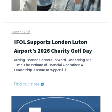
June 1 2026
IFOL Supports London Luton
Airport’s 2026 Charity Golf Day
Driving Finance Careers Forward, One Swing at a
Time The Institute of Financial Operations &
Leadership is proud to support […]
Find out more