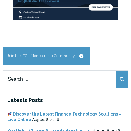
Join the IFOL Membership Community
Search
for:
Latests Posts
Discover the Latest Finance Technology Solutions –
Live Online
August 6, 2026
You Didn’t Choose Accounts Payable To …
August 6, 2026