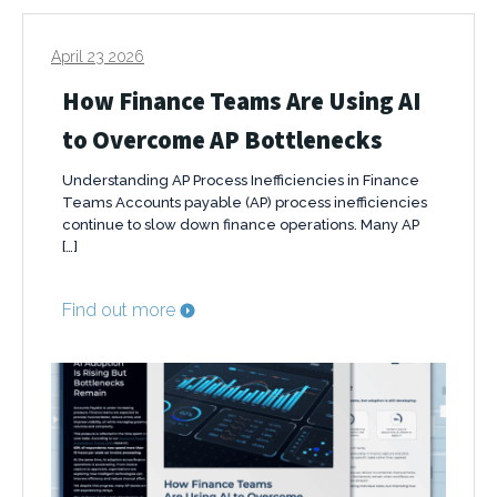
April 23 2026
How Finance Teams Are Using AI
to Overcome AP Bottlenecks
Understanding AP Process Inefficiencies in Finance
Teams Accounts payable (AP) process inefficiencies
continue to slow down finance operations. Many AP
[…]
Find out more