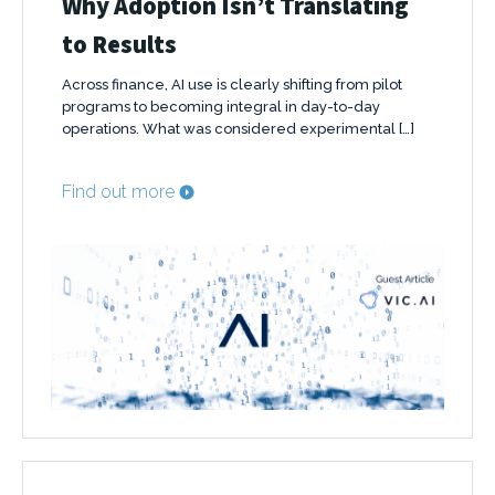
Why Adoption Isn’t Translating
to Results
Across finance, AI use is clearly shifting from pilot
programs to becoming integral in day-to-day
operations. What was considered experimental […]
Find out more