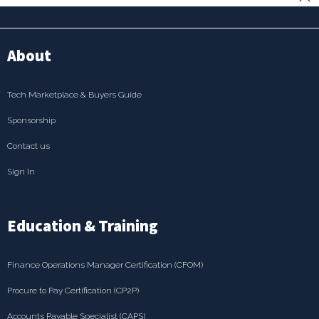
About
Tech Marketplace & Buyers Guide
Sponsorship
Contact us
Sign In
Education & Training
Finance Operations Manager Certification (CFOM)
Procure to Pay Certification (CP2P)
Accounts Payable Specialist (CAPS)