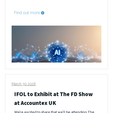
Find out more
March 30 2026
IFOL to Exhibit at The FD Show
at Accountex UK
We’re excited to share that we’ll be attending The