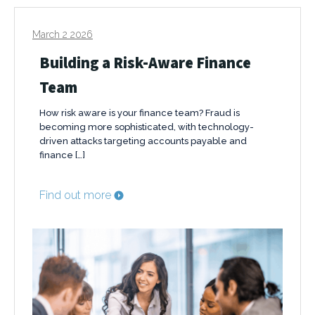
March 2 2026
Building a Risk-Aware Finance
Team
How risk aware is your finance team? Fraud is
becoming more sophisticated, with technology-
driven attacks targeting accounts payable and
finance […]
Find out more