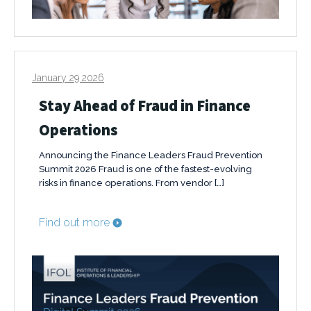
January 29 2026
Stay Ahead of Fraud in Finance
Operations
Announcing the Finance Leaders Fraud Prevention
Summit 2026 Fraud is one of the fastest-evolving
risks in finance operations. From vendor […]
Find out more