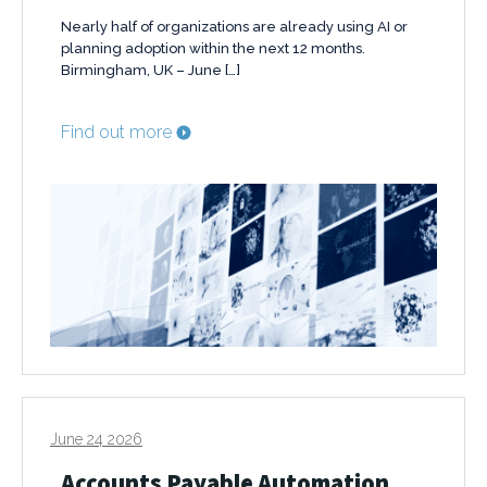
Nearly half of organizations are already using AI or
planning adoption within the next 12 months.
Birmingham, UK – June […]
Find out more
June 24 2026
Accounts Payable Automation