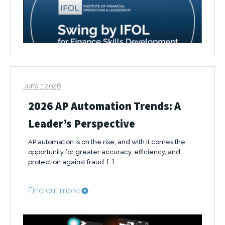
June 1 2026
2026 AP Automation Trends: A
Leader’s Perspective
AP automation is on the rise, and with it comes the
opportunity for greater accuracy, efficiency, and
protection against fraud. […]
Find out more