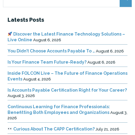
for:
Latests Posts
Discover the Latest Finance Technology Solutions –
Live Online
August 6, 2026
You Didn’t Choose Accounts Payable To …
August 6, 2026
Is Your Finance Team Future-Ready?
August 6, 2026
Inside FOLCON Live – The Future of Finance Operations
Events
August 4, 2026
Is Accounts Payable Certification Right for Your Career?
August 3, 2026
Continuous Learning for Finance Professionals:
Benefitting Both Employees and Organizations
August 3,
2026
Curious About The CAPP Certification?
July 21, 2026