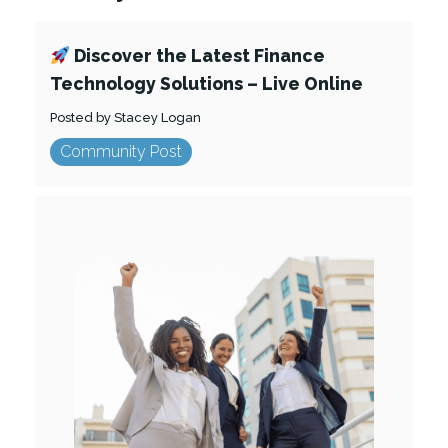
Discover the Latest Finance
Technology Solutions – Live Online
Posted by Stacey Logan
Community Post