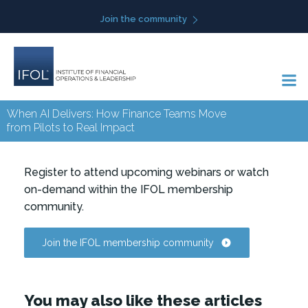
Skip
Join the community
to
content
When AI Delivers: How Finance Teams Move
from Pilots to Real Impact
Register to attend upcoming webinars or watch
on-demand within the IFOL membership
community.
Join the IFOL membership community
You may also like these articles