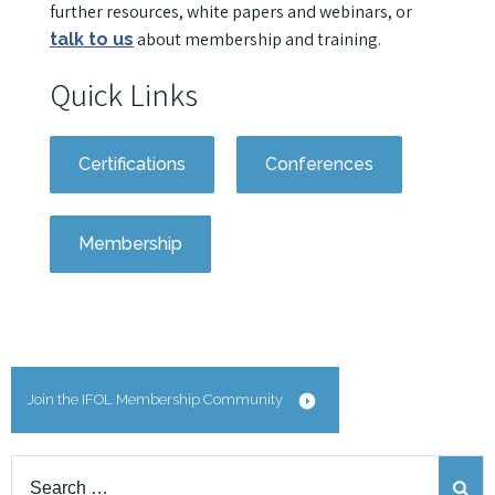
further resources, white papers and webinars, or
about membership and training.
talk to us
Quick Links
Certifications
Conferences
Membership
Join the IFOL Membership Community
Search