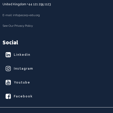
United Kingdom +44 121 295 1123
E-mail: info@acarp-edu.org
See Our Privacy Policy
Social
Linkedin
Instagram
Youtube
Facebook