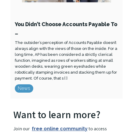
You Didn’t Choose Accounts Payable To
…
The outsider’s perception of Accounts Payable doesn’t
always align with the views of those on the inside. For a
long time, AP has been considered a strictly clerical
function, imagined as rows of workers sitting at small
wooden desks, wearing green eyeshades while
robotically stamping invoices and stacking them up for
payment. Of course, that s [ ]
News
Want to learn more?
Join our
to access
free online community