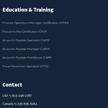
Education & Training
Finance Operations Manager Certification (CFOM)
Procure to Pay Certification (CP2P)
Accounts Payable Specialist (CAPS)
Accounts Payable Manager (CAPM)
Accounts Payable Practitioner (CAPP)
Fraud Prevention Specialist (CFPS)
Contact
USA +1 813-296-2787
Canada +1 236-836-6184