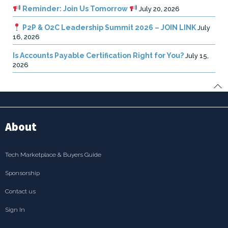
Reminder: Join Us Tomorrow
July 20, 2026
P2P & O2C Leadership Summit 2026 – JOIN LINK
July
16, 2026
Is Accounts Payable Certification Right for You?
July 15,
2026
About
Tech Marketplace & Buyers Guide
Sponsorship
Contact us
Sign In