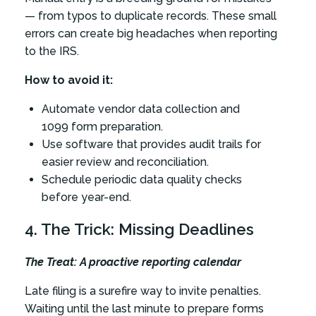
— from typos to duplicate records. These small
errors can create big headaches when reporting
to the IRS.
How to avoid it:
Automate vendor data collection and
1099 form preparation.
Use software that provides audit trails for
easier review and reconciliation.
Schedule periodic data quality checks
before year-end.
4. The Trick: Missing Deadlines
The Treat: A proactive reporting calendar
Late filing is a surefire way to invite penalties.
Waiting until the last minute to prepare forms