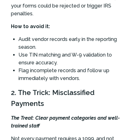
your forms could be rejected or trigger IRS
penalties.
How to avoid it:
Audit vendor records early in the reporting
season.
Use TIN matching and W-9 validation to
ensure accuracy.
Flag incomplete records and follow up
immediately with vendors.
2. The Trick: Misclassified
Payments
The Treat: Clear payment categories and well-
trained staff
Not every payment requires a 1099, and not