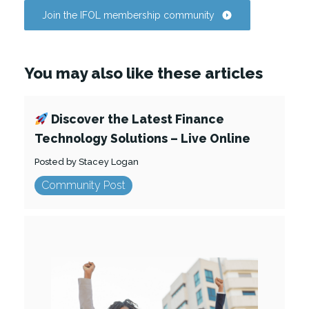
Join the IFOL membership community
You may also like these articles
Discover the Latest Finance
Technology Solutions – Live Online
Posted by Stacey Logan
Community Post