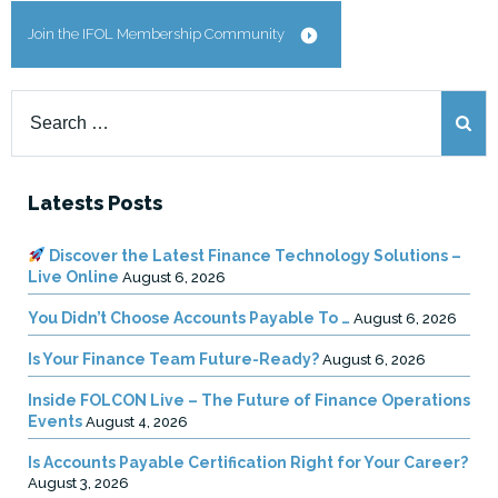
Join the IFOL Membership Community
Search
for:
Latests Posts
Discover the Latest Finance Technology Solutions –
Live Online
August 6, 2026
You Didn’t Choose Accounts Payable To …
August 6, 2026
Is Your Finance Team Future-Ready?
August 6, 2026
Inside FOLCON Live – The Future of Finance Operations
Events
August 4, 2026
Is Accounts Payable Certification Right for Your Career?
August 3, 2026