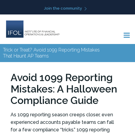
Skip
Join the community
to
content
Trick or Treat? Avoid 1099 Reporting Mistakes
That Haunt AP Teams
Avoid 1099 Reporting
Mistakes: A Halloween
Compliance Guide
As 1099 reporting season creeps closer, even
experienced accounts payable teams can fall
for a few compliance “tricks.” 1099 reporting