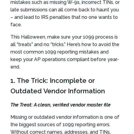
mistakes such as missing W-9s, incorrect TINs, or
late submissions can all come back to haunt you
– and lead to IRS penalties that no one wants to
face.
This Halloween, make sure your 1099 process is
all “treats” and no “tricks.” Here’s how to avoid the
most common 1099 reporting mistakes and
keep your AP operations compliant before year-
end.
1. The Trick: Incomplete or
Outdated Vendor Information
The Treat: A clean, verified vendor master file
Missing or outdated vendor information is one of
the biggest sources of 1099 reporting errors.
Without correct names, addresses, and TINs,