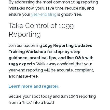
By addressing the most common 1099 reporting
mistakes now, you’ll save time, reduce risk, and
ensure your
year-end filing
is ghost-free.
Take Control of 1099
Reporting
Join our upcoming
1099 Reporting Updates
Training Workshop
for
step-by-step
guidance, practical tips, and live Q&A with
1099 experts
. Walk away confident that your
year-end reporting will be accurate, compliant,
and hassle-free.
Learn more and register
.
Secure your spot today and turn 1099 reporting
from a “trick” into a treat!