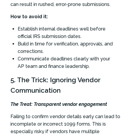
can result in rushed, error-prone submissions.
How to avoid it:
Establish internal deadlines well before
official IRS submission dates.
Build in time for verification, approvals, and
corrections.
Communicate deadlines clearly with your
AP team and finance leadership.
5. The Trick: Ignoring Vendor
Communication
The Treat: Transparent vendor engagement
Failing to confirm vendor details early can lead to
incomplete or incorrect 1099 forms. This is
especially risky if vendors have multiple