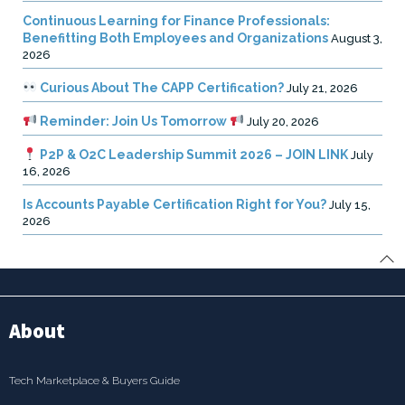
Continuous Learning for Finance Professionals:
Benefitting Both Employees and Organizations
August 3,
2026
Curious About The CAPP Certification?
July 21, 2026
Reminder: Join Us Tomorrow
July 20, 2026
P2P & O2C Leadership Summit 2026 – JOIN LINK
July
16, 2026
Is Accounts Payable Certification Right for You?
July 15,
2026
About
Tech Marketplace & Buyers Guide