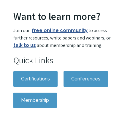
Want to learn more?
Join our
to access
free online community
further resources, white papers and webinars, or
about membership and training.
talk to us
Quick Links
Certifications
Conferences
Membership