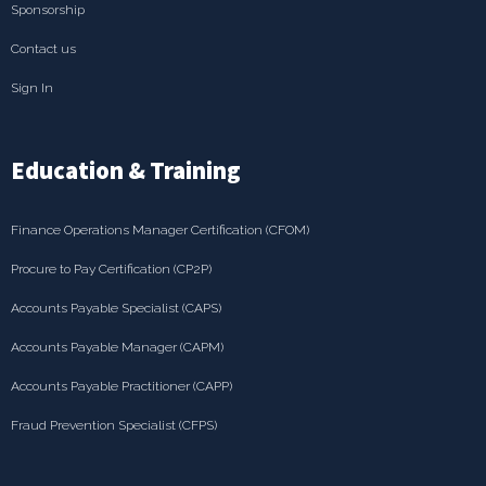
Sponsorship
Contact us
Sign In
Education & Training
Finance Operations Manager Certification (CFOM)
Procure to Pay Certification (CP2P)
Accounts Payable Specialist (CAPS)
Accounts Payable Manager (CAPM)
Accounts Payable Practitioner (CAPP)
Fraud Prevention Specialist (CFPS)