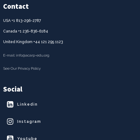
Contact
USA +1 813-296-2787
Canada +1 236-836-6184
United Kingdom +44 121 295 1123
E-mail: info@acarp-edu.org
See Our Privacy Policy
Social
Linkedin
Instagram
Youtube