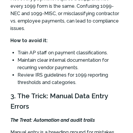
every 1099 form is the same. Confusing 1099-
NEC and 1099-MISC, or misclassifying contractor
vs. employee payments, can lead to compliance
issues.
How to avoid it:
Train AP staff on payment classifications.
Maintain clear internal documentation for
recurring vendor payments.
Review IRS guidelines for 1099 reporting
thresholds and categories.
3. The Trick: Manual Data Entry
Errors
The Treat: Automation and audit trails
Manual entry is a breeding ground for mistakes