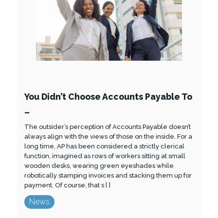
You Didn’t Choose Accounts Payable To
…
The outsider’s perception of Accounts Payable doesn’t
always align with the views of those on the inside. For a
long time, AP has been considered a strictly clerical
function, imagined as rows of workers sitting at small
wooden desks, wearing green eyeshades while
robotically stamping invoices and stacking them up for
payment. Of course, that s [ ]
News