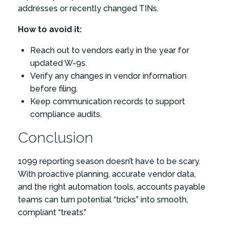
addresses or recently changed TINs.
How to avoid it:
Reach out to vendors early in the year for
updated W-9s.
Verify any changes in vendor information
before filing.
Keep communication records to support
compliance audits.
Conclusion
1099 reporting season doesn’t have to be scary.
With proactive planning, accurate vendor data,
and the right automation tools, accounts payable
teams can turn potential “tricks” into smooth,
compliant “treats.”