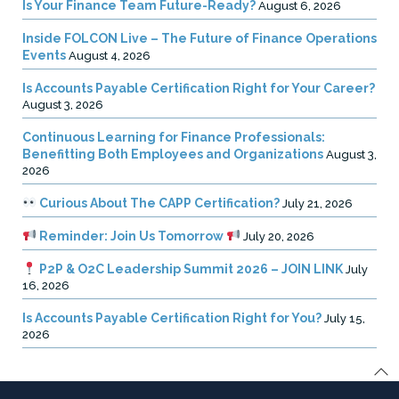
Is Your Finance Team Future-Ready?
August 6, 2026
Inside FOLCON Live – The Future of Finance Operations
Events
August 4, 2026
Is Accounts Payable Certification Right for Your Career?
August 3, 2026
Continuous Learning for Finance Professionals:
Benefitting Both Employees and Organizations
August 3,
2026
Curious About The CAPP Certification?
July 21, 2026
Reminder: Join Us Tomorrow
July 20, 2026
P2P & O2C Leadership Summit 2026 – JOIN LINK
July
16, 2026
Is Accounts Payable Certification Right for You?
July 15,
2026