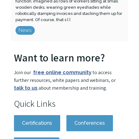
function, imagined as rows of workers sitting at small
wooden desks, wearing green eyeshades while
robotically stamping invoices and stacking them up for
payment. Of course, that s [ ]
News
Want to learn more?
Join our
to access
free online community
further resources, white papers and webinars, or
about membership and training.
talk to us
Quick Links
Certifications
Conferences