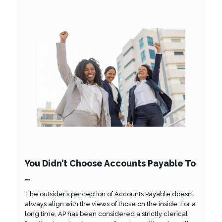
You Didn’t Choose Accounts Payable To
…
The outsider’s perception of Accounts Payable doesn’t
always align with the views of those on the inside. For a
long time, AP has been considered a strictly clerical