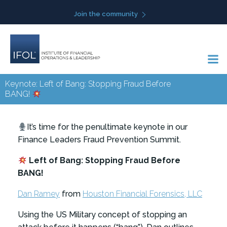
Skip
Join the community
to
content
Keynote: Left of Bang: Stopping Fraud Before
BANG!
It’s time for the penultimate keynote in our
Finance Leaders Fraud Prevention Summit.
Left of Bang: Stopping Fraud Before
BANG!
Dan Ramey
from
Houston Financial Forensics, LLC
Using the US Military concept of stopping an