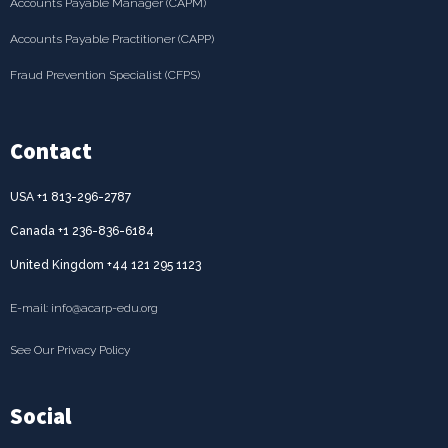
Accounts Payable Manager (CAPM)
Accounts Payable Practitioner (CAPP)
Fraud Prevention Specialist (CFPS)
Contact
USA +1 813-296-2787
Canada +1 236-836-6184
United Kingdom +44 121 295 1123
E-mail: info@acarp-edu.org
See Our Privacy Policy
Social