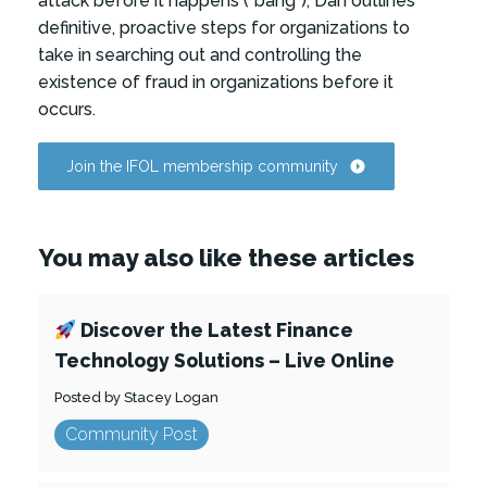
attack before it happens (“bang”), Dan outlines
definitive, proactive steps for organizations to
take in searching out and controlling the
existence of fraud in organizations before it
occurs.
Join the IFOL membership community
You may also like these articles
Discover the Latest Finance
Technology Solutions – Live Online
Posted by Stacey Logan
Community Post