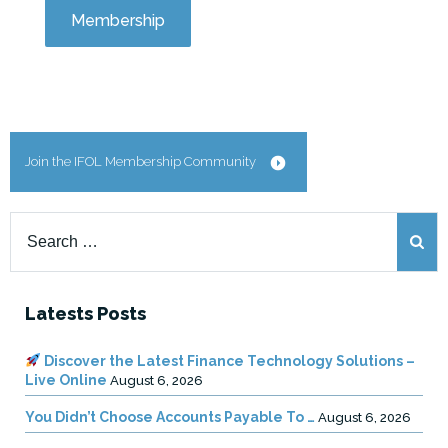
Membership
Join the IFOL Membership Community
Search
for:
Latests Posts
Discover the Latest Finance Technology Solutions –
Live Online
August 6, 2026
You Didn’t Choose Accounts Payable To …
August 6, 2026