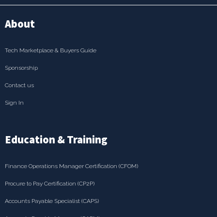
About
Tech Marketplace & Buyers Guide
Sponsorship
Contact us
Sign In
Education & Training
Finance Operations Manager Certification (CFOM)
Procure to Pay Certification (CP2P)
Accounts Payable Specialist (CAPS)