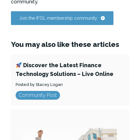
community.
Join the IFOL membership community
You may also like these articles
Discover the Latest Finance
Technology Solutions – Live Online
Posted by Stacey Logan
Community Post