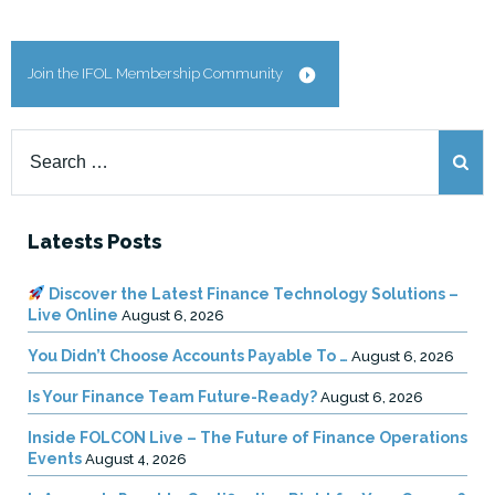
Join the IFOL Membership Community
Search
for:
Latests Posts
Discover the Latest Finance Technology Solutions –
Live Online
August 6, 2026
You Didn’t Choose Accounts Payable To …
August 6, 2026
Is Your Finance Team Future-Ready?
August 6, 2026
Inside FOLCON Live – The Future of Finance Operations
Events
August 4, 2026