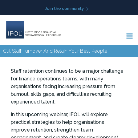
Skip
Join the community
to
content
Cut Staff Turnover And Retain Your Best People
Staff retention continues to be a major challenge
for finance operations teams, with many
organisations facing increasing pressure from
burnout, skills gaps, and difficulties recruiting
experienced talent.
In this upcoming webinar, IFOL will explore
practical strategies to help organisations
improve retention, strengthen team
engagement, and create clearer development