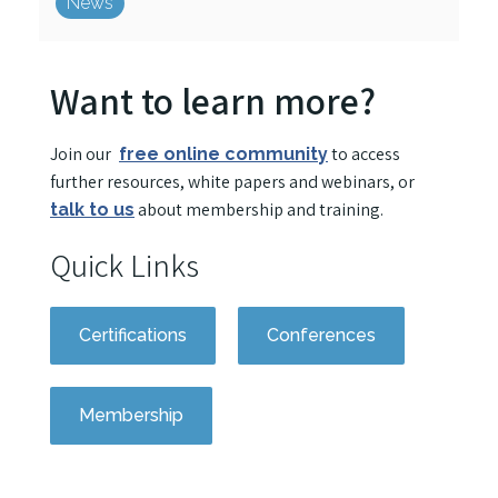
News
Want to learn more?
Join our
to access
free online community
further resources, white papers and webinars, or
about membership and training.
talk to us
Quick Links
Certifications
Conferences
Membership