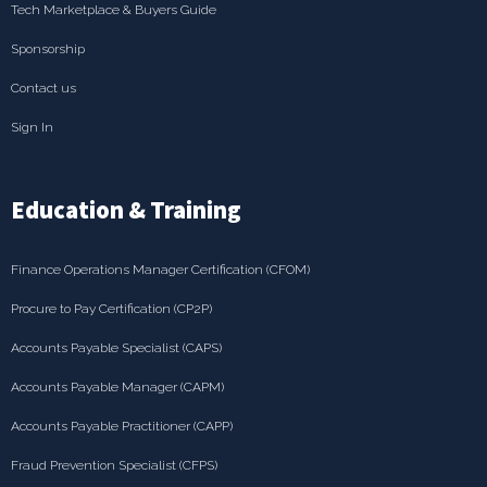
Tech Marketplace & Buyers Guide
Sponsorship
Contact us
Sign In
Education & Training
Finance Operations Manager Certification (CFOM)
Procure to Pay Certification (CP2P)
Accounts Payable Specialist (CAPS)
Accounts Payable Manager (CAPM)
Accounts Payable Practitioner (CAPP)
Fraud Prevention Specialist (CFPS)