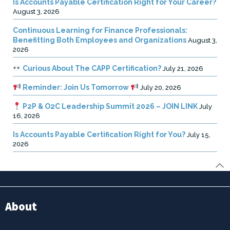
Is Accounts Payable Certification Right for Your Career?
August 3, 2026
Continuous Learning for Finance Professionals:
Benefitting Both Employees and Organizations
August 3,
2026
Curious About The CAPP Certification?
July 21, 2026
Reminder: Join Us Tomorrow
July 20, 2026
P2P & O2C Leadership Summit 2026 – JOIN LINK
July
16, 2026
Is Accounts Payable Certification Right for You?
July 15,
2026
About