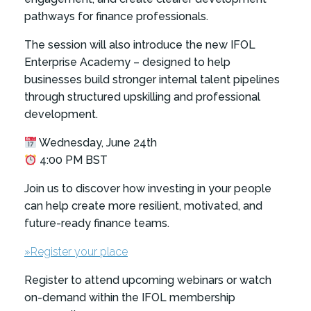
pathways for finance professionals.
The session will also introduce the new IFOL
Enterprise Academy – designed to help
businesses build stronger internal talent pipelines
through structured upskilling and professional
development.
Wednesday, June 24th
4:00 PM BST
Join us to discover how investing in your people
can help create more resilient, motivated, and
future-ready finance teams.
»Register your place
Register to attend upcoming webinars or watch
on-demand within the IFOL membership