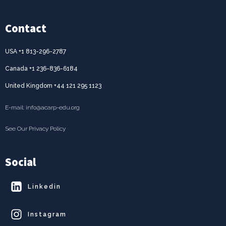
Contact
USA +1 813-296-2787
Canada +1 236-836-6184
United Kingdom +44 121 295 1123
E-mail: info@acarp-edu.org
See Our Privacy Policy
Social
Linkedin
Instagram