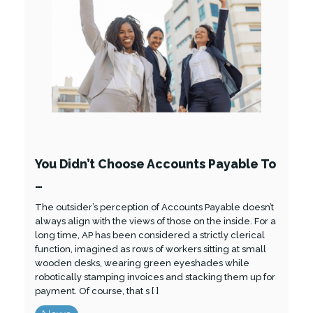
You Didn’t Choose Accounts Payable To
…
The outsider’s perception of Accounts Payable doesn’t
always align with the views of those on the inside. For a
long time, AP has been considered a strictly clerical
function, imagined as rows of workers sitting at small
wooden desks, wearing green eyeshades while
robotically stamping invoices and stacking them up for
payment. Of course, that s [ ]