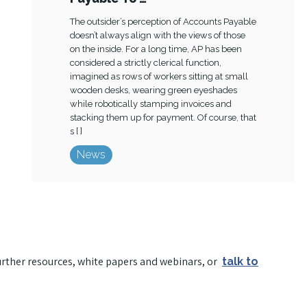
The outsider’s perception of Accounts Payable
doesn’t always align with the views of those
on the inside. For a long time, AP has been
considered a strictly clerical function,
imagined as rows of workers sitting at small
wooden desks, wearing green eyeshades
while robotically stamping invoices and
stacking them up for payment. Of course, that
s [ ]
News
urther resources, white papers and webinars, or
talk to