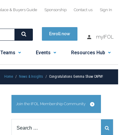
place & Buyers Guide
Sponsorship
Contact us
Sign In
Enroll now
myIFOL
 Teams
Events
Resources Hub
Home
News & Insights
Congratulations Gemma Shaw CAPM!
Join the IFOL Membership Community
Search
for: