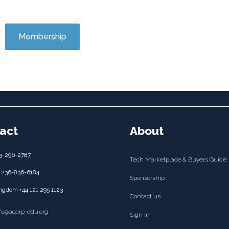
Membership
act
About
3-296-2787
Tech Marketplace & Buyers Guide
 236-836-6184
Sponsorship
ngdom +44 121 295 1123
Contact us
nfo@acarp-edu.org
Sign In