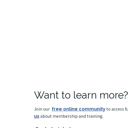
Want to learn more?
Join our
to access f
free online community
about membership and training.
us