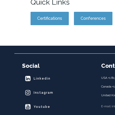
Quick Links
Certifications
Conferences
Social
Cont
USA +1 81
Linkedin
Canada +1
Instagram
United Ki
E-mail: i
Youtube