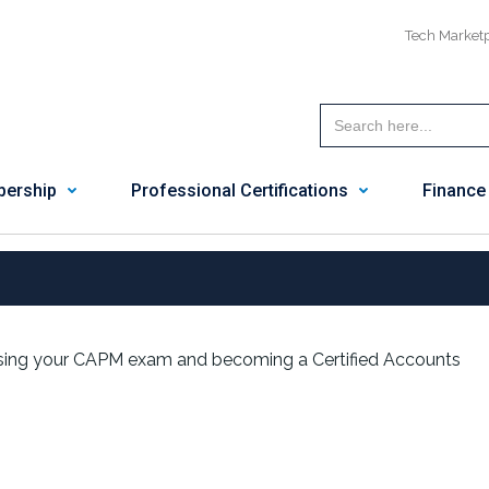
Tech Market
ership
Professional Certifications
Finance
ing your CAPM exam and becoming a Certified Accounts