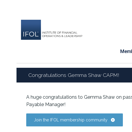
Skip
to
content
Memb
Congratulations Gemma Shaw CAPM!
A huge congratulations to Gemma Shaw on pass
Payable Manager!
Join the IFOL membership community