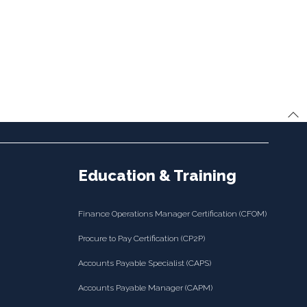
Education & Training
Finance Operations Manager Certification (CFOM)
Procure to Pay Certification (CP2P)
Accounts Payable Specialist (CAPS)
Accounts Payable Manager (CAPM)