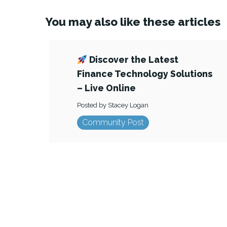
You may also like these articles
Discover the Latest
Finance Technology Solutions
– Live Online
Posted by Stacey Logan
Community Post