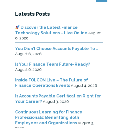
Latests Posts
Discover the Latest Finance
Technology Solutions – Live Online
August
6, 2026
You Didn’t Choose Accounts Payable To …
August 6, 2026
Is Your Finance Team Future-Ready?
August 6, 2026
Inside FOLCON Live – The Future of
Finance Operations Events
August 4, 2026
Is Accounts Payable Certification Right for
Your Career?
August 3, 2026
Continuous Learning for Finance
Professionals: Benefitting Both
Employees and Organizations
August 3,