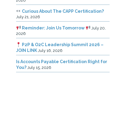
2026
Curious About The CAPP Certification?
July 21, 2026
Reminder: Join Us Tomorrow
July 20,
2026
P2P & O2C Leadership Summit 2026 –
JOIN LINK
July 16, 2026
Is Accounts Payable Certification Right for
You?
July 15, 2026