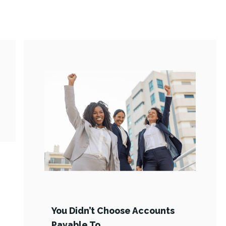
You Didn’t Choose Accounts
Payable To …