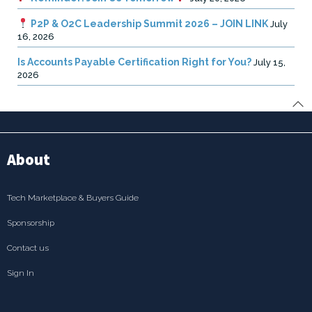
P2P & O2C Leadership Summit 2026 – JOIN LINK
July
16, 2026
Is Accounts Payable Certification Right for You?
July 15,
2026
About
Tech Marketplace & Buyers Guide
Sponsorship
Contact us
Sign In