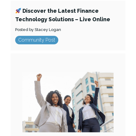
Discover the Latest Finance
Technology Solutions – Live Online
Posted by Stacey Logan
Community Post