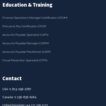
Education & Training
Finance Operations Manager Certification (CFOM)
Procure to Pay Certification (CP2P)
Accounts Payable Specialist (CAPS)
Accounts Payable Manager (CAPM)
Accounts Payable Practitioner (CAPP)
Fraud Prevention Specialist (CFPS)
Contact
USA +1 813-296-2787
Canada +1 236-836-6184
United Kingdom +44 121 295 1123