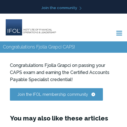
Skip
Join the community
to
content
Congratulations Fjolla Grapci CAPS!
Congratulations Fjolla Grapci on passing your
CAPS exam and earning the Certified Accounts
Payable Specialist credential!
Join the IFOL membership community
You may also like these articles