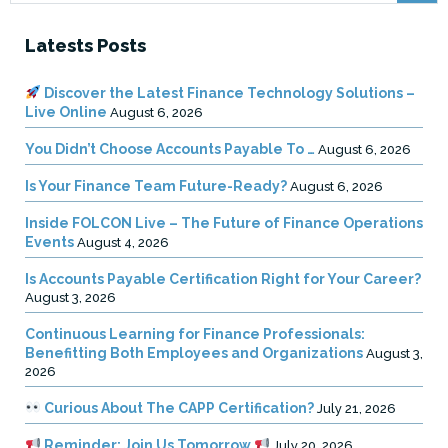
Latests Posts
Discover the Latest Finance Technology Solutions –
Live Online
August 6, 2026
You Didn’t Choose Accounts Payable To …
August 6, 2026
Is Your Finance Team Future-Ready?
August 6, 2026
Inside FOLCON Live – The Future of Finance Operations
Events
August 4, 2026
Is Accounts Payable Certification Right for Your Career?
August 3, 2026
Continuous Learning for Finance Professionals:
Benefitting Both Employees and Organizations
August 3,
2026
Curious About The CAPP Certification?
July 21, 2026
Reminder: Join Us Tomorrow
July 20, 2026