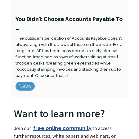
You Didn’t Choose Accounts Payable To
…
The outsider’s perception of Accounts Payable doesn’t
always align with the views of those on the inside. For a
long time, AP has been considered a strictly clerical
function, imagined as rows of workers sitting at small
wooden desks, wearing green eyeshades while
robotically stamping invoices and stacking them up for
payment. Of course, that s [ ]
News
Want to learn more?
Join our
to access
free online community
further resources, white papers and webinars, or