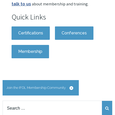
about membership and training.
talk to us
Quick Links
Certifications
Conferences
Membership
Join the IFOL Membership Community
Search
for: