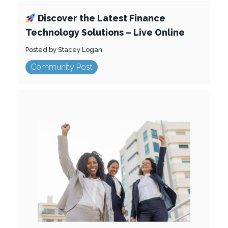
Discover the Latest Finance
Technology Solutions – Live Online
Posted by Stacey Logan
Community Post