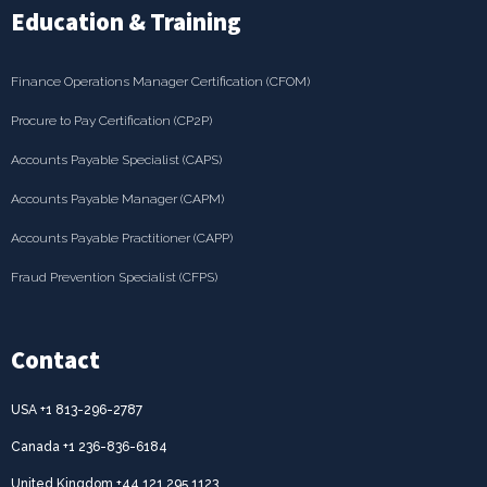
Education & Training
Finance Operations Manager Certification (CFOM)
Procure to Pay Certification (CP2P)
Accounts Payable Specialist (CAPS)
Accounts Payable Manager (CAPM)
Accounts Payable Practitioner (CAPP)
Fraud Prevention Specialist (CFPS)
Contact
USA +1 813-296-2787
Canada +1 236-836-6184
United Kingdom +44 121 295 1123