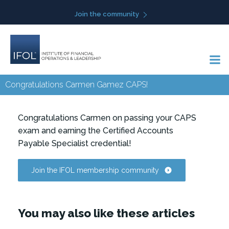
Skip
Join the community
to
content
Congratulations Carmen Gamez CAPS!
Congratulations Carmen on passing your CAPS
exam and earning the Certified Accounts
Payable Specialist credential!
Join the IFOL membership community
You may also like these articles