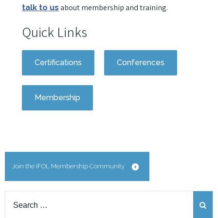
about membership and training.
talk to us
Quick Links
Certifications
Conferences
Membership
Join the IFOL Membership Community
Search
for: