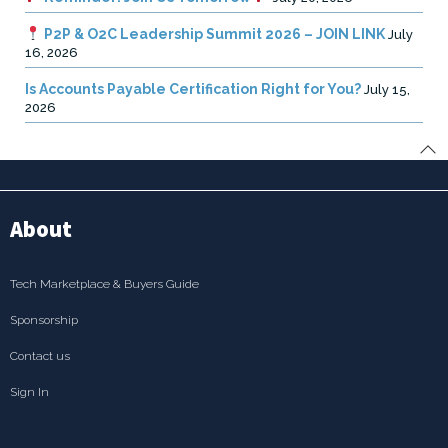
P2P & O2C Leadership Summit 2026 – JOIN LINK
July
16, 2026
Is Accounts Payable Certification Right for You?
July 15,
2026
About
Tech Marketplace & Buyers Guide
Sponsorship
Contact us
Sign In