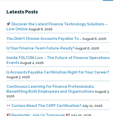
Latests Posts
Discover the Latest Finance Technology Solutions –
Live Online
August 6, 2026
You Didn’t Choose Accounts Payable To …
August 6, 2026
Is Your Finance Team Future-Ready?
August 6, 2026
Inside FOLCON Live – The Future of Finance Operations
Events
August 4, 2026
Is Accounts Payable Certification Right for Your Career?
August 3, 2026
Continuous Learning for Finance Professionals:
Benefitting Both Employees and Organizations
August 3,
2026
Curious About The CAPP Certification?
July 21, 2026
Reminder: Join Us Tomorrow
July 20, 2026