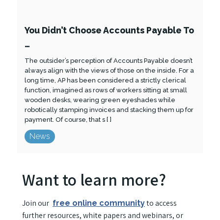
You Didn’t Choose Accounts Payable To
…
The outsider’s perception of Accounts Payable doesn’t
always align with the views of those on the inside. For a
long time, AP has been considered a strictly clerical
function, imagined as rows of workers sitting at small
wooden desks, wearing green eyeshades while
robotically stamping invoices and stacking them up for
payment. Of course, that s [ ]
News
Want to learn more?
Join our
to access
free online community
further resources, white papers and webinars, or