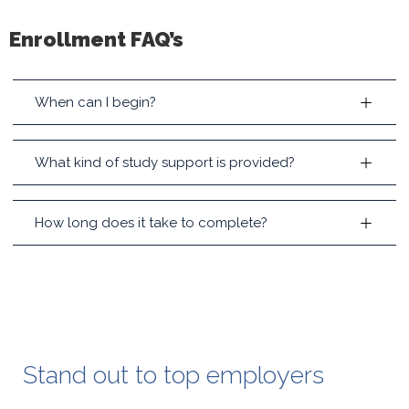
Enrollment FAQ’s
When can I begin?
What kind of study support is provided?
How long does it take to complete?
Stand out to top employers