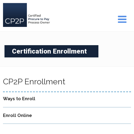
Skip
to
content
Certification Enrollment
CP2P Enrollment
Ways to Enroll
Enroll Online