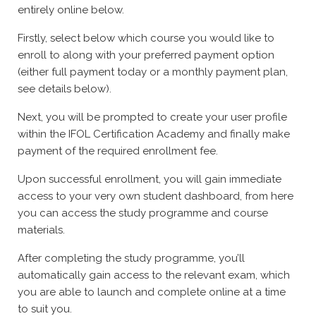
entirely online below.
Firstly, select below which course you would like to
enroll to along with your preferred payment option
(either full payment today or a monthly payment plan,
see details below).
Next, you will be prompted to create your user profile
within the IFOL Certification Academy and finally make
payment of the required enrollment fee.
Upon successful enrollment, you will gain immediate
access to your very own student dashboard, from here
you can access the study programme and course
materials.
After completing the study programme, you’ll
automatically gain access to the relevant exam, which
you are able to launch and complete online at a time
to suit you.