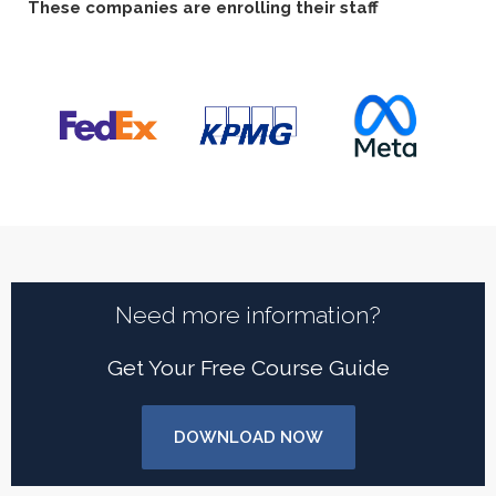
These companies are enrolling their staff
Need more information?
Get Your Free Course Guide
DOWNLOAD NOW