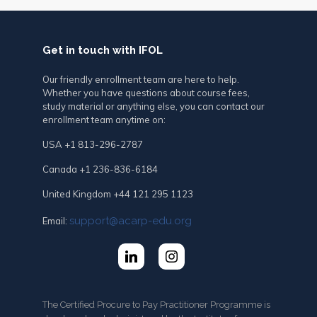
Get in touch with IFOL
Our friendly enrollment team are here to help.
Whether you have questions about course fees,
study material or anything else, you can contact our
enrollment team anytime on:
USA +1 813-296-2787
Canada +1 236-836-6184
United Kingdom +44 121 295 1123
support@acarp-edu.org
Email:
The Certified Procure to Pay Practitioner Programme is