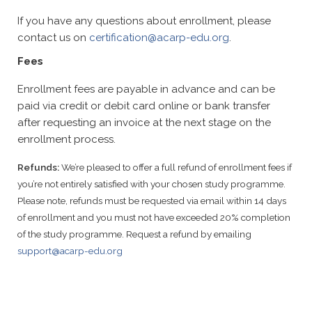
If you have any questions about enrollment, please
contact us on
certification@acarp-edu.org
.
Fees
Enrollment fees are payable in advance and can be
paid via credit or debit card online or bank transfer
after requesting an invoice at the next stage on the
enrollment process.
Refunds:
We’re pleased to offer a full refund of enrollment fees if
you’re not entirely satisfied with your chosen study programme.
Please note, refunds must be requested via email within 14 days
of enrollment and you must not have exceeded 20% completion
of the study programme. Request a refund by emailing
support@acarp-edu.org