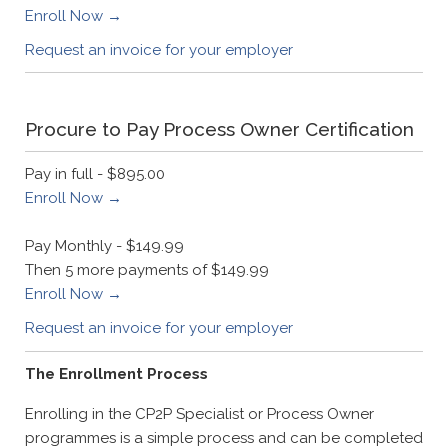
Enroll Now →
Request an invoice for your employer
Procure to Pay Process Owner Certification
Pay in full - $895.00
Enroll Now →
Pay Monthly - $149.99
Then 5 more payments of $149.99
Enroll Now →
Request an invoice for your employer
The Enrollment Process
Enrolling in the CP2P Specialist or Process Owner
programmes is a simple process and can be completed