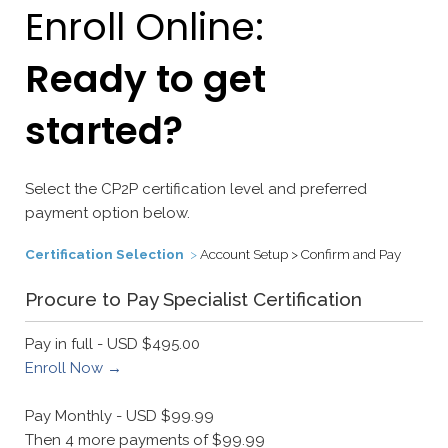
Enroll Online:
Ready to get
started?
Select the CP2P certification level and preferred
payment option below.
Certification Selection
>
Account Setup > Confirm and Pay
Procure to Pay Specialist Certification
Pay in full - USD $495.00
Enroll Now →
Pay Monthly - USD $99.99
Then 4 more payments of $99.99