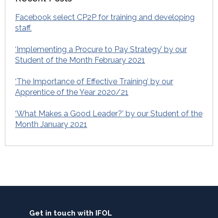
Facebook select CP2P for training and developing
staff.
‘Implementing a Procure to Pay Strategy’ by our
Student of the Month February 2021
‘The Importance of Effective Training’ by our
Apprentice of the Year 2020/21
‘What Makes a Good Leader?’ by our Student of the
Month January 2021
Get in touch with IFOL