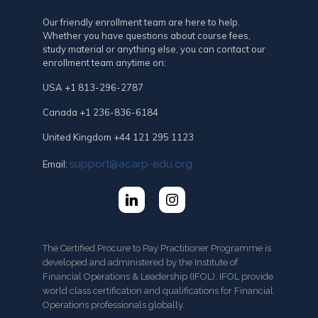
Our friendly enrollment team are here to help.
Whether you have questions about course fees,
study material or anything else, you can contact our
enrollment team anytime on:
USA +1 813-296-2787
Canada +1 236-836-6184
United Kingdom +44 121 295 1123
support@acarp-edu.org
Email:
The Certified Procure to Pay Practitioner Programme is
developed and administered by the Institute of
Financial Operations & Leadership (IFOL). IFOL provide
world class certification and qualifications for Financial
Operations professionals globally.