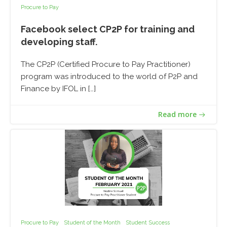
Procure to Pay
Facebook select CP2P for training and
developing staff.
The CP2P (Certified Procure to Pay Practitioner)
program was introduced to the world of P2P and
Finance by IFOL in […]
Read more
Procure to Pay
Student of the Month
Student Success