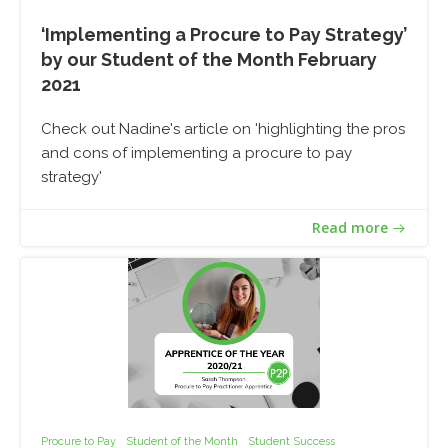
‘Implementing a Procure to Pay Strategy’
by our Student of the Month February
2021
Check out Nadine's article on 'highlighting the pros
and cons of implementing a procure to pay
strategy'
Read more
Procure to Pay
Student of the Month
Student Success