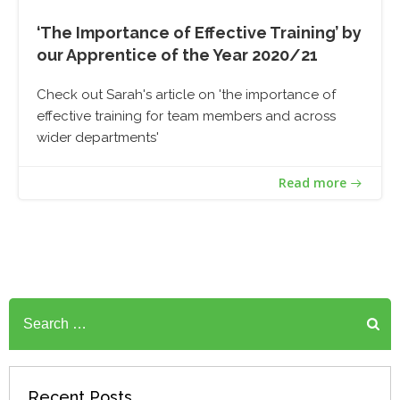
‘The Importance of Effective Training’ by
our Apprentice of the Year 2020/21
Check out Sarah's article on 'the importance of
effective training for team members and across
wider departments'
Read more
Search
for:
Recent Posts