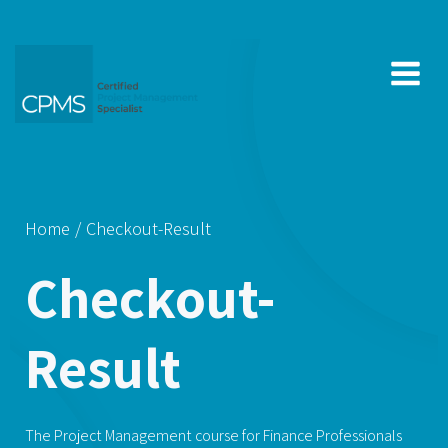
Skip
to
content
Home
Checkout-Result
Checkout-
Result
The Project Management course for Finance Professionals