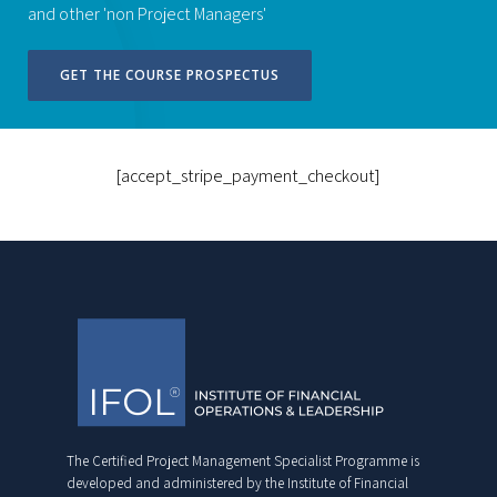
and other 'non Project Managers'
GET THE COURSE PROSPECTUS
[accept_stripe_payment_checkout]
The Certified Project Management Specialist Programme is
developed and administered by the Institute of Financial