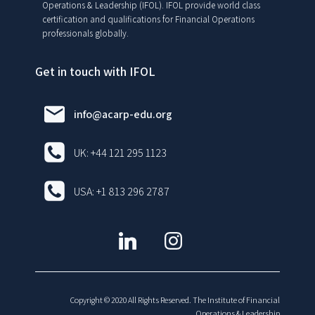
Operations & Leadership (IFOL). IFOL provide world class
certification and qualifications for Financial Operations
professionals globally.
Get in touch with IFOL
info@acarp-edu.org
UK: +44 121 295 1123
USA: +1 813 296 2787
Copyright © 2020 All Rights Reserved. The Institute of Financial
Operations & Leadership