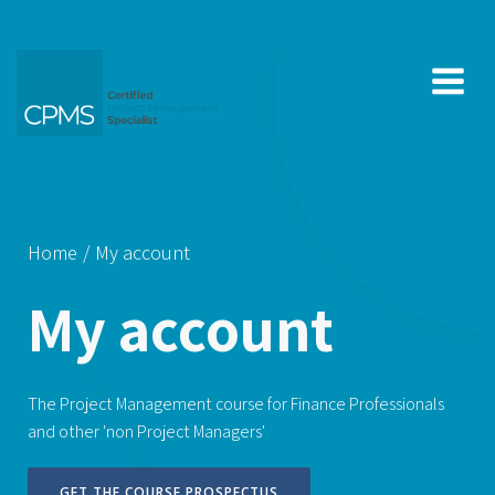
Skip
to
content
Home
My account
My account
The Project Management course for Finance Professionals
and other 'non Project Managers'
GET THE COURSE PROSPECTUS