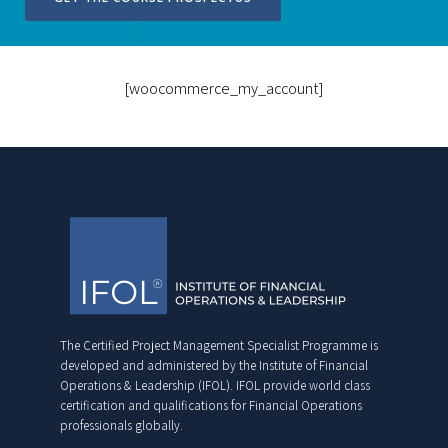
[woocommerce_my_account]
The Certified Project Management Specialist Programme is
developed and administered by the Institute of Financial
Operations & Leadership (IFOL). IFOL provide world class
certification and qualifications for Financial Operations
professionals globally.