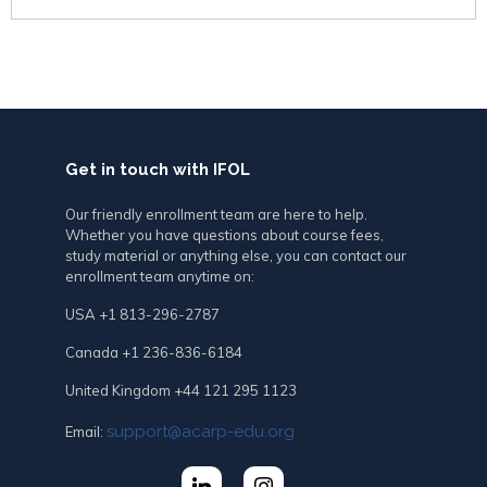
Get in touch with IFOL
Our friendly enrollment team are here to help.
Whether you have questions about course fees,
study material or anything else, you can contact our
enrollment team anytime on:
USA +1 813-296-2787
Canada +1 236-836-6184
United Kingdom +44 121 295 1123
support@acarp-edu.org
Email: