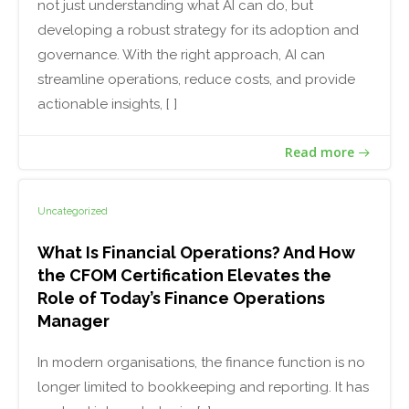
not just understanding what AI can do, but
developing a robust strategy for its adoption and
governance. With the right approach, AI can
streamline operations, reduce costs, and provide
actionable insights, [ ]
Read more
Uncategorized
What Is Financial Operations? And How
the CFOM Certification Elevates the
Role of Today’s Finance Operations
Manager
In modern organisations, the finance function is no
longer limited to bookkeeping and reporting. It has