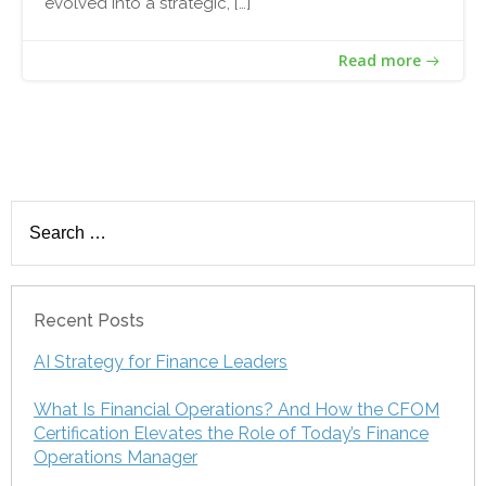
evolved into a strategic, […]
Read more
Search
for:
Recent Posts
AI Strategy for Finance Leaders
What Is Financial Operations? And How the CFOM
Certification Elevates the Role of Today’s Finance
Operations Manager