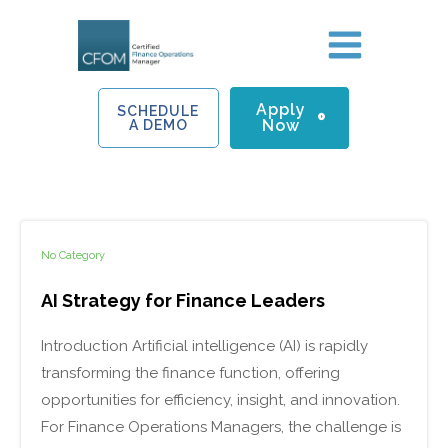
Skip
to
content
Apply
SCHEDULE
Now
A DEMO
No Category
AI Strategy for Finance Leaders
Introduction Artificial intelligence (AI) is rapidly
transforming the finance function, offering
opportunities for efficiency, insight, and innovation.
For Finance Operations Managers, the challenge is