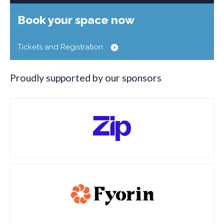
Book your space now
Tickets and Registration
Proudly supported by our sponsors