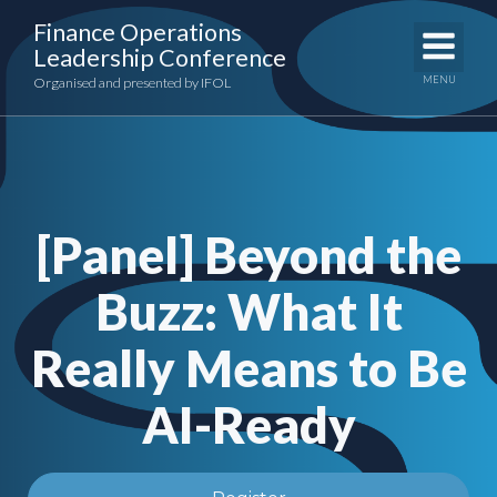
Skip
Finance Operations
to
Leadership Conference
content
MENU
Organised and presented by IFOL
[Panel] Beyond the
Buzz: What It
Really Means to Be
AI-Ready