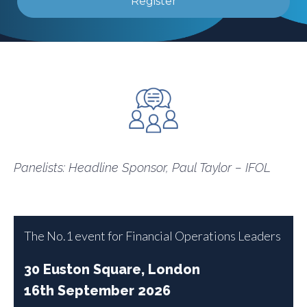
Register
Panelists: Headline Sponsor, Paul Taylor – IFOL
The No.1 event for Financial Operations Leaders
30 Euston Square, London
16th September 2026