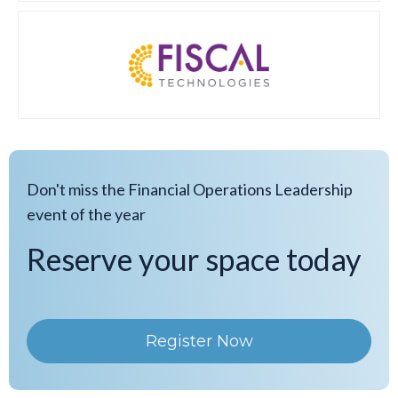
Don't miss the Financial Operations Leadership
event of the year
Reserve your space today
Register Now