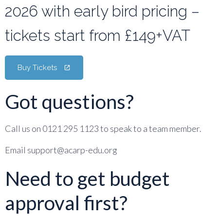
2026 with early bird pricing –
tickets start from £149+VAT
Buy Tickets
Got questions?
Call us on 0121 295 1123 to speak to a team member.
Email support@acarp-edu.org
Need to get budget
approval first?