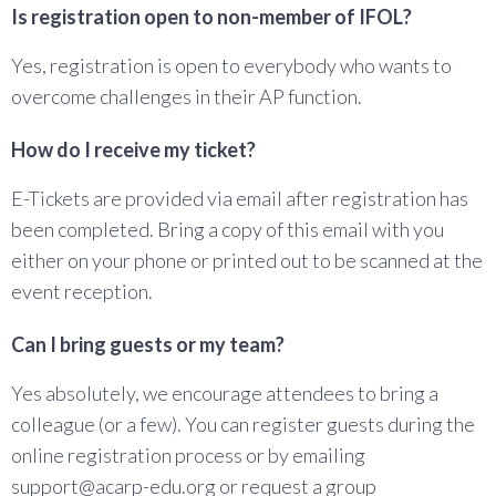
Is registration open to non-member of IFOL?
Yes, registration is open to everybody who wants to
overcome challenges in their AP function.
How do I receive my ticket?
E-Tickets are provided via email after registration has
been completed. Bring a copy of this email with you
either on your phone or printed out to be scanned at the
event reception.
Can I bring guests or my team?
Yes absolutely, we encourage attendees to bring a
colleague (or a few). You can register guests during the
online registration process or by emailing
support@acarp-edu.org or request a group