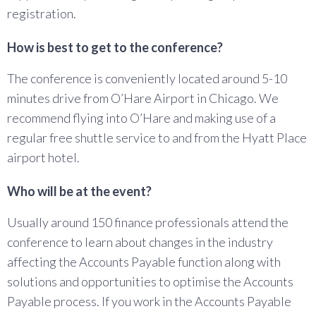
registration.
How is best to get to the conference?
The conference is conveniently located around 5-10
minutes drive from O’Hare Airport in Chicago. We
recommend flying into O’Hare and making use of a
regular free shuttle service to and from the Hyatt Place
airport hotel.
Who will be at the event?
Usually around 150 finance professionals attend the
conference to learn about changes in the industry
affecting the Accounts Payable function along with
solutions and opportunities to optimise the Accounts
Payable process. If you work in the Accounts Payable