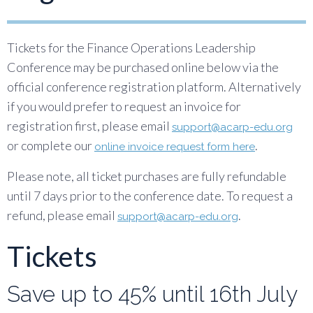
Tickets for the Finance Operations Leadership
Conference may be purchased online below via the
official conference registration platform. Alternatively
if you would prefer to request an invoice for
registration first, please email
support@acarp-edu.org
or complete our
.
online invoice request form here
Please note, all ticket purchases are fully refundable
until 7 days prior to the conference date. To request a
refund, please email
.
support@acarp-edu.org
Tickets
Save up to 45% until 16th July