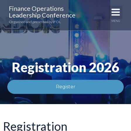
Skip
Finance Operations
to
Leadership Conference
content
MENU
Organised and presented by IFOL
Registration 2026
Register
Registration