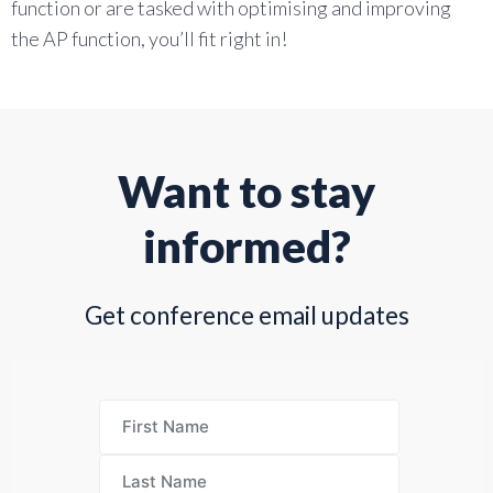
function or are tasked with optimising and improving
the AP function, you’ll fit right in!
Want to stay
informed?
Get conference email updates