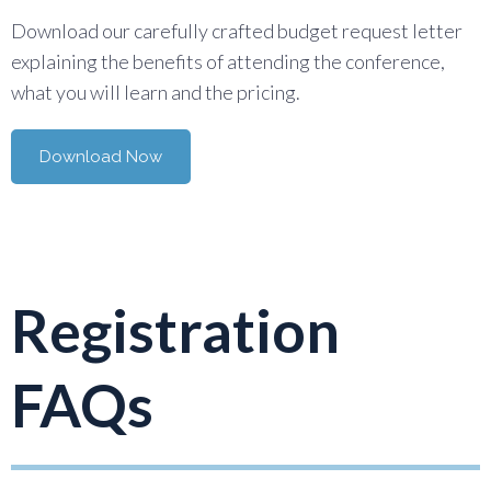
Download our carefully crafted budget request letter
explaining the benefits of attending the conference,
what you will learn and the pricing.
Download Now
Registration
FAQs