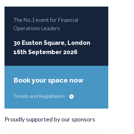
The No.1 event for Financial
Operations Leaders
30 Euston Square, London
16th September 2026
Book your space now
Tickets and Registration
Proudly supported by our sponsors