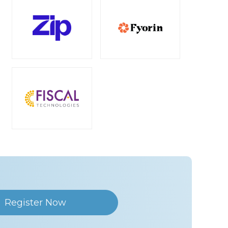
Register Now