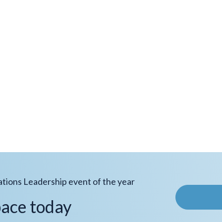
ations Leadership event of the year
pace today