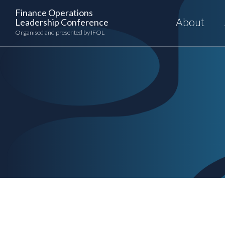
Skip
Finance Operations
to
About
Leadership Conference
content
Organised and presented by IFOL