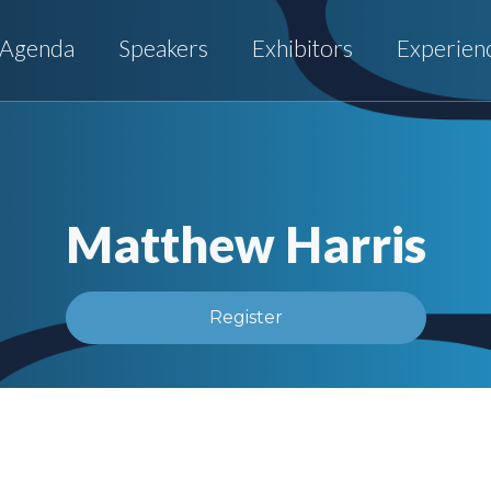
Agenda
Speakers
Exhibitors
Experien
Matthew Harris
Register