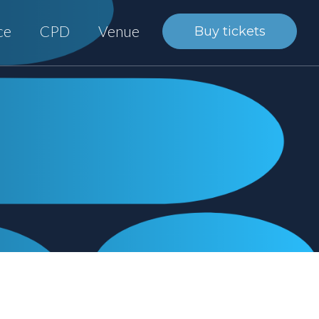
ce
CPD
Venue
Buy tickets