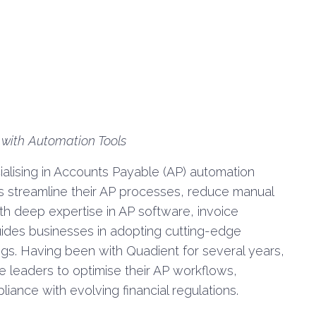
 with Automation Tools
alising in Accounts Payable (AP) automation
ns streamline their AP processes, reduce manual
th deep expertise in AP software, invoice
ides businesses in adopting cutting-edge
ings. Having been with Quadient for several years,
e leaders to optimise their AP workflows,
liance with evolving financial regulations.