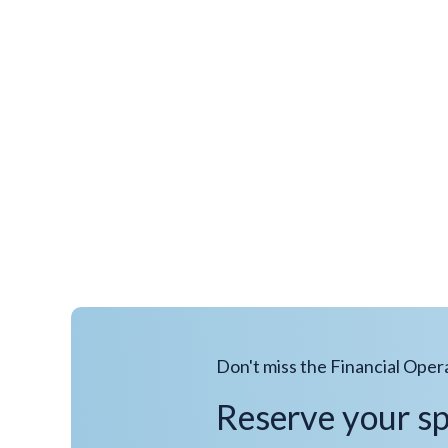
Don't miss the Financial Oper
Reserve your s