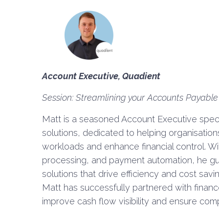
Account Executive, Quadient
Session: Streamlining your Accounts Payable
Matt is a seasoned Account Executive speci
solutions, dedicated to helping organisatio
workloads and enhance financial control. Wi
processing, and payment automation, he gu
solutions that drive efficiency and cost sav
Matt has successfully partnered with financ
improve cash flow visibility and ensure comp