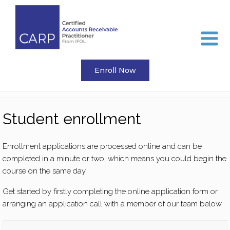
Skip
to
content
Enroll Now
Student enrollment
Enrollment applications are processed online and can be
completed in a minute or two, which means you could begin the
course on the same day.
Get started by firstly completing the online application form or
arranging an application call with a member of our team below.