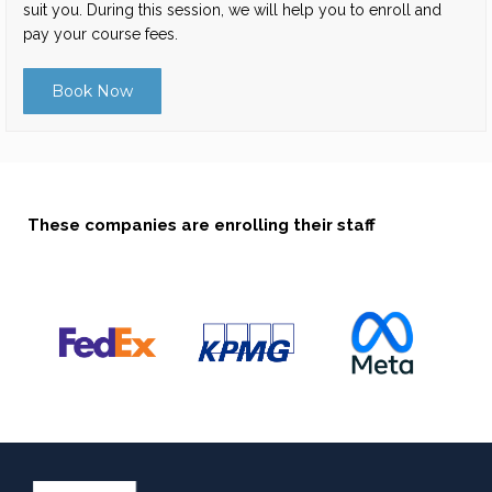
suit you. During this session, we will help you to enroll and
pay your course fees.
Book Now
These companies are enrolling their staff