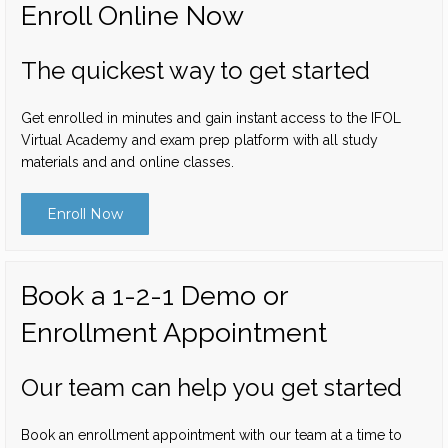
Enroll Online Now
The quickest way to get started
Get enrolled in minutes and gain instant access to the IFOL
Virtual Academy and exam prep platform with all study
materials and and online classes.
Enroll Now
Book a 1-2-1 Demo or
Enrollment Appointment
Our team can help you get started
Book an enrollment appointment with our team at a time to