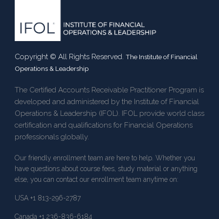
Copyright © All Rights Reserved.
The Institute of Financial
Operations & Leadership
The Certified Accounts Receivable Practitioner Program is
developed and administered by the Institute of Financial
Operations & Leadership (IFOL). IFOL provide world class
certification and qualifications for Financial Operations
professionals globally.
Our friendly enrollment team are here to help. Whether you
have questions about course fees, study material or anything
else, you can contact our enrollment team anytime on:
USA +1 813-296-2787
Canada +1 236-836-6184