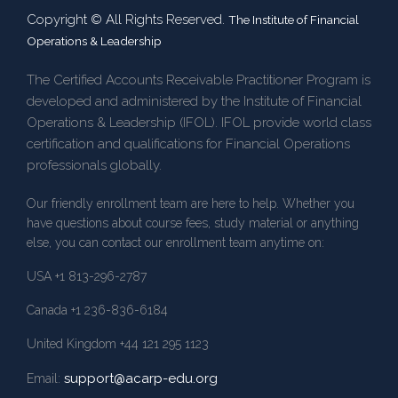
Copyright © All Rights Reserved.
The Institute of Financial
Operations & Leadership
The Certified Accounts Receivable Practitioner Program is
developed and administered by the Institute of Financial
Operations & Leadership (IFOL). IFOL provide world class
certification and qualifications for Financial Operations
professionals globally.
Our friendly enrollment team are here to help. Whether you
have questions about course fees, study material or anything
else, you can contact our enrollment team anytime on:
USA +1 813-296-2787
Canada +1 236-836-6184
United Kingdom +44 121 295 1123
support@acarp-edu.org
Email: