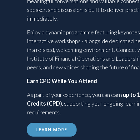
meaningful conversations and valuable connecti
speaker, and discussion is built to deliver pract
immediately.
Enjoy a dynamic programme featuring keynotes,
interactive workshops - alongside dedicated n
in a relaxed, welcoming environment. Connect 
Institute of Financial Operations and Leadershi
peers, and new voices shaping the future of fin
Earn CPD While You Attend
As part of your experience, you can earn
up to 
Credits (CPD)
, supporting your ongoing learni
requirements.
LEARN MORE