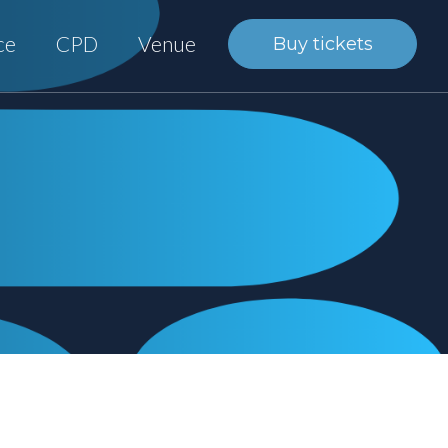
ce
CPD
Venue
Buy tickets