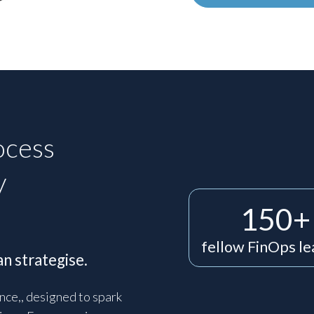
ocess
y
150+
fellow FinOps l
n strategise.
nce,, designed to spark