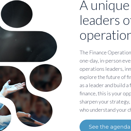
A unique
leaders o
operation
The Finance Operation
one-day, in-person eve
operations leaders, in
explore the future of 
as a leader and build a
finance, this is your op
sharpen your strategy,
who understand your c
See the agenda