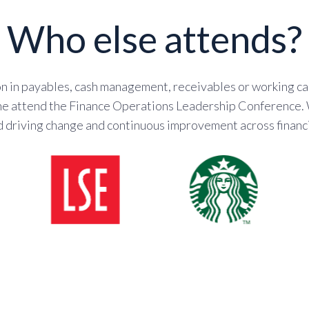
Who else attends?
 in payables, cash management, receivables or working cap
 the attend the Finance Operations Leadership Conference.
d driving change and continuous improvement across financi