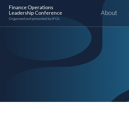
Skip
Finance Operations
to
About
Leadership Conference
content
Organised and presented by IFOL