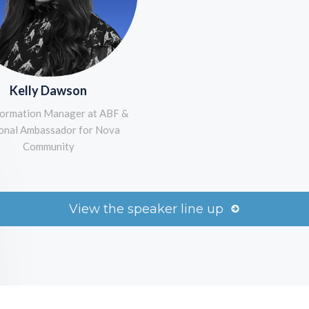
Kelly Dawson
ormation Manager at ABF &
onal Ambassador for Nova
Community
View the speaker line up