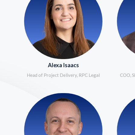
Alexa Isaacs
Head of Project Delivery, RPC Legal
COO, Sh