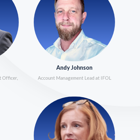
Andy Johnson
 Officer,
Account Management Lead at IFOL