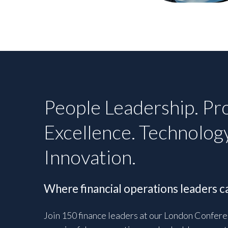
People Leadership. Pr
Excellence. Technolog
Innovation.
Where financial operations leaders ca
Join 150 finance leaders at our London Confere