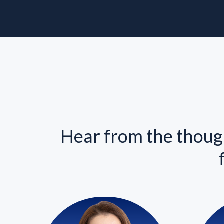
Hear from the though