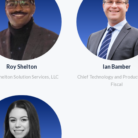
Roy Shelton
Ian Bamber
elton Solution Services, LLC
Chief Technology and Product
Fiscal