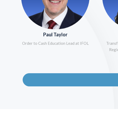
Paul Taylor
Order to Cash Education Lead at IFOL
Transf
Regi