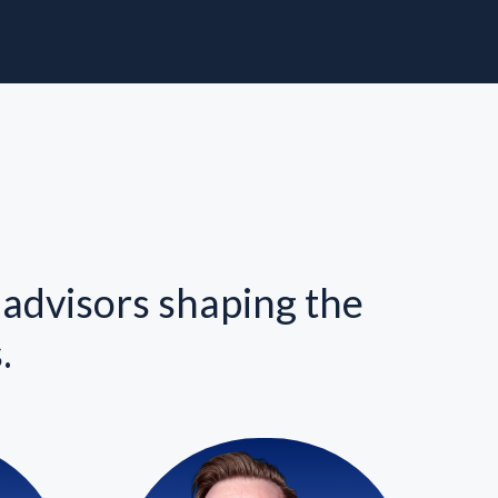
 advisors shaping the
.