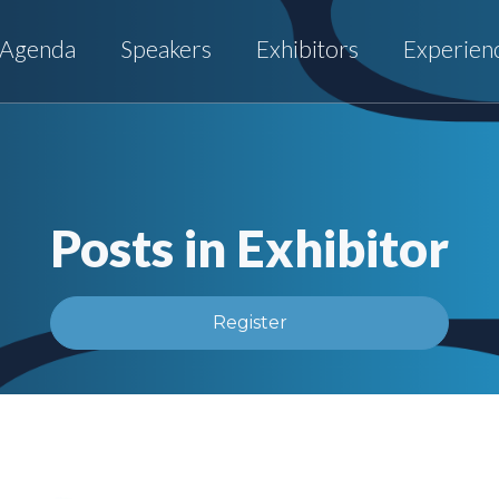
Agenda
Speakers
Exhibitors
Experien
Posts in Exhibitor
Register