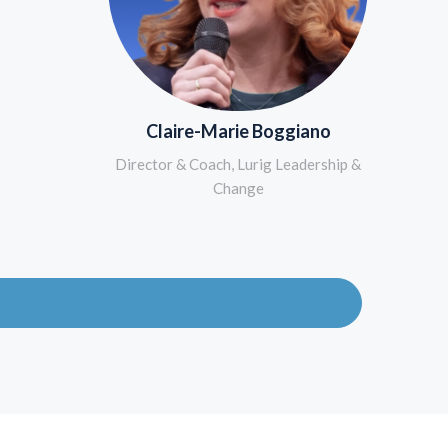
Claire-Marie Boggiano
Director & Coach, Lurig Leadership &
Change