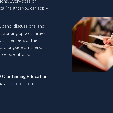
ons. Every session,
ical insights you can apply
 panel discussions, and
etworking opportunities
with members of the
p, alongside partners,
ance operations.
10 Continuing Education
ng and professional