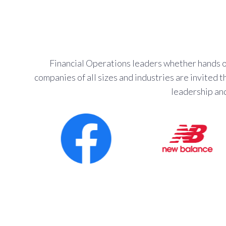
Financial Operations leaders whether hands on
companies of all sizes and industries are invited
leadership an