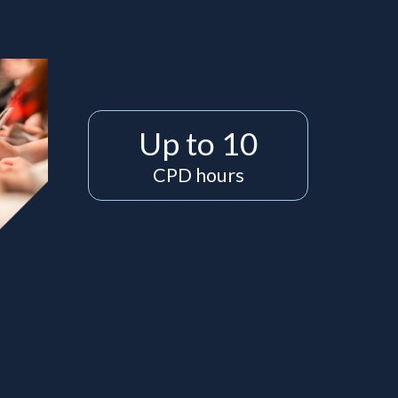
Up to 10
CPD hours