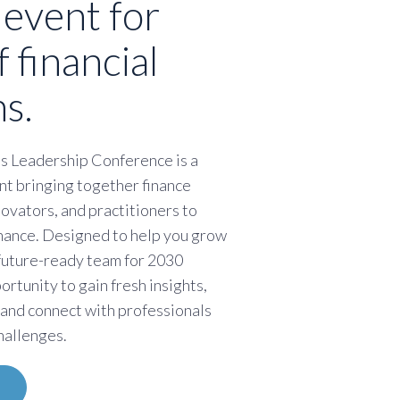
 event for
f financial
s.
s Leadership Conference is a
nt bringing together finance
novators, and practitioners to
finance. Designed to help you grow
 future-ready team for 2030
portunity to gain fresh insights,
 and connect with professionals
hallenges.