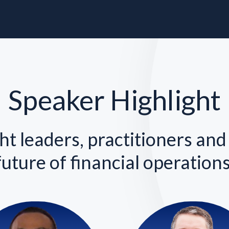
Speaker Highlight
t leaders, practitioners and
future of financial operations