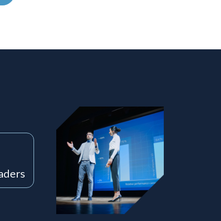
eaders