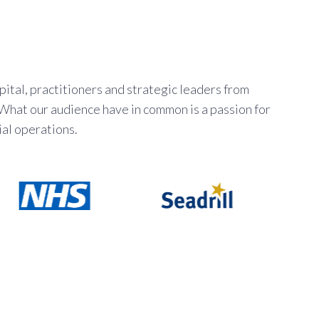
ital, practitioners and strategic leaders from
 What our audience have in common is a passion for
al operations.