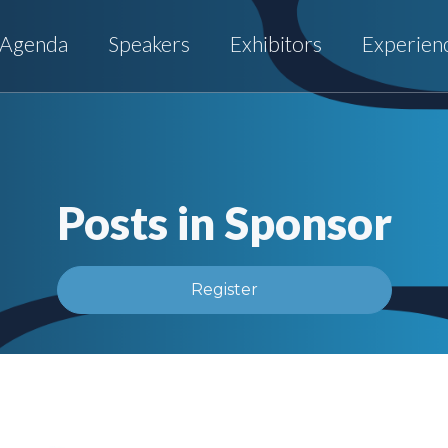
Agenda
Speakers
Exhibitors
Experien
Posts in Sponsor
Register