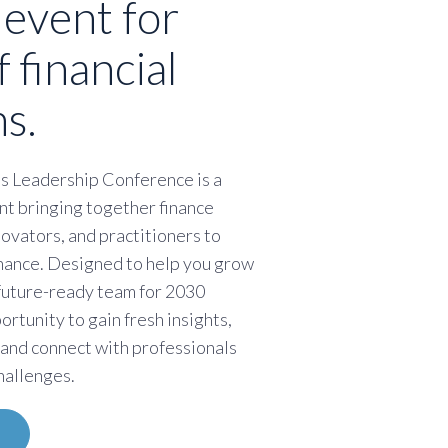
 event for
f financial
s.
s Leadership Conference is a
nt bringing together finance
novators, and practitioners to
finance. Designed to help you grow
 future-ready team for 2030
portunity to gain fresh insights,
 and connect with professionals
hallenges.