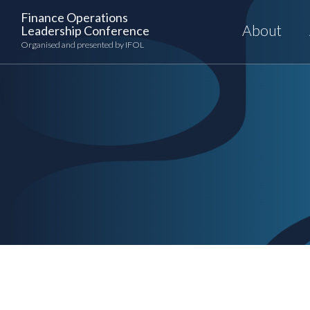
Skip
Finance Operations
to
About
Leadership Conference
content
Organised and presented by IFOL