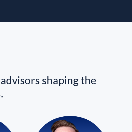
 advisors shaping the
.