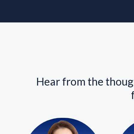
Hear from the though