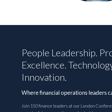
People Leadership. Pr
Excellence. Technolog
Innovation.
Where financial operations leaders ca
Join 150 finance leaders at our London Confere