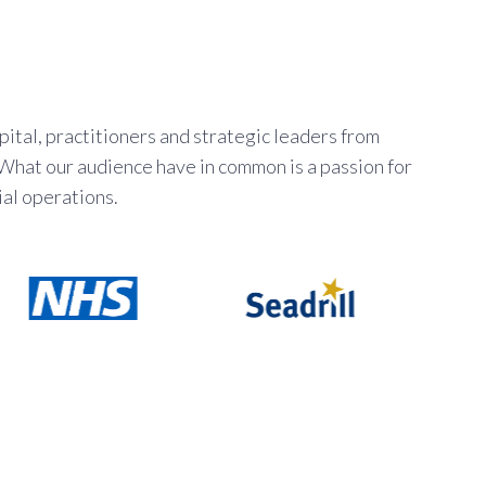
ital, practitioners and strategic leaders from
 What our audience have in common is a passion for
al operations.