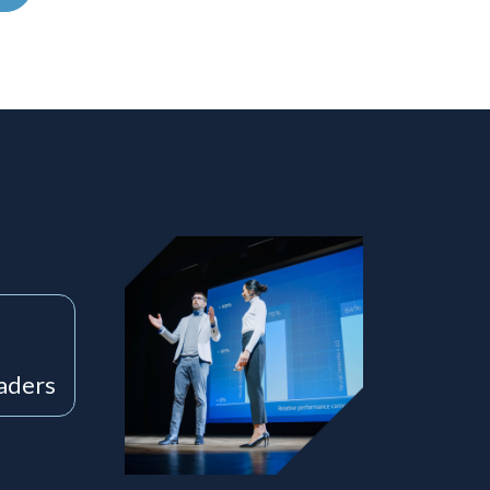
eaders