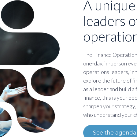
A unique
leaders o
operation
The Finance Operation
one-day, in-person eve
operations leaders, in
explore the future of 
as a leader and build a
finance, this is your op
sharpen your strategy,
who understand your c
See the agenda