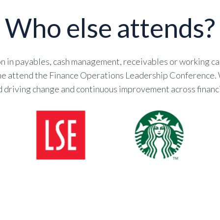
Who else attends?
 in payables, cash management, receivables or working cap
 the attend the Finance Operations Leadership Conference.
d driving change and continuous improvement across financi