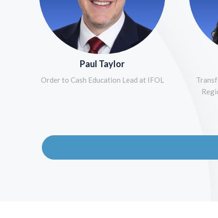
Paul Taylor
Order to Cash Education Lead at IFOL
Transf
Regi