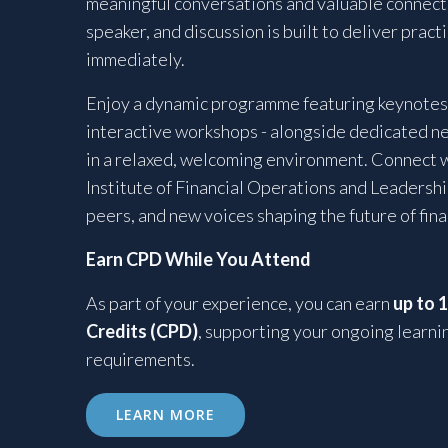
meaningful conversations and valuable connecti
speaker, and discussion is built to deliver pract
immediately.
Enjoy a dynamic programme featuring keynotes,
interactive workshops - alongside dedicated n
in a relaxed, welcoming environment. Connect 
Institute of Financial Operations and Leadershi
peers, and new voices shaping the future of fin
Earn CPD While You Attend
As part of your experience, you can earn
up to 
Credits (CPD)
, supporting your ongoing learni
requirements.
LEARN MORE