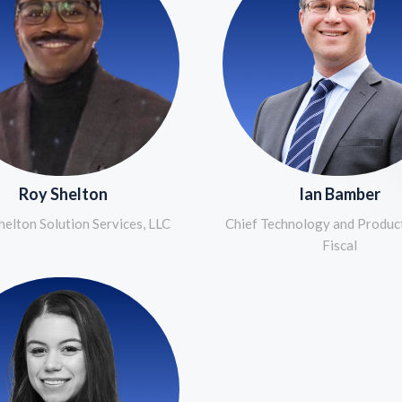
Roy Shelton
Ian Bamber
elton Solution Services, LLC
Chief Technology and Product
Fiscal