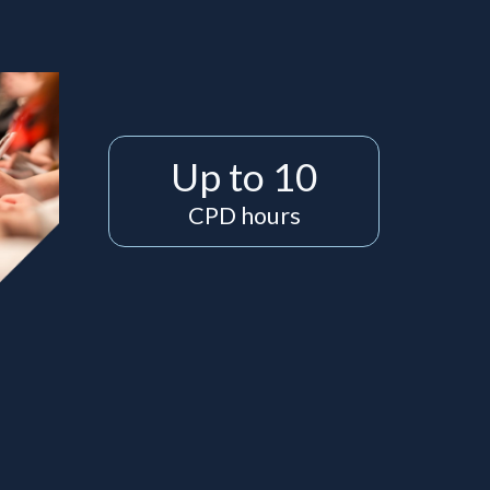
Up to 10
CPD hours