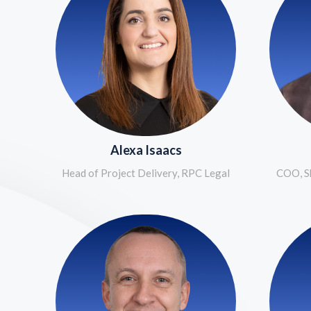
Alexa Isaacs
Head of Project Delivery, RPC Legal
COO, Sh