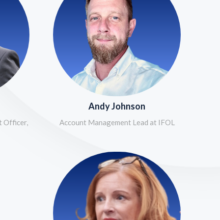
Andy Johnson
 Officer,
Account Management Lead at IFOL