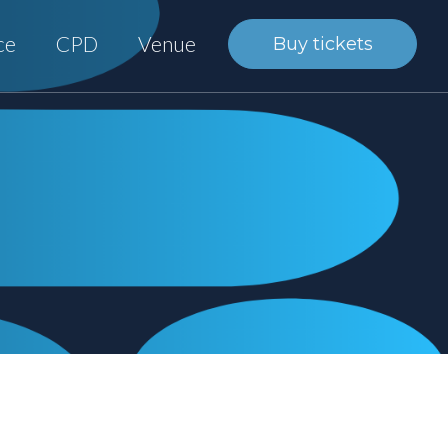
ce
CPD
Venue
Buy tickets