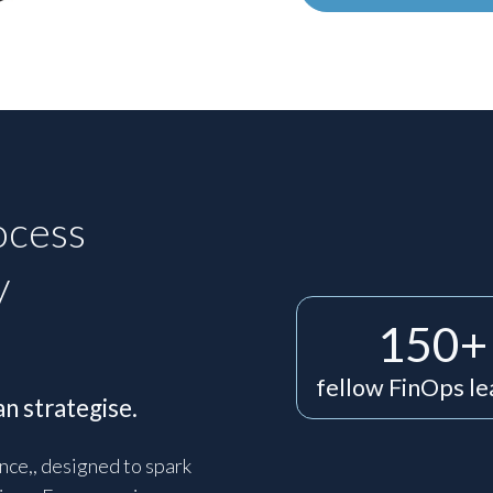
ocess
y
150+
fellow FinOps l
n strategise.
nce,, designed to spark