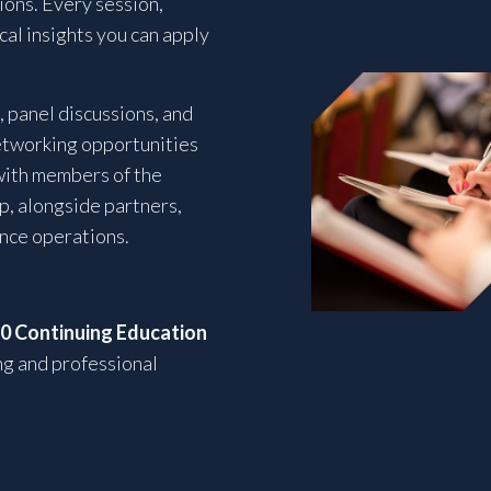
ons. Every session,
ical insights you can apply
 panel discussions, and
etworking opportunities
with members of the
p, alongside partners,
ance operations.
10 Continuing Education
ng and professional