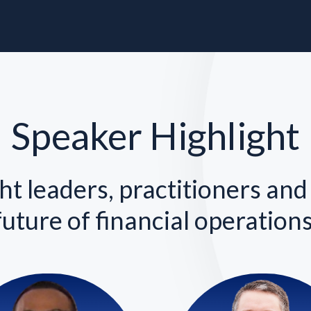
Speaker Highlight
t leaders, practitioners and
future of financial operations