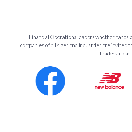
Financial Operations leaders whether hands on
companies of all sizes and industries are invited
leadership an