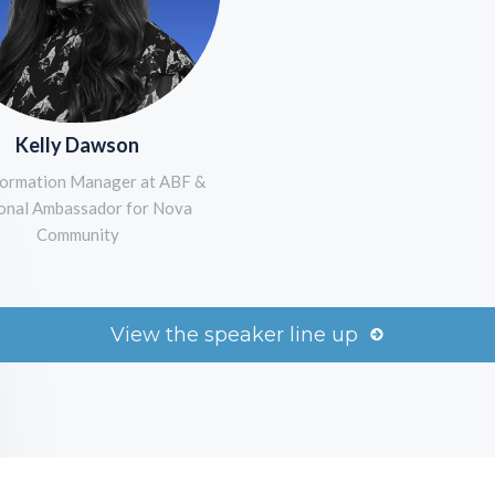
Kelly Dawson
ormation Manager at ABF &
onal Ambassador for Nova
Community
View the speaker line up