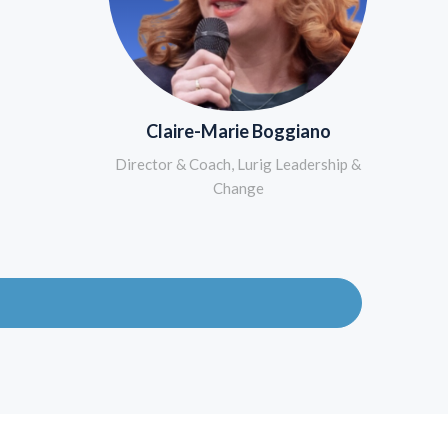
Claire-Marie Boggiano
Director & Coach, Lurig Leadership &
Change