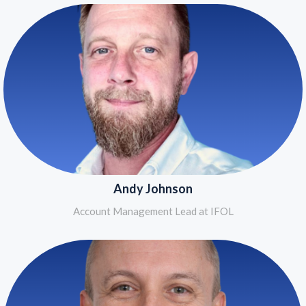
Andy Johnson
Account Management Lead at IFOL