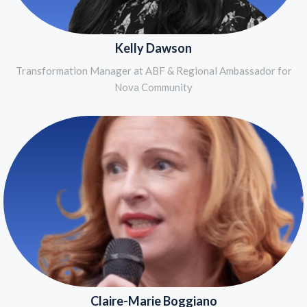
Kelly Dawson
Transformation Manager at ABF & Regional Ambassador for
Nova Community
Claire-Marie Boggiano