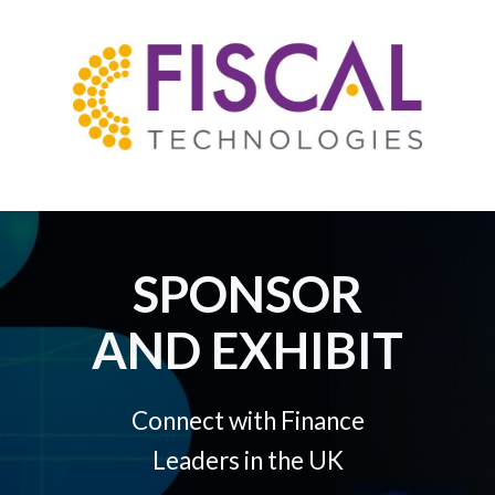
SPONSOR
AND EXHIBIT
Connect with Finance
Leaders in the UK