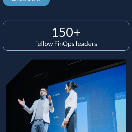
150+
fellow FinOps leaders