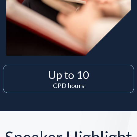
Up to 10
CPD hours