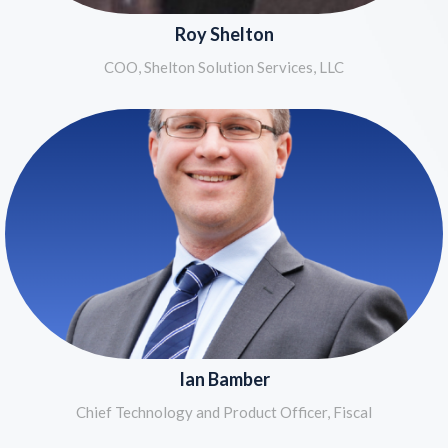
Roy Shelton
COO, Shelton Solution Services, LLC
Ian Bamber
Chief Technology and Product Officer, Fiscal