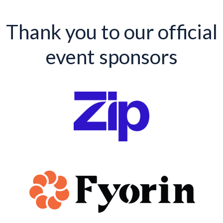
Thank you to our official
event sponsors