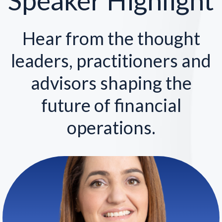
Speaker Highlight
Hear from the thought
leaders, practitioners and
advisors shaping the
future of financial
operations.