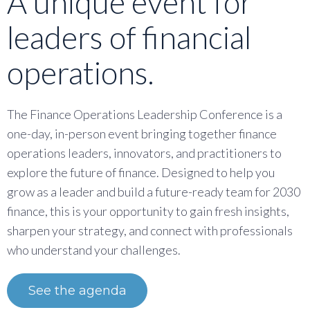
A unique event for
leaders of financial
operations.
The Finance Operations Leadership Conference is a
one-day, in-person event bringing together finance
operations leaders, innovators, and practitioners to
explore the future of finance. Designed to help you
grow as a leader and build a future-ready team for 2030
finance, this is your opportunity to gain fresh insights,
sharpen your strategy, and connect with professionals
who understand your challenges.
See the agenda