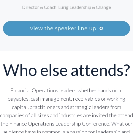
Director & Coach, Lurig Leadership & Change
View the speaker line up
Who else attends?
Financial Operations leaders whether hands on in
payables, cash management, receivables or working
capital, practitioners and strategic leaders from
companies of all sizes and industries are invited the attend
the Finance Operations Leadership Conference. What our
audience have in common is a passion for leadership and