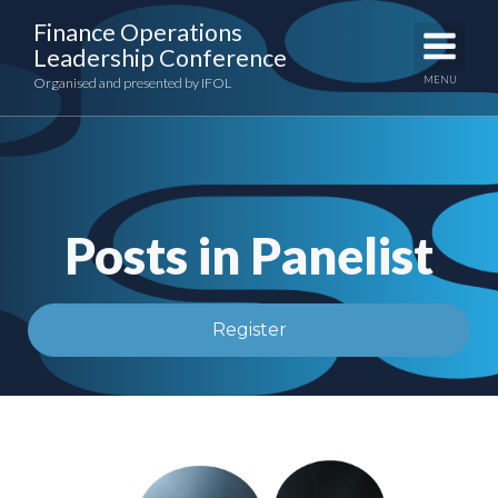
Skip
Finance Operations
to
Leadership Conference
content
MENU
Organised and presented by IFOL
Posts in Panelist
Register