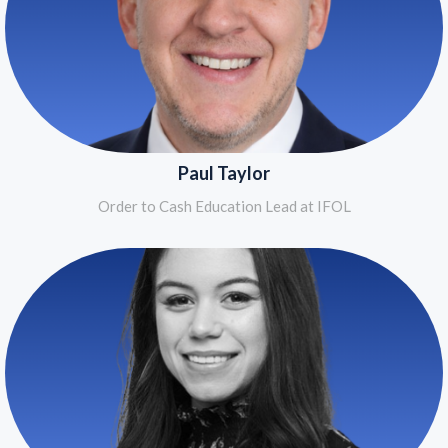
Paul Taylor
Order to Cash Education Lead at IFOL