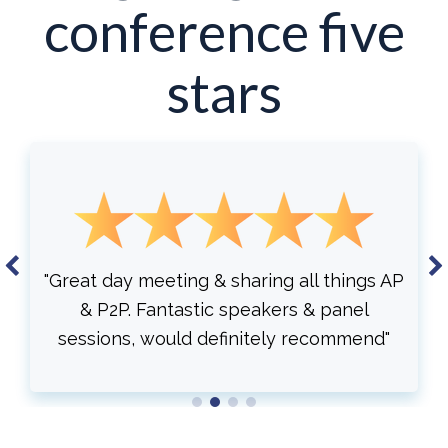
conference five
stars
things AP
"Automation. New research compila
panel
Understanding different AI . Overall, 
ommend"
educational and informative."