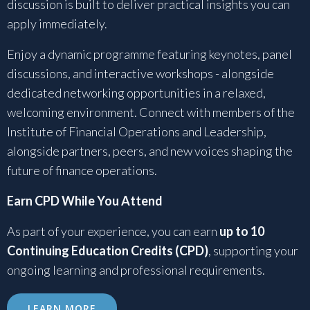
discussion is built to deliver practical insights you can
apply immediately.
Enjoy a dynamic programme featuring keynotes, panel
discussions, and interactive workshops - alongside
dedicated networking opportunities in a relaxed,
welcoming environment. Connect with members of the
Institute of Financial Operations and Leadership,
alongside partners, peers, and new voices shaping the
future of finance operations.
Earn CPD While You Attend
As part of your experience, you can earn
up to 10
Continuing Education Credits (CPD)
, supporting your
ongoing learning and professional requirements.
LEARN MORE