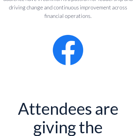
driving change and continuous improvement across
financial operations.
Attendees are
giving the