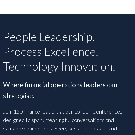
People Leadership.
Process Excellence.
Technology Innovation.
Where financial operations leaders can
strategise.
Join 150 finance leaders at our London Conference,,
designed to spark meaningful conversations and
valuable connections. Every session, speaker, and