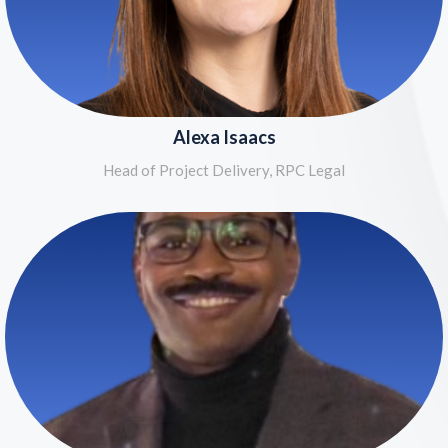
Alexa Isaacs
Head of Project Delivery, RPC Legal