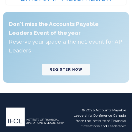
Don't miss the Accounts Payable
Leaders Event of the year
Reserve your space a the no1 event for AP
Leaders
REGISTER NOW
© 2026 Accounts Payable
Leadership Conference Canada
from the Institute of Financial
Operations and Leadership