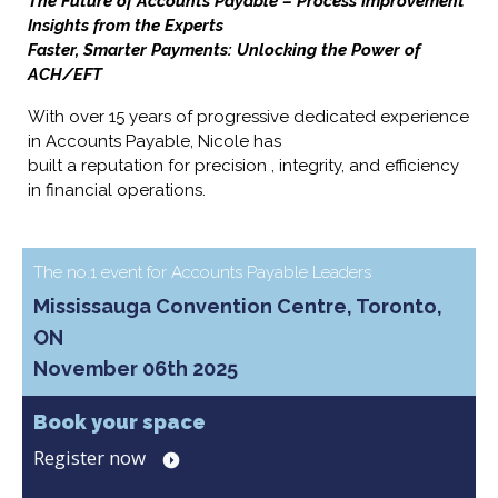
The Future of Accounts Payable – Process Improvement
Insights from the Experts
Faster, Smarter Payments: Unlocking the Power of
ACH/EFT
With over 15 years of progressive dedicated experience
in Accounts Payable, Nicole has
built a reputation for precision , integrity, and efficiency
in financial operations.
The no.1 event for Accounts Payable Leaders
Mississauga Convention Centre, Toronto,
ON
November 06th 2025
Book your space
Register now