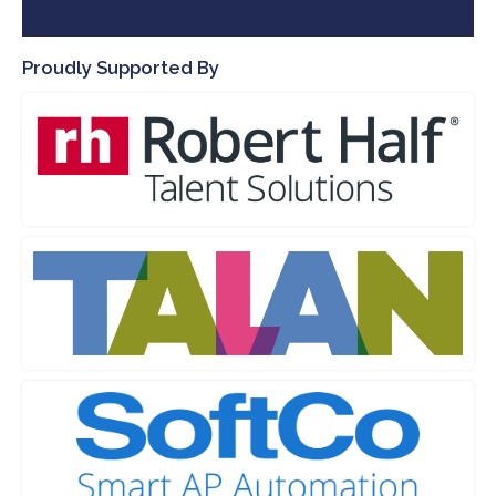
Proudly Supported By