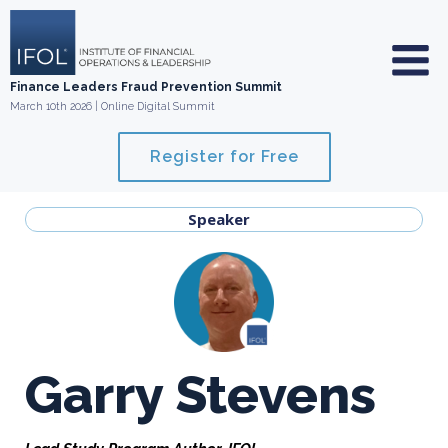
Skip
to
content
Finance Leaders Fraud Prevention Summit
March 10th 2026 | Online Digital Summit
Register for Free
Speaker
Garry Stevens