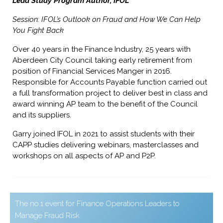
Lead Study Program Author, IFOL
Session: IFOL’s Outlook on Fraud and How We Can Help
You Fight Back
Over 40 years in the Finance Industry, 25 years with
Aberdeen City Council taking early retirement from
position of Financial Services Manger in 2016.
Responsible for Accounts Payable function carried out
a full transformation project to deliver best in class and
award winning AP team to the benefit of the Council
and its suppliers.
Garry joined IFOL in 2021 to assist students with their
CAPP studies delivering webinars, masterclasses and
workshops on all aspects of AP and P2P.
The no.1 event for Finance Operations Leaders to
Manage Fraud Risk