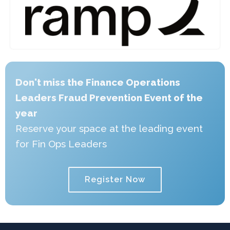
Don't miss the Finance Operations
Leaders Fraud Prevention Event of the
year
Reserve your space at the leading event
for Fin Ops Leaders
Register Now