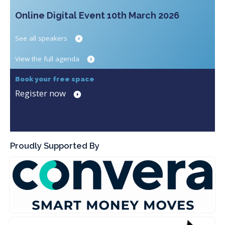
Online Digital Event 10th March 2026
See all speakers
View the full agenda
Book your free space
Register now
Proudly Supported By