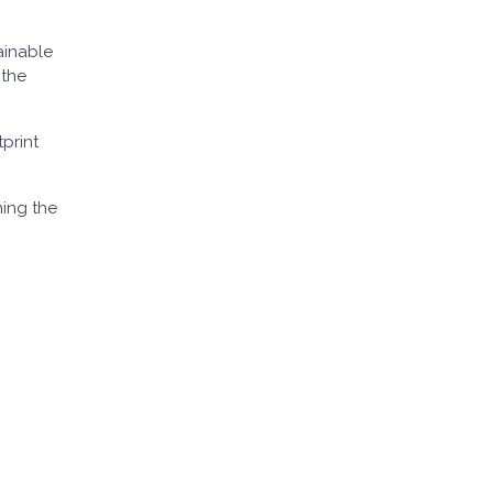
ainable
 the
print
ning the