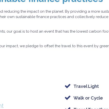
round reducing the impact on the planet. By providing a more sust
heir own sustainable finance practices and collectively reduce
ts, our goal is to host an event that has the lowest carbon foot
ur impact, we pledge to offset the travel to this event by gree
Travel Light
Walk or Cycle
nt