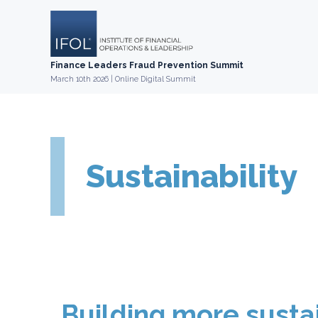
Skip
to
content
Finance Leaders Fraud Prevention Summit
March 10th 2026 | Online Digital Summit
Sustainability
Building more susta