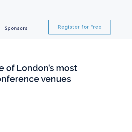
Register for Free
Sponsors
e of
London’s most
onference venues