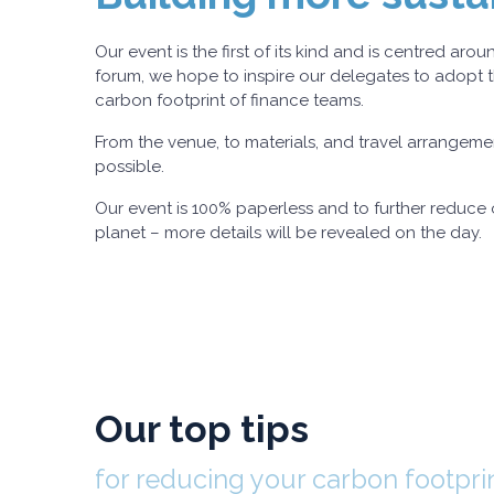
Our event is the first of its kind and is centred a
forum, we hope to inspire our delegates to adopt t
carbon footprint of finance teams.
From the venue, to materials, and travel arrangemen
possible.
Our event is 100% paperless and to further reduce o
planet – more details will be revealed on the day.
Our top tips
for reducing your carbon footpri