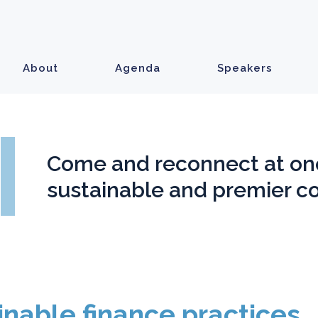
About
Agenda
Speakers
Come and reconnect at on
sustainable and premier c
inable finance practices